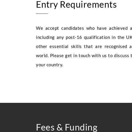
Entry Requirements
We accept candidates who have achieved a 
including any post-16 qualification in the UK
other essential skills that are recognised 
world. Please get in touch with us to discuss 
your country.
Fees & Funding