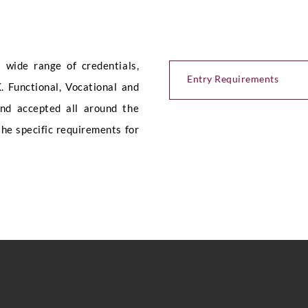
e
Submit
wide range of credentials,
Entry Requirements
. Functional, Vocational and
and accepted all around the
the specific requirements for