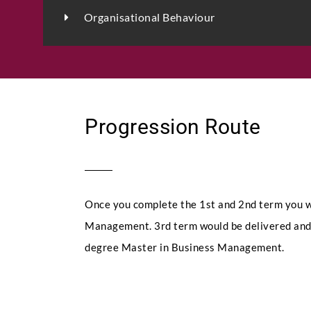
Organisational Behaviour
Progression Route
Once you complete the 1st and 2nd term you w
Management. 3rd term would be delivered and 
degree Master in Business Management.