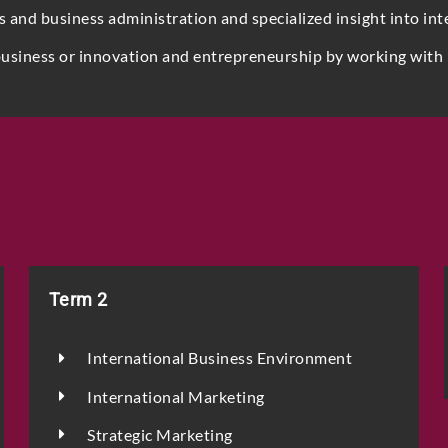
nd business administration and specialized insight into int
business or innovation and entrepreneurship by working with 
Phone
Email
*
Term 2
Select Intake Date
*
International Business Environment
International Marketing
Country
*
Strategic Marketing