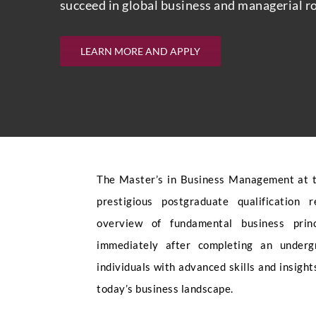
succeed in global business and managerial ro
LEARN MORE AND APPLY
The Master’s in Business Management at t
prestigious postgraduate qualification
overview of fundamental business princ
immediately after completing an underg
individuals with advanced skills and insight
today’s business landscape.