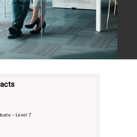
acts
uate – Level 7