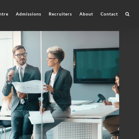
ntre
Admissions
Recruiters
About
Contact