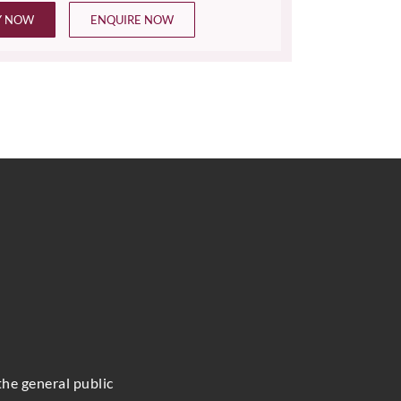
Y NOW
ENQUIRE NOW
the general public