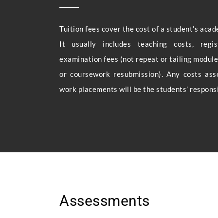
Tuition fees cover the cost of a student’s acad
It usually includes teaching costs, regi
examination fees (not repeat or tailing modules
or coursework resubmission). Any costs ass
work placements will be the students’ responsib
Assessments