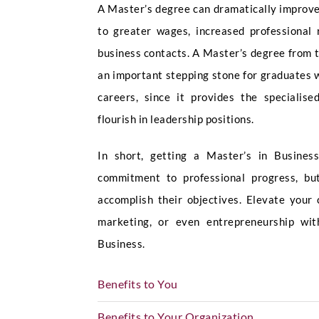
A Master’s degree can dramatically improve
to greater wages, increased professional 
business contacts. A Master’s degree from t
an important stepping stone for graduates 
careers, since it provides the specialis
flourish in leadership positions.
In short, getting a Master’s in Busine
commitment to professional progress, but
accomplish their objectives. Elevate your
marketing, or even entrepreneurship w
Business.
Benefits to You
Benefits to Your Organization