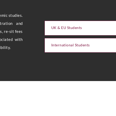
emic studies.
stration and
UK & EU Students
, re-sit fees
ociated with
International Students
ility.