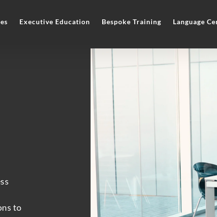
es
Executive Education
Bespoke Training
Language Ce
ess
ons to