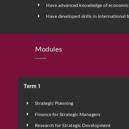
Have advanced knowledge of economics a
Have developed skills in international 
Modules
Term 1
Strategic Planning
Finance for Strategic Managers
Research for Strategic Development