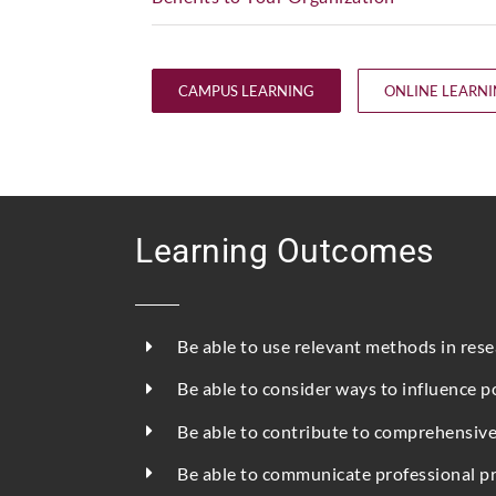
CAMPUS LEARNING
ONLINE LEARN
Learning Outcomes
Be able to use relevant methods in res
Be able to consider ways to influence p
Be able to contribute to comprehensive
Be able to communicate professional pro