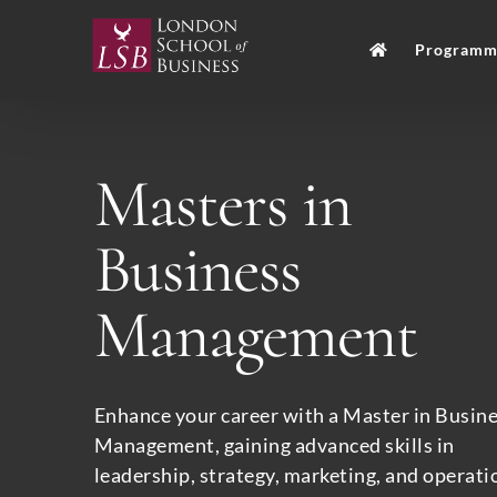
Skip
to
Programm
content
Masters in
Business
Management
Enhance your career with a Master in Busin
Management, gaining advanced skills in
leadership, strategy, marketing, and operati