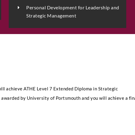
Personal Development for Leadership and
Strategic Management
LinkedIn Profile URL
*
I
Upload CV
*
n
t
a
k
e
Any Questions
S
ill achieve ATHE Level 7 Extended Diploma in Strategic
e
l
awarded by University of Portsmouth and you will achieve a fin
e
c
t
N
a
m