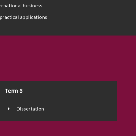
ernational business
practical applications
Term 3
Dissertation