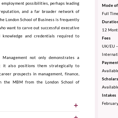
 employment possibilities, perhaps leading
Mode of
reputation, and a far broader network of
Full Tim
he London School of Business is frequently
Duratio
who want to carve out successful executive
12 Mont
ed knowledge and credentials required to
Fees
UK/EU –
Internat
ss Management not only demonstrates a
Payment
 it also positions them strategically to
Availabl
 career prospects in management, finance,
Scholar
ith the MBM from the London School of
Availabl
Intakes
February