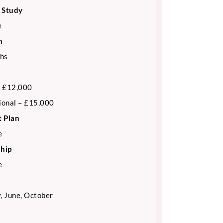
 Study
e
n
hs
 £12,000
ional – £15,000
 Plan
e
ship
e
, June, October