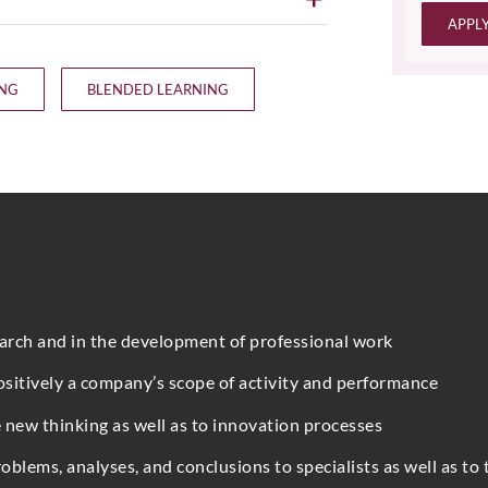
APPL
ING
BLENDED LEARNING
earch and in the development of professional work
ositively a company’s scope of activity and performance
 new thinking as well as to innovation processes
blems, analyses, and conclusions to specialists as well as to 
Full Name
*