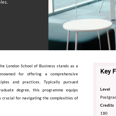
les.
he London School of Business stands as a
Key F
 renowned for offering a comprehensive
iples and practices. Typically pursued
Level
raduate degree, this programme equips
Postgrad
s crucial for navigating the complexities of
Credits
180