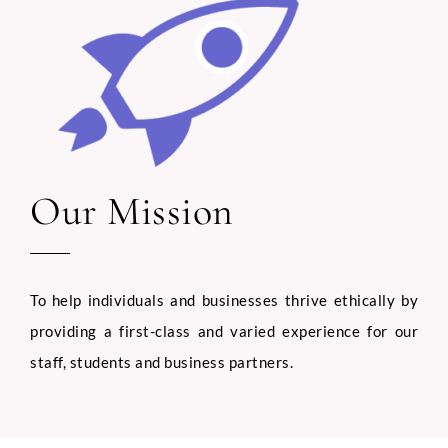
C
Phone
o
u
n
t
r
y
Our Mission
Email
*
A
n
y
U
p
To help individuals and businesses thrive ethically by
l
Select Intake Date
*
o
providing a first-class and varied experience for our
a
staff, students and business partners.
d
Country
*