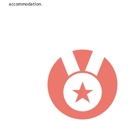
accommodation.