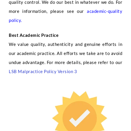
quality control. We do our best in whatever we do. For
more information, please see our
academic-quality
policy
.
Best Academic Practice
We value quality, authenticity and genuine efforts in
our academic practice. All efforts we take are to avoid
undue advantage. For more details, please refer to our
LSB Malpractice Policy Version 3