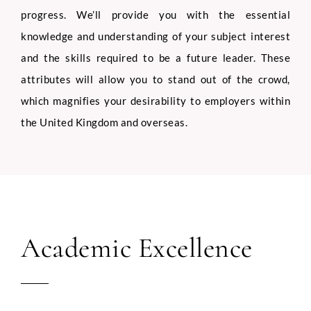
progress. We’ll provide you with the essential
knowledge and understanding of your subject interest
and the skills required to be a future leader. These
attributes will allow you to stand out of the crowd,
which magnifies your desirability to employers within
the United Kingdom and overseas.
Academic Excellence