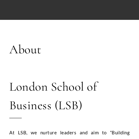
About
London School of
Business (LSB)
At LSB, we nurture leaders and aim to “Building