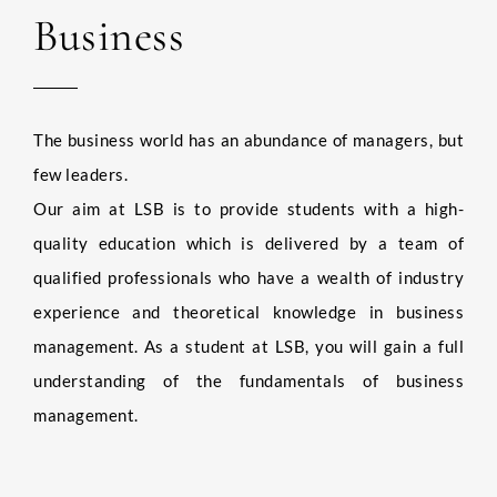
Business
The business world has an abundance of managers, but
few leaders.
Our aim at LSB is to provide students with a high-
quality education which is delivered by a team of
qualified professionals who have a wealth of industry
experience and theoretical knowledge in business
management. As a student at LSB, you will gain a full
understanding of the fundamentals of business
management.