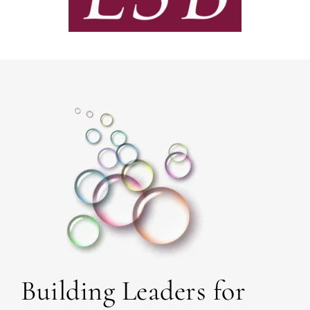
Building Leaders for