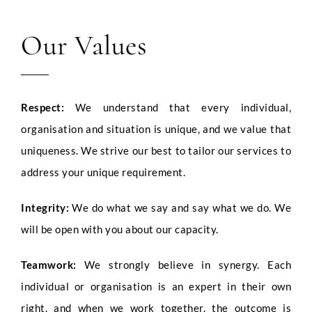
Our Values
LinkedIn Profile URL
*
Respect:
We understand that every individual,
Upload CV
*
organisation and situation is unique, and we value that
uniqueness. We strive our best to tailor our services to
address your unique requirement.
Any Questions
Integrity:
We do what we say and say what we do. We
will be open with you about our capacity.
Teamwork:
We strongly believe in synergy. Each
individual or organisation is an expert in their own
right, and when we work together, the outcome is