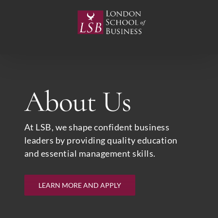
Skip
to
content
About Us
At LSB, we shape confident business
leaders by providing quality education
and essential management skills.
LEARN MORE AND APPLY