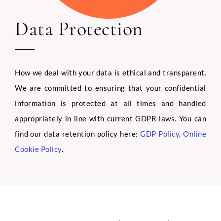
Data Protection
How we deal with your data is ethical and transparent.
We are committed to ensuring that your confidential
information is protected at all times and handled
appropriately in line with current GDPR laws. You can
find our data retention policy here:
GDP Policy
,
Online
Cookie Policy
.