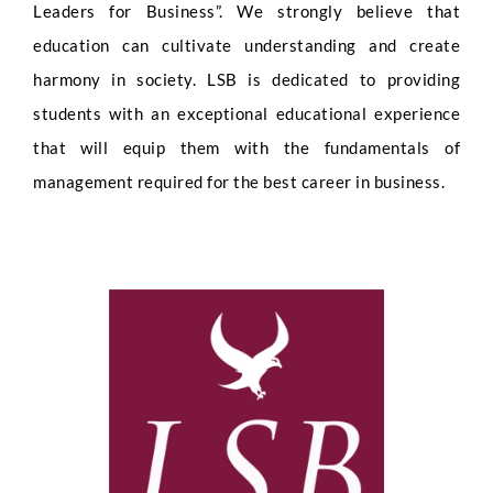
Leaders for Business”. We strongly believe that
education can cultivate understanding and create
harmony in society. LSB is dedicated to providing
students with an exceptional educational experience
that will equip them with the fundamentals of
management required for the best career in business.