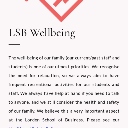
LSB Wellbeing
The well-being of our family (our current/past staff and
students) is one of our utmost priorities. We recognise
the need for relaxation, so we always aim to have
frequent recreational activities for our students and
staff. We always have help at hand if you need to talk
to anyone, and we still consider the health and safety
of our family. We believe this a very important aspect
at the London School of Business. Please see our