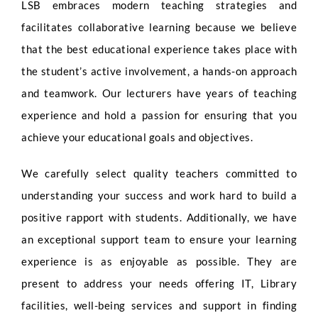
LSB embraces modern teaching strategies and
facilitates collaborative learning because we believe
that the best educational experience takes place with
the student’s active involvement, a hands-on approach
and teamwork. Our lecturers have years of teaching
experience and hold a passion for ensuring that you
achieve your educational goals and objectives.
We carefully select quality teachers committed to
understanding your success and work hard to build a
positive rapport with students. Additionally, we have
an exceptional support team to ensure your learning
experience is as enjoyable as possible. They are
present to address your needs offering IT, Library
facilities, well-being services and support in finding