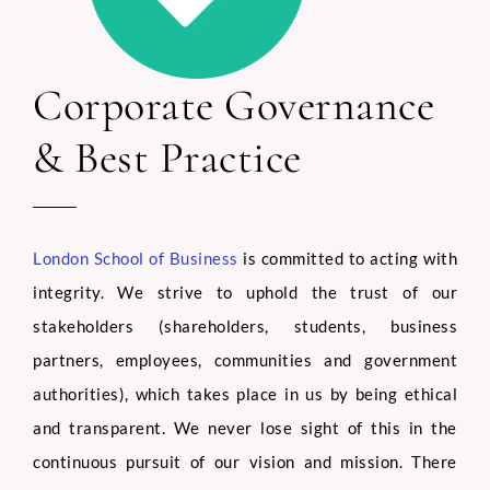
Corporate Governance
& Best Practice
London School of Business
is committed to acting with
integrity. We strive to uphold the trust of our
stakeholders (shareholders, students, business
partners, employees, communities and government
authorities), which takes place in us by being ethical
and transparent. We never lose sight of this in the
continuous pursuit of our vision and mission. There