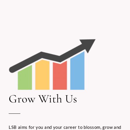
Grow With Us
LSB aims for you and your career to blossom, grow and