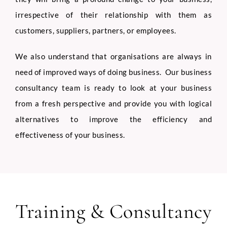
irrespective of their relationship with them as
customers, suppliers, partners, or employees.
We also understand that organisations are always in
need of improved ways of doing business. Our business
consultancy team is ready to look at your business
from a fresh perspective and provide you with logical
alternatives to improve the efficiency and
effectiveness of your business.
Training & Consultancy