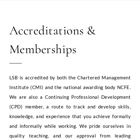
Accreditations &
Memberships
LSB is accredited by both the Chartered Management
Institute (CMI) and the national awarding body NCFE.
We are also a Continuing Professional Development
(CPD) member, a route to track and develop skills,
knowledge, and experience that you achieve formally
and informally while working. We pride ourselves in
quality teaching, and our approval from leading