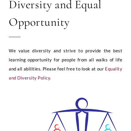
Diversity and Equal
Opportunity
We value diversity and strive to provide the best
learning opportunity for people from all walks of life
and all abilities. Please feel free to look at our
Equality
and Diversity Policy
.