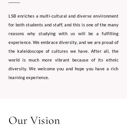
LSB enriches a multi-cultural and diverse environment
for both students and staff, and this is one of the many
reasons why studying with us will be a fulfilling
experience. We embrace diversity, and we are proud of
the kaleidoscope of cultures we have. After all, the
world is much more vibrant because of its ethnic
diversity. We welcome you and hope you have a rich
learning experience.
Our Vision