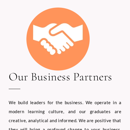
Our Business Partners
We build leaders for the business. We operate in a
modern learning culture, and our graduates are
creative, analytical and informed. We are positive that
they will bring a profound change to your business,