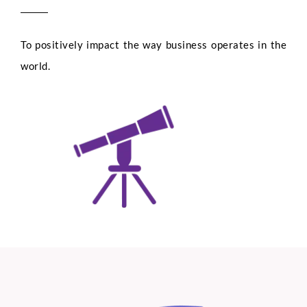
To positively impact the way business operates in the
world.
Full Name
*