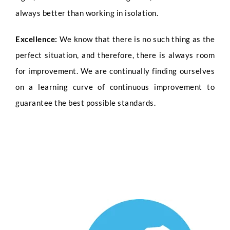
Submit
always better than working in isolation.
Excellence:
We know that there is no such thing as the
perfect situation, and therefore, there is always room
for improvement. We are continually finding ourselves
on a learning curve of continuous improvement to
guarantee the best possible standards.