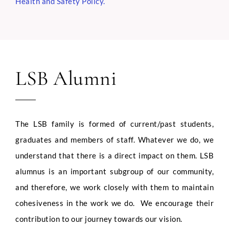
Health and Safety Policy
.
LSB Alumni
The LSB family is formed of current/past students,
graduates and members of staff. Whatever we do, we
understand that there is a direct impact on them. LSB
alumnus is an important subgroup of our community,
and therefore, we work closely with them to maintain
cohesiveness in the work we do. We encourage their
contribution to our journey towards our vision.