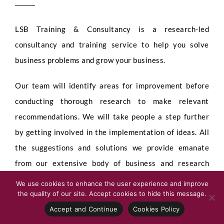
LSB Training & Consultancy is a research-led
consultancy and training service to help you solve
business problems and grow your business.
Our team will identify areas for improvement before
conducting thorough research to make relevant
recommendations. We will take people a step further
by getting involved in the implementation of ideas. All
the suggestions and solutions we provide emanate
from our extensive body of business and research
knowledge.
We use cookies to enhance the user experience and improve
the quality of our site. Accept cookies to hide this message.
All our consultancy projects are tailored to your
Accept and Continue
Cookies Policy
specific needs.