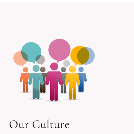
Our Culture