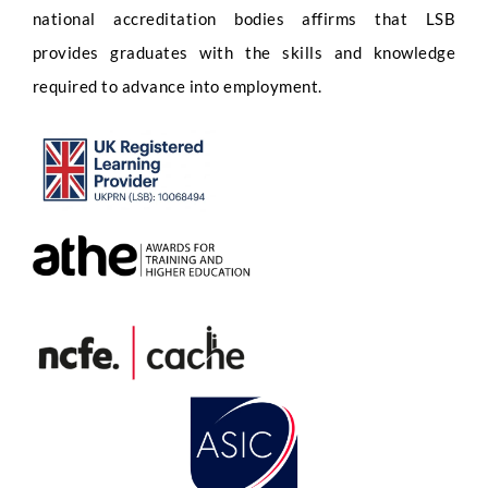
national accreditation bodies affirms that LSB
provides graduates with the skills and knowledge
required to advance into employment.