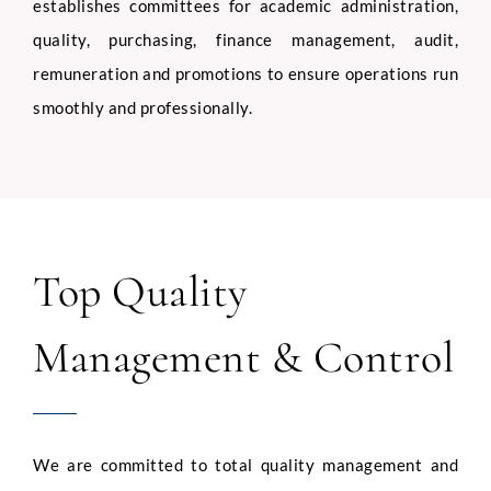
establishes committees for academic administration,
quality, purchasing, finance management, audit,
remuneration and promotions to ensure operations run
smoothly and professionally.
Top Quality
Management & Control
We are committed to total quality management and