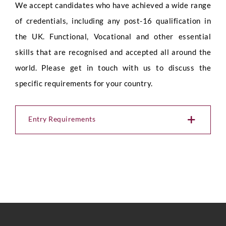
We accept candidates who have achieved a wide range
of credentials, including any post-16 qualification in
the UK. Functional, Vocational and other essential
skills that are recognised and accepted all around the
world. Please get in touch with us to discuss the
specific requirements for your country.
Entry Requirements