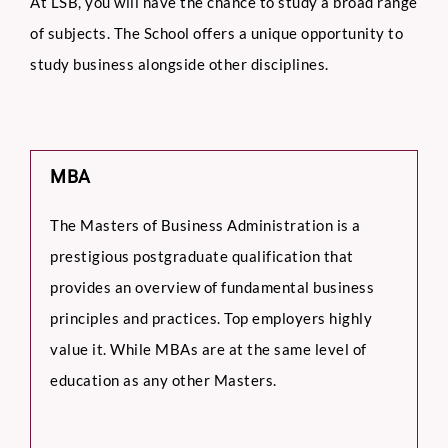
At LSB, you will have the chance to study a broad range
of subjects. The School offers a unique opportunity to
study business alongside other disciplines.
MBA
The Masters of Business Administration is a
prestigious postgraduate qualification that
provides an overview of fundamental business
principles and practices. Top employers highly
value it. While MBAs are at the same level of
education as any other Masters.