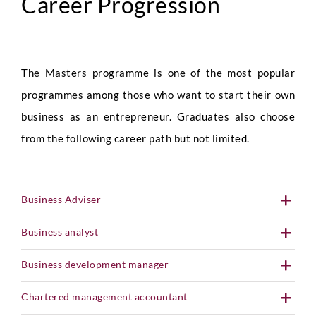
Career Progression
The Masters programme is one of the most popular
programmes among those who want to start their own
business as an entrepreneur. Graduates also choose
from the following career path but not limited.
Business Adviser
Business analyst
Business development manager
Chartered management accountant