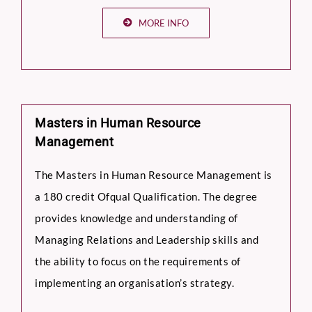
MORE INFO
Masters in Human Resource
Management
The Masters in Human Resource Management is
a 180 credit Ofqual Qualification. The degree
provides knowledge and understanding of
Managing Relations and Leadership skills and
the ability to focus on the requirements of
implementing an organisation’s strategy.