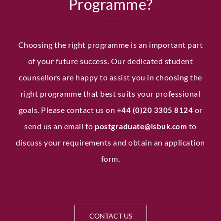
Programme?
Choosing the right programme is an important part
of your future success. Our dedicated student
counsellors are happy to assist you in choosing the
right programme that best suits your professional
goals. Please contact us on
or
+44 (0)20 3305 8124
send us an email to
postgraduate
to
@lsbuk.com
discuss your requirements and obtain an application
form.
CONTACT US