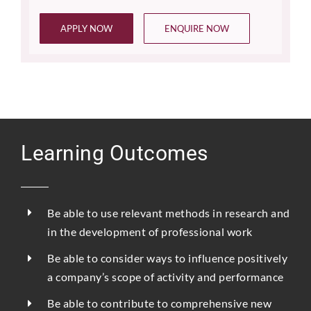
APPLY NOW
ENQUIRE NOW
Learning Outcomes
Be able to use relevant methods in research and
in the development of professional work
Be able to consider ways to influence positively
a company’s scope of activity and performance
Be able to contribute to comprehensive new