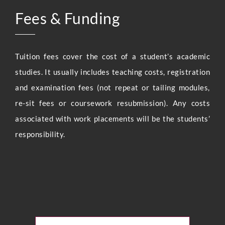
Fees & Funding
Tuition fees cover the cost of a student’s academic
studies. It usually includes teaching costs, registration
and examination fees (not repeat or tailing modules,
re-sit fees or coursework resubmission). Any costs
associated with work placements will be the students’
responsibility.