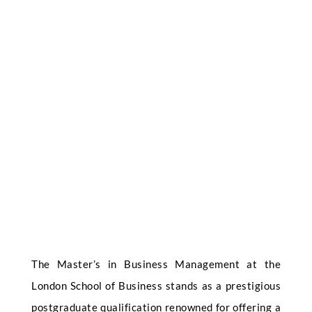
The Master’s in Business Management at the
London School of Business stands as a prestigious
postgraduate qualification renowned for offering a