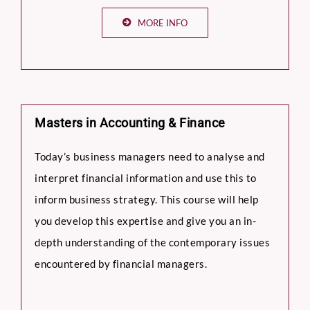
MORE INFO
Masters in Accounting & Finance
Today’s business managers need to analyse and
interpret financial information and use this to
inform business strategy. This course will help
you develop this expertise and give you an in-
depth understanding of the contemporary issues
encountered by financial managers.