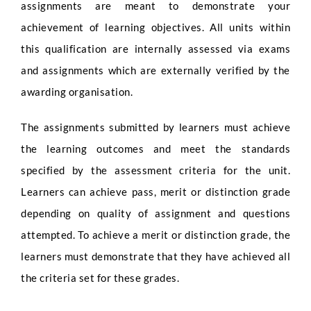
assignments are meant to demonstrate your
achievement of learning objectives. All units within
this qualification are internally assessed via exams
and assignments which are externally verified by the
awarding organisation.
The assignments submitted by learners must achieve
the learning outcomes and meet the standards
specified by the assessment criteria for the unit.
Learners can achieve pass, merit or distinction grade
depending on quality of assignment and questions
attempted. To achieve a merit or distinction grade, the
learners must demonstrate that they have achieved all
the criteria set for these grades.
Full Name
*