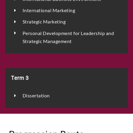
International Marketing
Strategic Marketing
Personal Development for Leadership and
Strategic Management
Term 3
Dissertation