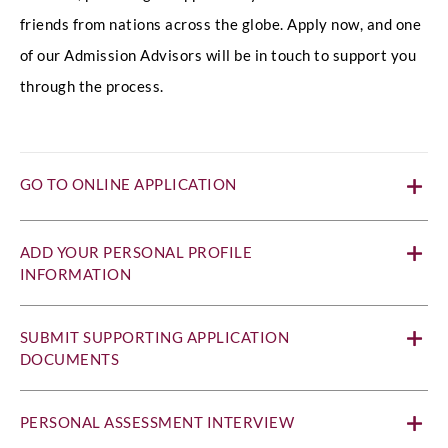
friends from nations across the globe. Apply now, and one
of our Admission Advisors will be in touch to support you
through the process.
GO TO ONLINE APPLICATION
ADD YOUR PERSONAL PROFILE
INFORMATION
SUBMIT SUPPORTING APPLICATION
DOCUMENTS
PERSONAL ASSESSMENT INTERVIEW