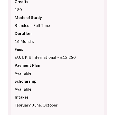
Credits
180
Mode of Study
Blended – Full Time
Duration
16 Months
Fees
EU, UK & International – £12,250
Payment Plan
Available
Scholarship
Available
Intakes
February, June, October