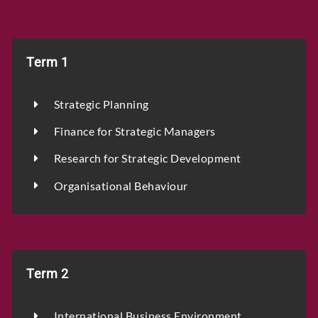
Term 1
Strategic Planning
Finance for Strategic Managers
Research for Strategic Development
Organisational Behaviour
Term 2
International Business Environment