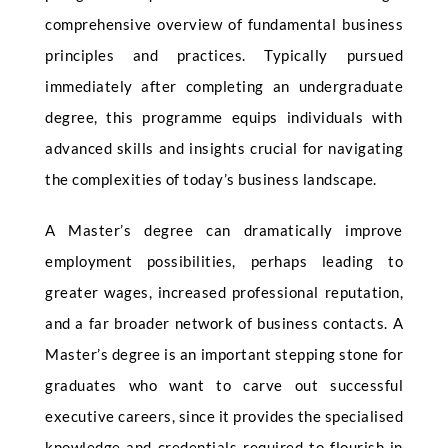
comprehensive overview of fundamental business
principles and practices. Typically pursued
immediately after completing an undergraduate
degree, this programme equips individuals with
advanced skills and insights crucial for navigating
the complexities of today’s business landscape.
A Master’s degree can dramatically improve
employment possibilities, perhaps leading to
greater wages, increased professional reputation,
and a far broader network of business contacts. A
Master’s degree is an important stepping stone for
graduates who want to carve out successful
executive careers, since it provides the specialised
knowledge and credentials required to flourish in