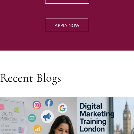
APPLY NOW
Recent Blogs