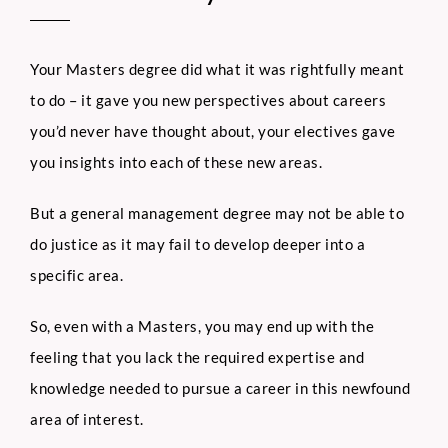
Your Masters degree did what it was rightfully meant
to do – it gave you new perspectives about careers
you’d never have thought about, your electives gave
you insights into each of these new areas.
But a general management degree may not be able to
do justice as it may fail to develop deeper into a
specific area.
So, even with a Masters, you may end up with the
feeling that you lack the required expertise and
knowledge needed to pursue a career in this newfound
area of interest.