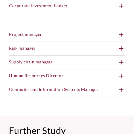
Corporate investment banker
Project manager
Risk manager
Supply chain manager
Human Resources Director
Computer and Information Systems Manager
Further Study