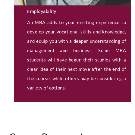
Employability
An MBA adds to your existing experience to
develop your vocational skills and knowledge,
and equip you with a deeper understanding of
management and business. Some MBA
students will have begun their studies with a
clear idea of their next move after the end of
the course, while others may be considering a
variety of options.