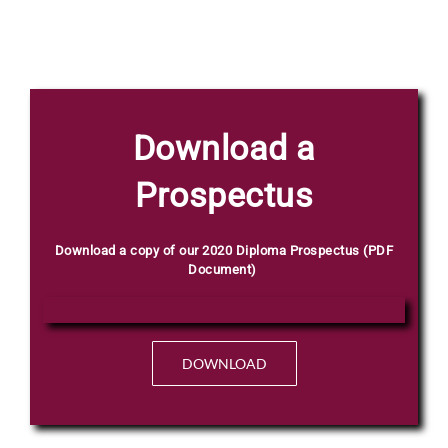
Phone
Download a
Prospectus
Email
*
Download a copy of our 2020 Diploma Prospectus (PDF
Document)
Select Intake Date
*
DOWNLOAD
Q
Country
*
u
e