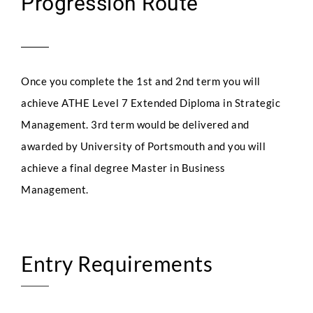
Progression Route
Once you complete the 1st and 2nd term you will
achieve ATHE Level 7 Extended Diploma in Strategic
Management. 3rd term would be delivered and
awarded by University of Portsmouth and you will
achieve a final degree Master in Business
Management.
Entry Requirements