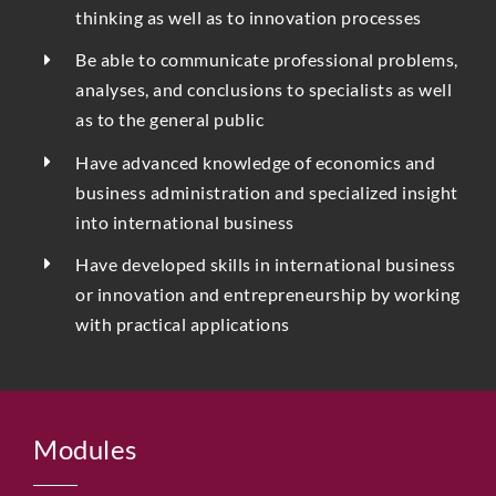
thinking as well as to innovation processes
Be able to communicate professional problems,
analyses, and conclusions to specialists as well
as to the general public
Have advanced knowledge of economics and
business administration and specialized insight
into international business
Have developed skills in international business
or innovation and entrepreneurship by working
with practical applications
Modules