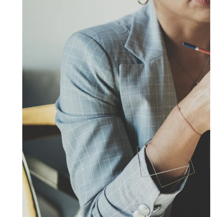
Submit