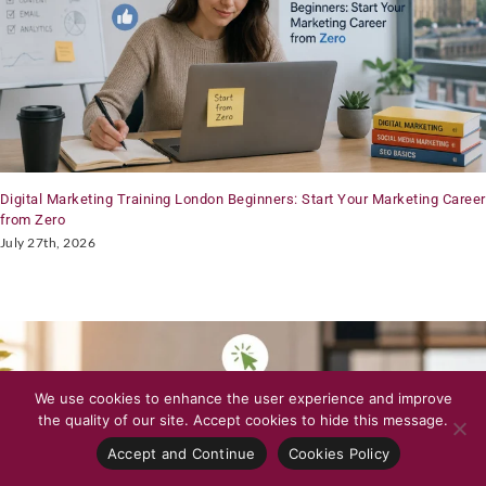
Digital Marketing Training London Beginners: Start Your Marketing Career
from Zero
July 27th, 2026
We use cookies to enhance the user experience and improve
the quality of our site. Accept cookies to hide this message.
Accept and Continue
Cookies Policy