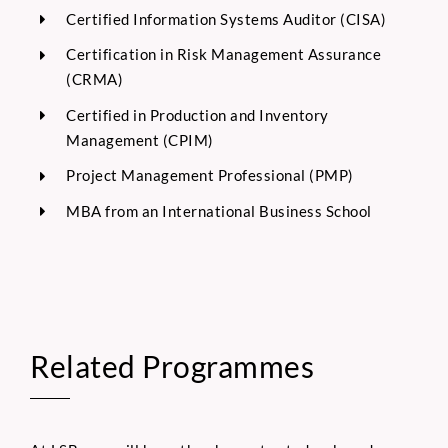
Certified Information Systems Auditor (CISA)
Certification in Risk Management Assurance
(CRMA)
Certified in Production and Inventory
Management (CPIM)
Project Management Professional (PMP)
MBA from an International Business School
Related Programmes