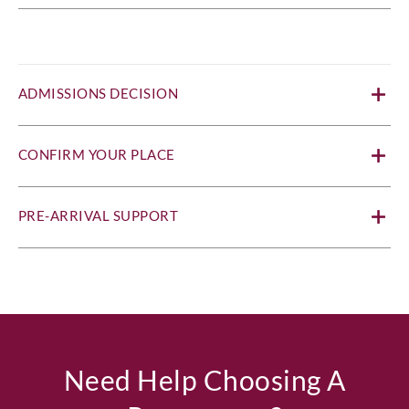
ADMISSIONS DECISION
CONFIRM YOUR PLACE
PRE-ARRIVAL SUPPORT
Need Help Choosing A