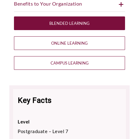
Benefits to Your Organization
BLENDED LEARNING
ONLINE LEARNING
CAMPUS LEARNING
Key Facts
Level
Postgraduate – Level 7