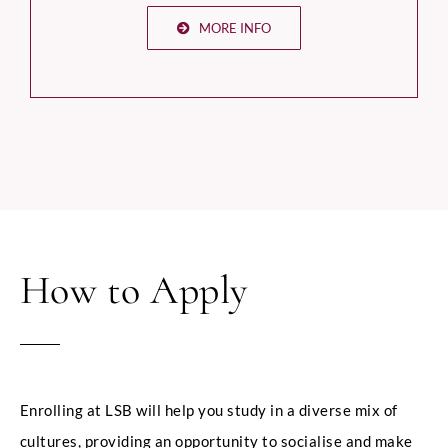
MORE INFO
How to Apply
Enrolling at LSB will help you study in a diverse mix of
cultures, providing an opportunity to socialise and make