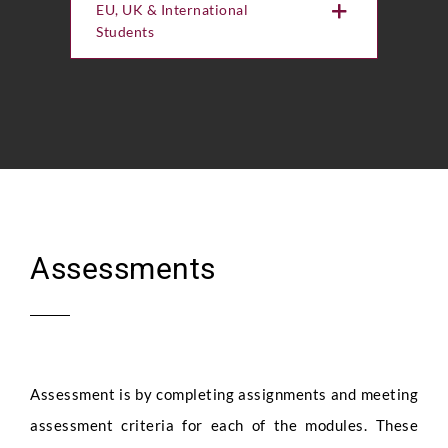
EU, UK & International
Students
Assessments
Assessment is by completing assignments and meeting
assessment criteria for each of the modules. These