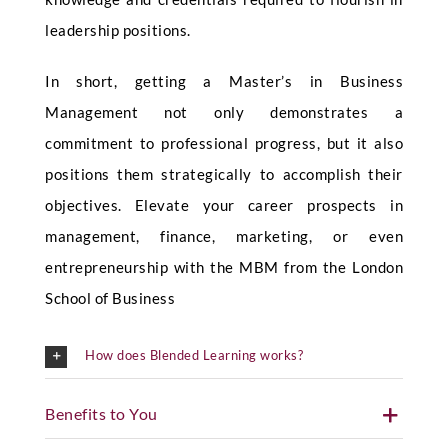
leadership positions.
In short, getting a Master’s in Business
Management not only demonstrates a
commitment to professional progress, but it also
positions them strategically to accomplish their
objectives. Elevate your career prospects in
management, finance, marketing, or even
entrepreneurship with the MBM from the London
School of Business
How does Blended Learning works?
Benefits to You