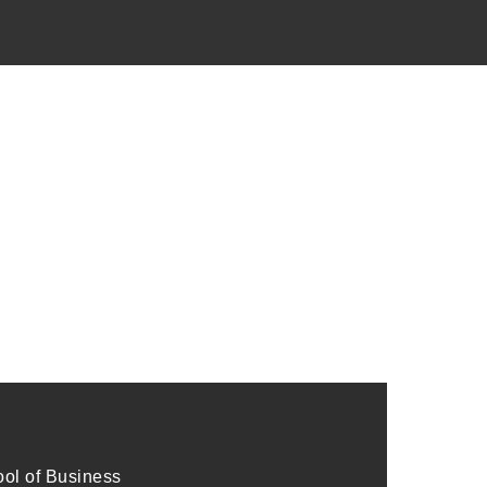
l of Business