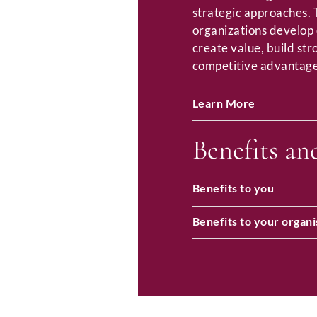
strategic approaches.
organizations develop 
create value, build st
competitive advantage
Learn More
Benefits an
Benefits to you
Benefits to your organi