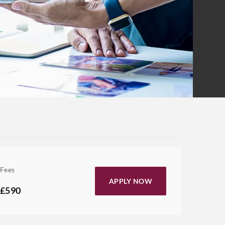
Fees
APPLY NOW
£590