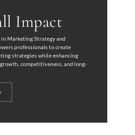
ll Impact
e in Marketing Strategy and
ers professionals to create
eting strategies while enhancing
 growth, competitiveness, and long-
w