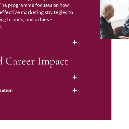
 The programme focuses on how
effective marketing strategies to
rong brands, and achieve
.
d Career Impact
sation
Full Name
*