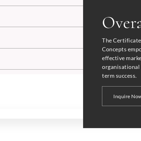
Submit
Overa
The Certificat
Concepts empow
effective mark
organisational
term success.
Inquire No