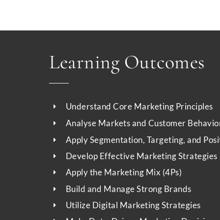
Learning Outcomes
Understand Core Marketing Principles
Analyse Markets and Customer Behavio
Apply Segmentation, Targeting, and Posi
Develop Effective Marketing Strategies
Apply the Marketing Mix (4Ps)
Build and Manage Strong Brands
Utilize Digital Marketing Strategies