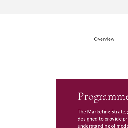
Overview
|
Programme
The Marketing Strateg
designed to provide p
understanding of mode