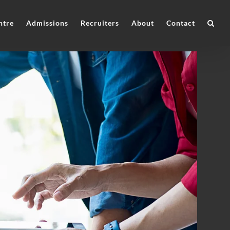
ntre
Admissions
Recruiters
About
Contact