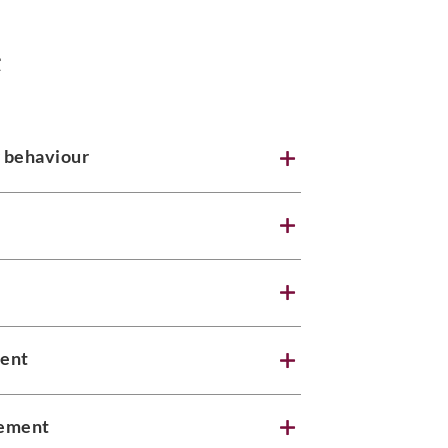
e
 behaviour
ment
gement