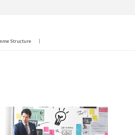
mme Structure
|