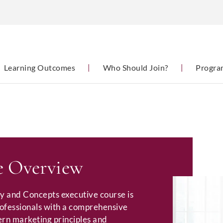
Learning Outcomes
|
Who Should Join?
|
Progra
 Overview
y and Concepts executive course is
rofessionals with a comprehensive
rn marketing principles and