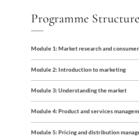
Programme Structur
Module 1: Market research and consumer
Module 2: Introduction to marketing
Module 3: Understanding the market
Module 4: Product and services manage
Module 5: Pricing and distribution mana