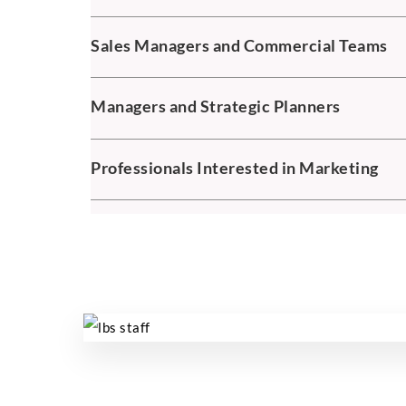
Sales Managers and Commercial Teams
Managers and Strategic Planners
Professionals Interested in Marketing