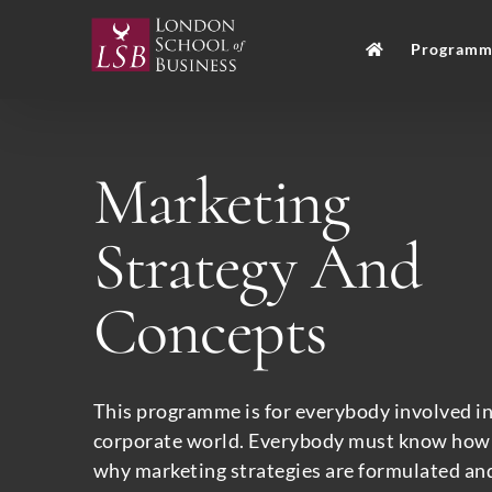
Skip
to
Programm
content
Marketing
Strategy And
Concepts
This programme is for everybody involved in
corporate world. Everybody must know how
why marketing strategies are formulated and