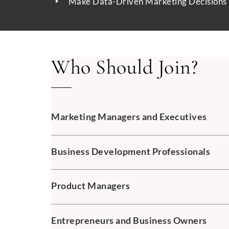
Make Data-Driven Marketing Decisions
Who Should Join?
Marketing Managers and Executives
Business Development Professionals
Product Managers
Entrepreneurs and Business Owners