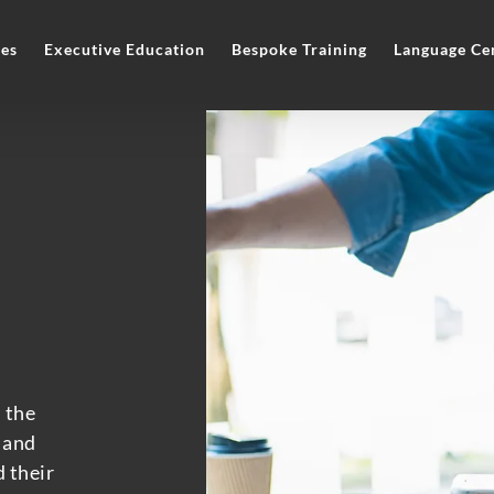
es
Executive Education
Bespoke Training
Language Ce
 the
 and
 their