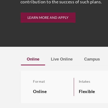
contribution to the success of such plans.
LEARN MORE AND APPLY
Online
Live Online
Campus
Format
Intakes
Online
Flexible