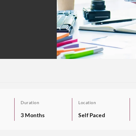
Duration
Location
3 Months
Self Paced