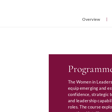
Overview
|
Programme
The Women in Leaders
equip emerging and es
confidence, strategic 
and leadership capabili
roles. The course expl