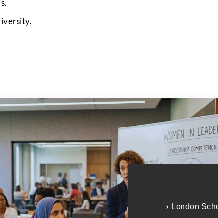
s.
Submit
iversity.
⟶ London Schoo