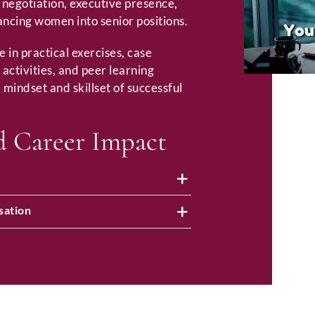
, negotiation, executive presence,
ancing women into senior positions.
e in practical exercises, case
 activities, and peer learning
 mindset and skillset of successful
d Career Impact
sation
Full Name
*