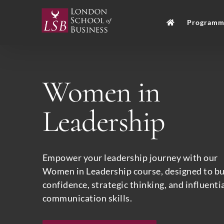
Skip
to
Programm
content
Women in
Leadership
Empower your leadership journey with our
Women in Leadership course, designed to bu
confidence, strategic thinking, and influenti
communication skills.