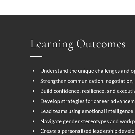
Learning Outcomes
Understand the unique challenges and op
Strengthen communication, negotiation, a
Build confidence, resilience, and execut
Develop strategies for career advancem
Lead teams using emotional intelligence 
Navigate gender stereotypes and workpl
Create a personalised leadership develo