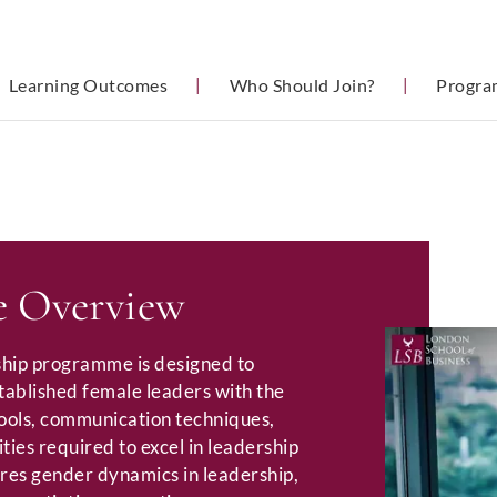
Learning Outcomes
|
Who Should Join?
|
Progra
 Overview
hip programme is designed to
tablished female leaders with the
tools, communication techniques,
ties required to excel in leadership
ores gender dynamics in leadership,