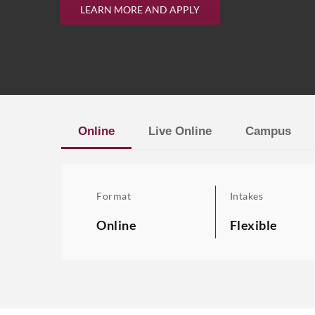
LEARN MORE AND APPLY
Online
Live Online
Campus
Format
Intakes
Online
Flexible