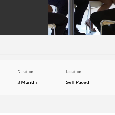
Duration
Location
2 Months
Self Paced