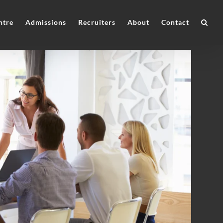
ntre
Admissions
Recruiters
About
Contact