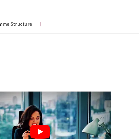
mme Structure
|