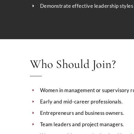
Demonstrate effective leadership styles 
Who Should Join?
Women in management or supervisory ro
Early and mid-career professionals.
Entrepreneurs and business owners.
Team leaders and project managers.