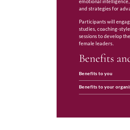
emotional intelligence
and strategies for adv
Participants will engag
studies, coaching-style
sessions to develop the
female leaders.
Benefits an
Benefits to you
Benefits to your organi