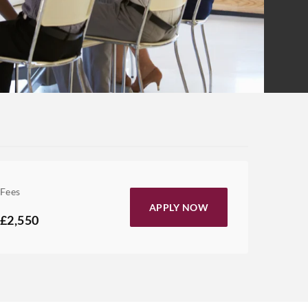
Fees
APPLY NOW
£2,550