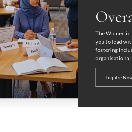
Overa
The Women in
you to lead wit
fostering inclu
organisational
Inquire No