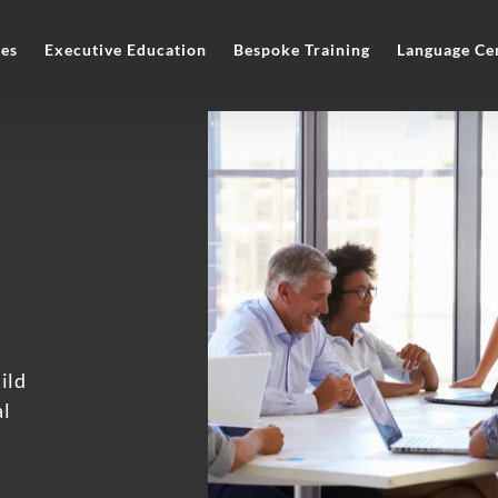
es
Executive Education
Bespoke Training
Language Ce
ild
al