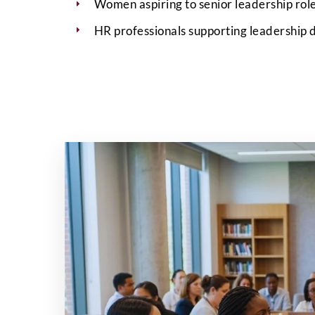
Women aspiring to senior leadership role
HR professionals supporting leadership d