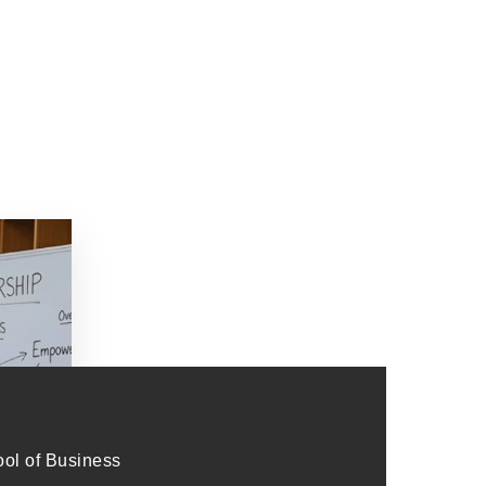
l of Business