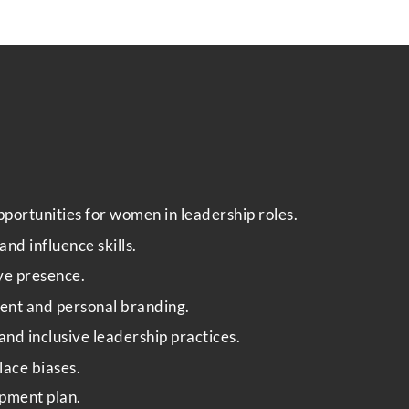
Phone
Email
*
portunities for women in leadership roles.
nd influence skills.
ive presence.
Select Intake Date
*
ent and personal branding.
and inclusive leadership practices.
ace biases.
C
Country
*
o
pment plan.
u