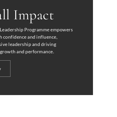
ll Impact
 Leadership Programme empowers
h confidence and influence,
sive leadership and driving
 growth and performance.
w