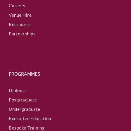
Careers
Venue Hire
Recruiters
Partnerships
PROGRAMMES
Diploma
Postgraduate
Undergraduate
Executive Education
Bespoke Training