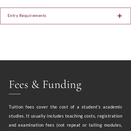
Entry Requirements
Fees & Funding
Tuition fees cover the cost of a student’s academic
studies. It usually includes teaching costs, registration
and examination fees (not repeat or tailing modules,