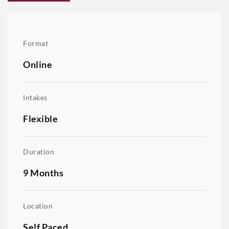
Format
Online
Intakes
Flexible
Duration
9 Months
Location
Self Paced