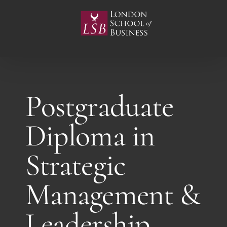
Skip
to
content
Postgraduate
Diploma in
Strategic
Management &
Leadership