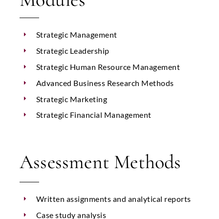
Strategic Management
Strategic Leadership
Strategic Human Resource Management
Advanced Business Research Methods
Strategic Marketing
Strategic Financial Management
Assessment Methods
Written assignments and analytical reports
Case study analysis