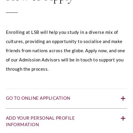
Enrolling at LSB will help you study in a diverse mix of
cultures, providing an opportunity to socialise and make
friends from nations across the globe. Apply now, and one
of our Admission Advisors will be in touch to support you
through the process.
GO TO ONLINE APPLICATION
ADD YOUR PERSONAL PROFILE
INFORMATION