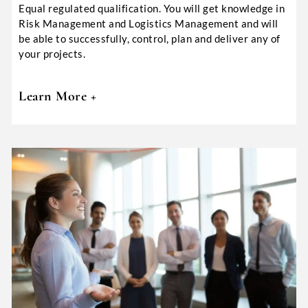
Equal regulated qualification. You will get knowledge in
Risk Management and Logistics Management and will
be able to successfully, control, plan and deliver any of
your projects.
Learn More +