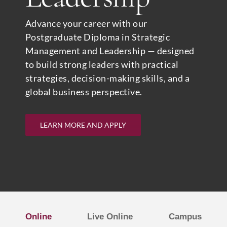
Advance your career with our
Postgraduate Diploma in Strategic
Management and Leadership — designed
to build strong leaders with practical
strategies, decision-making skills, and a
global business perspective.
LEARN MORE AND APPLY
Online
Live Online
Campus