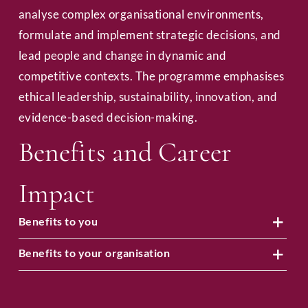
analyse complex organisational environments,
formulate and implement strategic decisions, and
lead people and change in dynamic and
competitive contexts. The programme emphasises
ethical leadership, sustainability, innovation, and
evidence-based decision-making.
Benefits and Career
Impact
Benefits to you
Benefits to your organisation