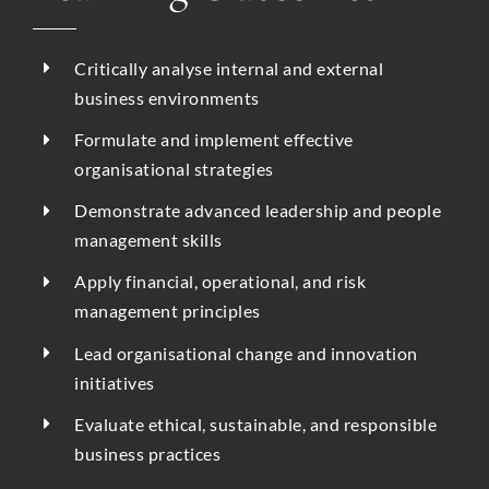
Critically analyse internal and external
business environments
Formulate and implement effective
organisational strategies
Demonstrate advanced leadership and people
management skills
Apply financial, operational, and risk
management principles
Lead organisational change and innovation
initiatives
Evaluate ethical, sustainable, and responsible
business practices