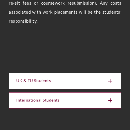
re-sit fees or coursework resubmission). Any costs
associated with work placements will be the students’
Full Name
*
responsibility.
Phone
Email
*
UK & EU Students
International Students
U
Select Intake Date
*
p
l
o
a