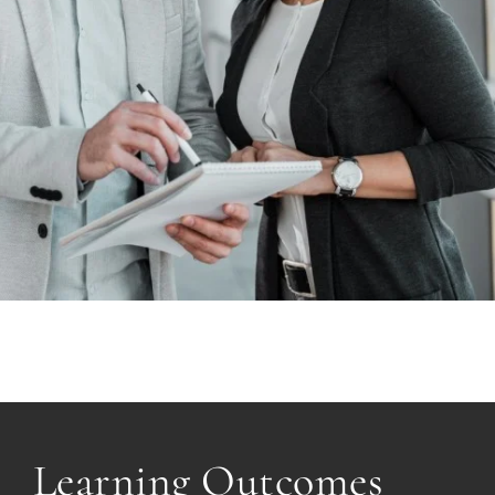
Learning Outcomes