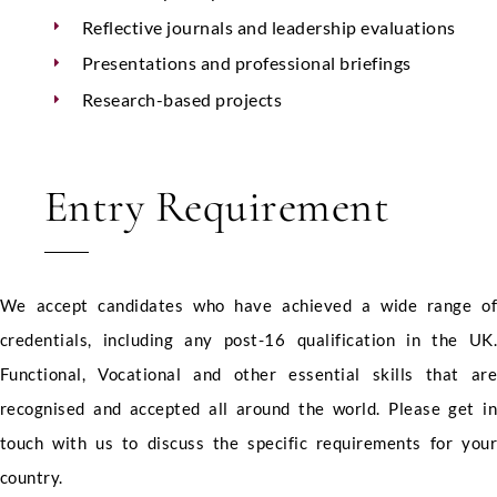
Reflective journals and leadership evaluations
Presentations and professional briefings
Research-based projects
Entry Requirement
We accept candidates who have achieved a wide range o
credentials, including any post-16 qualification in the UK
Functional, Vocational and other essential skills that ar
recognised and accepted all around the world. Please get i
touch with us to discuss the specific requirements for you
country.