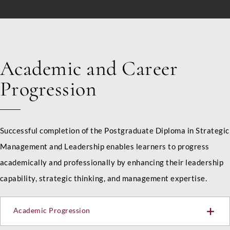
d
E
Country
*
m
a
i
l
I
Academic and Career
n
LinkedIn Profile URL
*
t
Progression
a
k
e
Upload CV
*
Successful completion of the Postgraduate Diploma in Strategic
Management and Leadership enables learners to progress
academically and professionally by enhancing their leadership
Any Questions
capability, strategic thinking, and management expertise.
Academic Progression