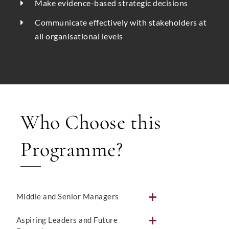
Make evidence-based strategic decisions
Communicate effectively with stakeholders at
all organisational levels
Who Choose this
Programme?
Middle and Senior Managers
Aspiring Leaders and Future