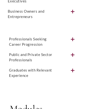
Executives
Business Owners and
Entrepreneurs
Professionals Seeking
Career Progression
Public and Private Sector
Professionals
Graduates with Relevant
Experience
Modules