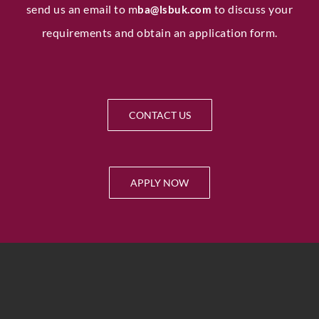
send us an email to
m
to discuss your
ba@lsbuk.com
requirements and obtain an application form.
CONTACT US
APPLY NOW