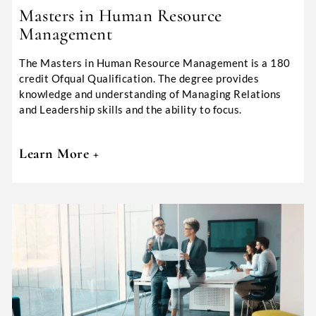
Masters in Human Resource
Management
The Masters in Human Resource Management is a 180
credit Ofqual Qualification. The degree provides
knowledge and understanding of Managing Relations
and Leadership skills and the ability to focus.
Learn More +