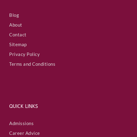
Blog
About
Contact
Sitemap
Privacy Policy
Terms and Conditions
QUICK LINKS
Admissions
Career Advice