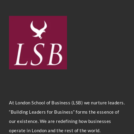
At London Sc
hool of Business (LSB) we nurture leaders.
“Building Leaders for Business” forms the essence of
our existence. We are redefining how businesses
operate in London and the rest of the world.