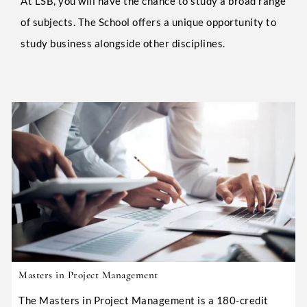
At LSB, you will have the chance to study a broad range
of subjects. The School offers a unique opportunity to
study business alongside other disciplines.
Masters in Project Management
The Masters in Project Management is a 180-credit