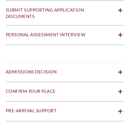
SUBMIT SUPPORTING APPLICATION
DOCUMENTS
PERSONAL ASSESSMENT INTERVIEW
ADMISSIONS DECISION
CONFIRM YOUR PLACE
PRE-ARRIVAL SUPPORT