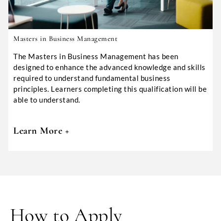
Masters in Business Management
The Masters in Business Management has been
designed to enhance the advanced knowledge and skills
required to understand fundamental business
principles. Learners completing this qualification will be
able to understand.
Learn More +
How to Apply