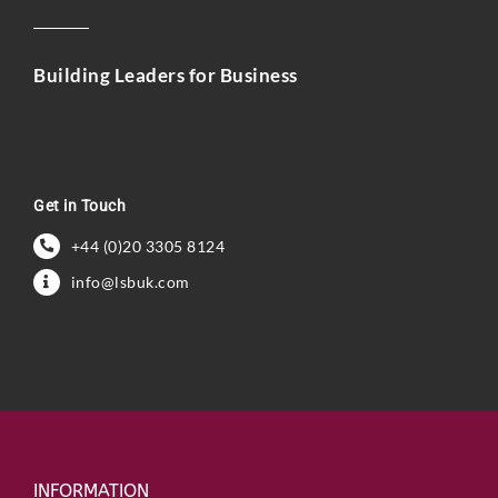
Building Leaders for Business
Get in Touch
+44 (0)20 3305 8124
info@lsbuk.com
INFORMATION