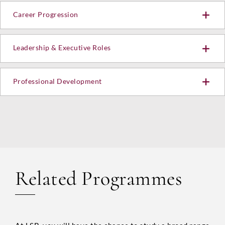
Career Progression
Submit
Leadership & Executive Roles
Professional Development
Related Programmes