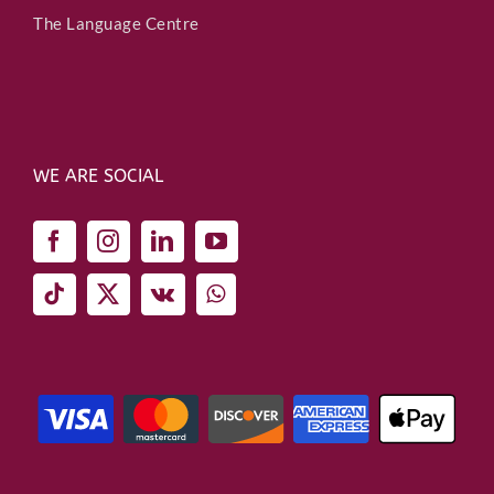
The Language Centre
WE ARE SOCIAL