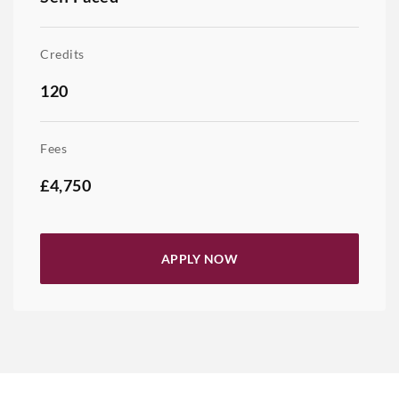
Credits
120
Fees
£4,750
APPLY NOW