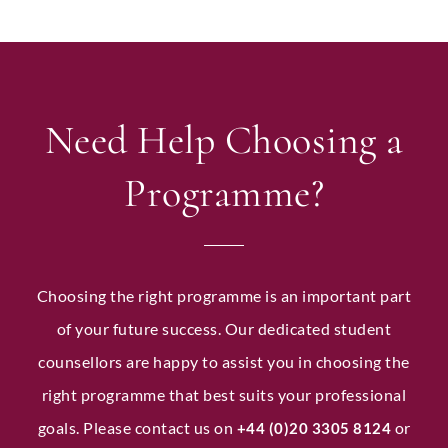
Need Help Choosing a
Programme?
Choosing the right programme is an important part
of your future success. Our dedicated student
counsellors are happy to assist you in choosing the
right programme that best suits your professional
goals. Please contact us on
or
+44 (0)20 3305 8124