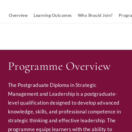
Overview
Learning Outcomes
Who Should Join?
Progr
Programme Overview
The Postgraduate Diploma in Strategic
Management and Leadership is a postgraduate-
level qualification designed to develop advanced
knowledge, skills, and professional competence in
strategic thinking and effective leadership. The
programme equips learners with the ability to