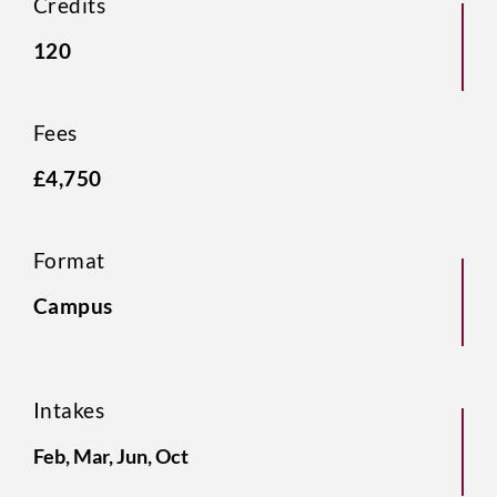
Credits
120
Fees
£4,750
Format
Campus
Intakes
Feb, Mar, Jun, Oct