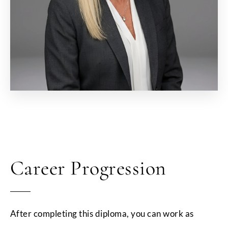
Career Progression
After completing this diploma, you can work as