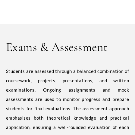
Exams & Assessment
Students are assessed through a balanced combination of
coursework, projects, presentations, and written
examinations. Ongoing assignments and mock
assessments are used to monitor progress and prepare
students for final evaluations. The assessment approach
emphasises both theoretical knowledge and practical
application, ensuring a well-rounded evaluation of each