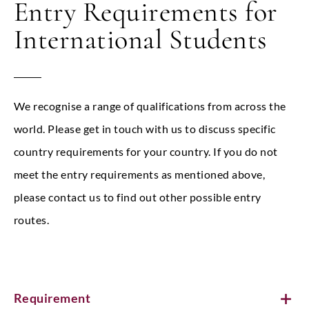
Entry Requirements for
International Students
We recognise a range of qualifications from across the
world. Please get in touch with us to discuss specific
country requirements for your country. If you do not
meet the entry requirements as mentioned above,
please contact us to find out other possible entry
routes.
Requirement