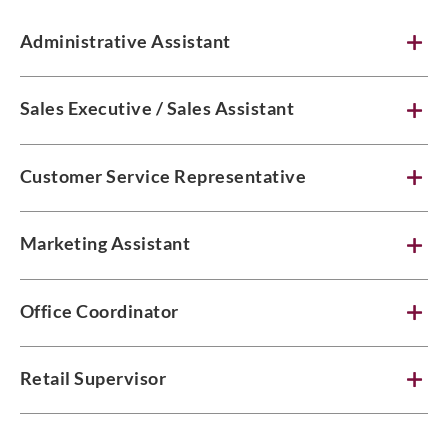
Administrative Assistant
Sales Executive / Sales Assistant
Customer Service Representative
Marketing Assistant
Office Coordinator
Retail Supervisor