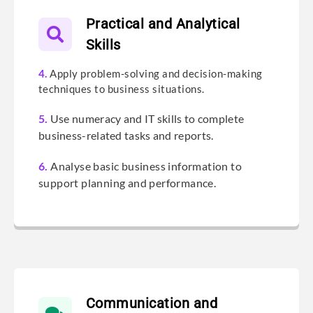
Practical and Analytical
Skills
4.
Apply problem-solving and decision-making
techniques to business situations.
5.
Use numeracy and IT skills to complete
business-related tasks and reports.
6.
Analyse basic business information to
support planning and performance.
Communication and