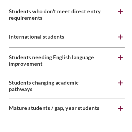
Students who don't meet direct entry
requirements
Phone
International students
Students needing English language
Email
*
improvement
Students changing academic
pathways
Select Intake Date
*
Mature students / gap, year students
Country
*