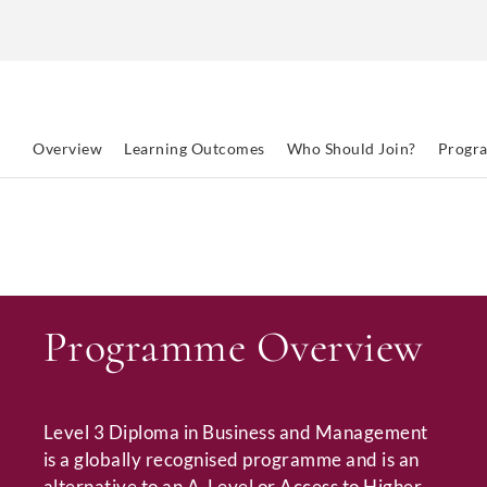
Overview
Learning Outcomes
Who Should Join?
Progr
Programme Overview
Level 3 Diploma in Business and Management
is a globally recognised programme and is an
alternative to an A-Level or Access to Higher