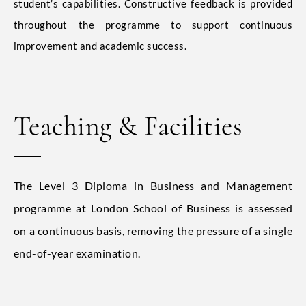
student’s capabilities. Constructive feedback is provided
throughout the programme to support continuous
improvement and academic success.
Teaching & Facilities
The Level 3 Diploma in Business and Management
programme at London School of Business is assessed
on a continuous basis, removing the pressure of a single
end-of-year examination.