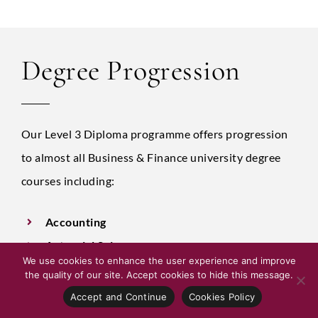
Degree Progression
Our Level 3 Diploma programme offers progression
to almost all Business & Finance university degree
courses including:
Accounting
Actuarial Science
We use cookies to enhance the user experience and improve
Business Economics
the quality of our site. Accept cookies to hide this message.
Economics & Accountancy
Accept and Continue
Cookies Policy
Business IT