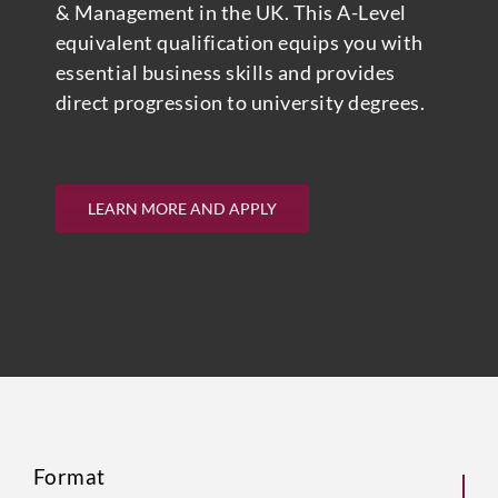
& Management in the UK. This A-Level
equivalent qualification equips you with
essential business skills and provides
direct progression to university degrees.
LEARN MORE AND APPLY
Format