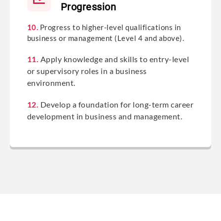
Progression
10.
Progress to higher-level qualifications in
business or management (Level 4 and above).
11.
Apply knowledge and skills to entry-level
or supervisory roles in a business
environment.
12.
Develop a foundation for long-term career
development in business and management.