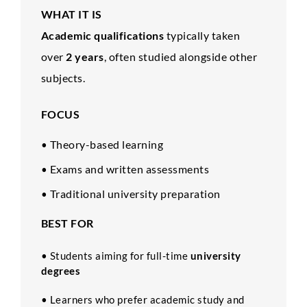
WHAT IT IS
Academic qualifications
typically taken
over
2 years
, often studied alongside other
subjects.
FOCUS
Theory-based learning
•
Exams and written assessments
•
Traditional university preparation
•
BEST FOR
• Students aiming for full-time
university
degrees
• Learners who prefer academic study and