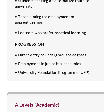
• Students seeking an alternative route to
university
• Those aiming for employment or
apprenticeships
• Learners who prefer
practical learning
PROGRESSION
• Direct entry to undergraduate degrees
• Employment in junior business roles
• University Foundation Programme (UFP)
A Levels (Academic)