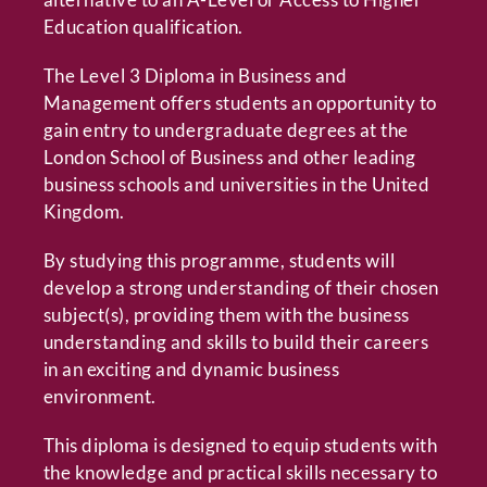
Education qualification.
The Level 3 Diploma in Business and
Management offers students an opportunity to
gain entry to undergraduate degrees at the
London School of Business and other leading
business schools and universities in the United
Kingdom.
By studying this programme, students will
develop a strong understanding of their chosen
subject(s), providing them with the business
understanding and skills to build their careers
in an exciting and dynamic business
environment.
This diploma is designed to equip students with
the knowledge and practical skills necessary to