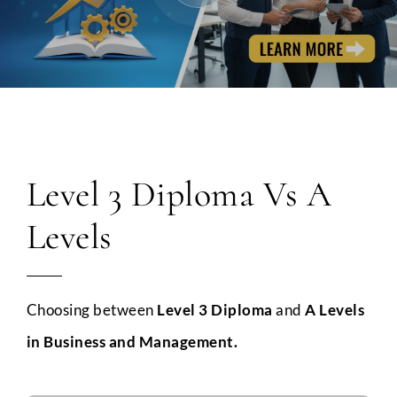
Level 3 Diploma Vs A
Levels
Choosing between
Level 3 Diploma
and
A Levels
in Business and Management.