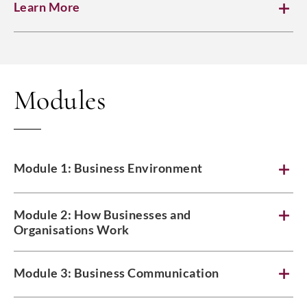
Learn More
Modules
Module 1: Business Environment
Module 2: How Businesses and
Organisations Work
Module 3: Business Communication