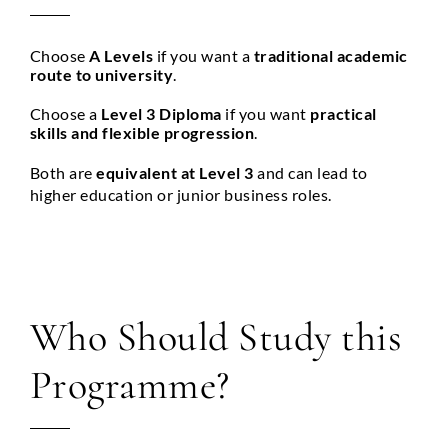
Choose
A Levels
if you want a
traditional academic
route to university
.
Choose a
Level 3 Diploma
if you want
practical
skills and flexible progression
.
Both are
equivalent at Level 3
and can lead to
higher education or junior business roles.
Who Should Study this
Programme?
Full Name
*