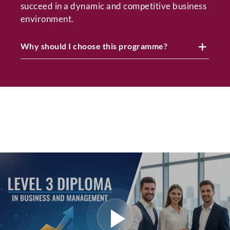
succeed in a dynamic and competitive business
environment.
Why should I choose this programme?