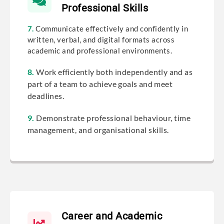
Professional Skills
7.
Communicate effectively and confidently in
written, verbal, and digital formats across
academic and professional environments.
8.
Work efficiently both independently and as
part of a team to achieve goals and meet
deadlines.
9.
Demonstrate professional behaviour, time
management, and organisational skills.
Career and Academic