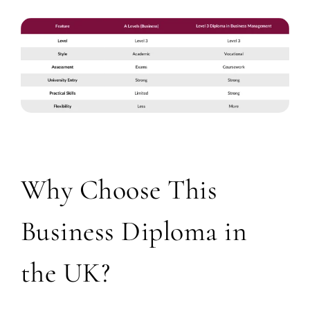
Why Choose This
Business Diploma in
the UK?