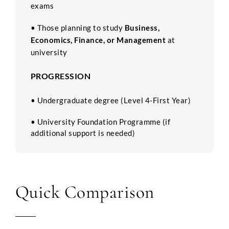
exams
•
Those planning to study
Business,
Economics, Finance, or Management
at
university
PROGRESSION
• Undergraduate degree (Level 4-First Year)
• University Foundation Programme (if
additional support is needed)
Quick Comparison