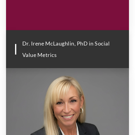
Dr. Irene McLaughlin, PhD in Social
Value Metrics