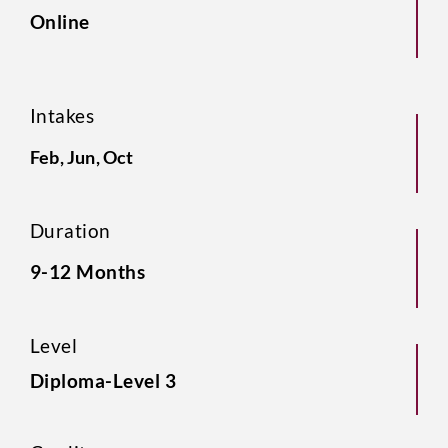
Online
Intakes
Feb, Jun, Oct
Duration
9-12 Months
Level
Diploma-Level 3