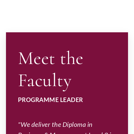
Meet the
Faculty
PROGRAMME LEADER
"We deliver the Diploma in