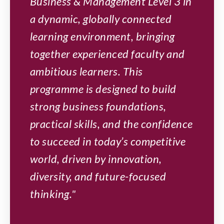
Business & Management Level 3 in
a dynamic, globally connected
learning environment, bringing
together experienced faculty and
ambitious learners. This
programme is designed to build
strong business foundations,
practical skills, and the confidence
to succeed in today’s competitive
world, driven by innovation,
diversity, and future-focused
thinking."