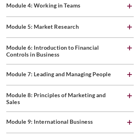
Module 4: Working in Teams
Module 5: Market Research
Module 6: Introduction to Financial
Controls in Business
Module 7: Leading and Managing People
Module 8: Principles of Marketing and
Sales
Module 9: International Business