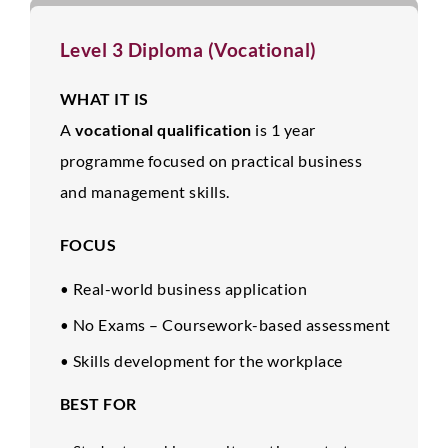
Level 3 Diploma (Vocational)
WHAT IT IS
A
vocational qualification
is 1 year
programme focused on practical business
and management skills.
FOCUS
Real-world business application
•
No Exams – Coursework-based assessment
•
Skills development for the workplace
•
BEST FOR