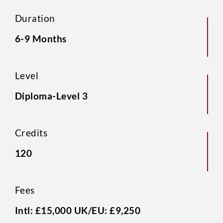
Duration
6-9 Months
Level
Diploma-Level 3
Credits
120
Fees
Intl: £15,000 UK/EU: £9,250