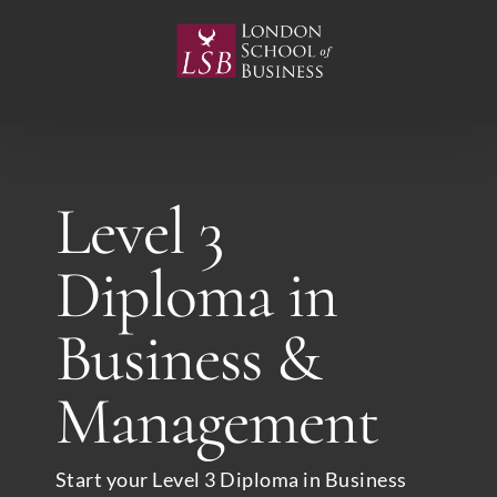
Skip
to
content
Level 3
Diploma in
Business &
Management
Start your Level 3 Diploma in Business