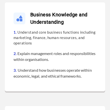
Submit
Business Knowledge and
Understanding
1.
Understand core business functions including
marketing, finance, human resources, and
operations
2.
Explain management roles and responsibilities
within organisations.
3.
Understand how businesses operate within
economic, legal, and ethical frameworks.