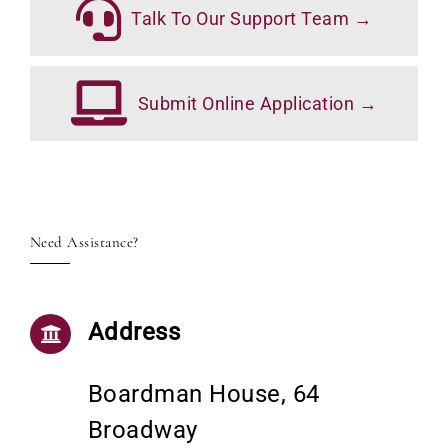
Talk To Our Support Team →
Submit Online Application →
Need Assistance?
Address
Boardman House, 64
Broadway