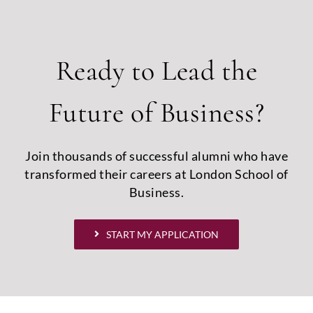
Ready to Lead the
Future of Business?
Join thousands of successful alumni who have
transformed their careers at London School of
Business.
START MY APPLICATION