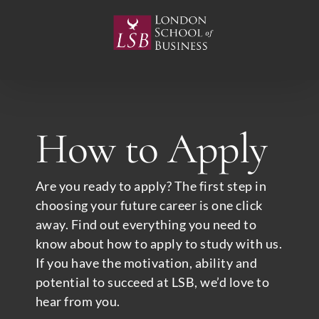
Skip
to
content
How to Apply
Are you ready to apply? The first step in
choosing your future career is one click
away. Find out everything you need to
know about how to apply to study with us.
If you have the motivation, ability and
potential to succeed at LSB, we’d love to
hear from you.