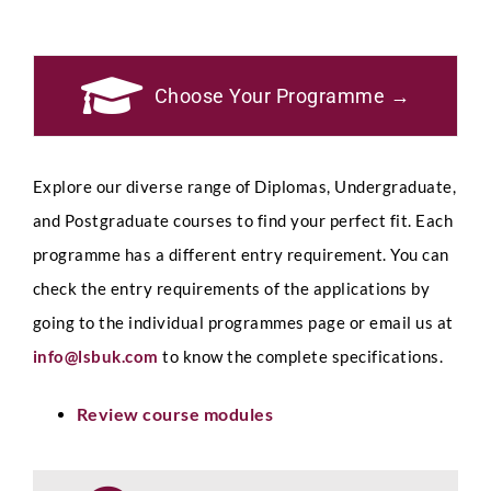
Choose Your Programme →
Explore our diverse range of Diplomas, Undergraduate,
and Postgraduate courses to find your perfect fit. Each
programme has a different entry requirement. You can
check the entry requirements of the applications by
going to the individual programmes page or email us at
info@lsbuk.com
to know the complete specifications.
Review course modules