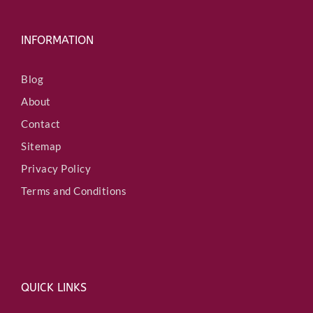
INFORMATION
Blog
About
Contact
Sitemap
Privacy Policy
Terms and Conditions
QUICK LINKS