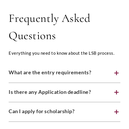
Frequently Asked
Full Name
*
Questions
Everything you need to know about the LSB process.
Phone
What are the entry requirements?
Email
*
Is there any Application deadline?
Can I apply for scholarship?
Select Intake Date
*