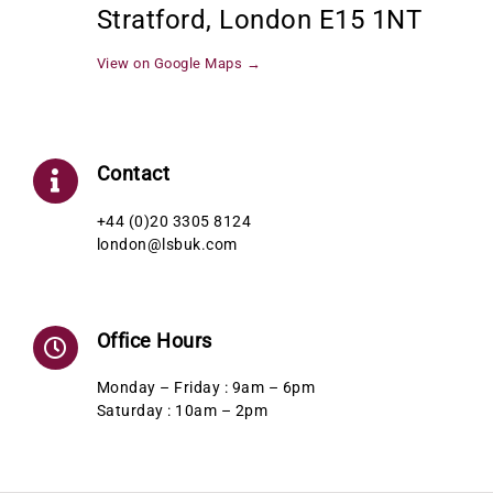
Stratford, London E15 1NT
View on Google Maps →
Contact
+44 (0)20 3305 8124
london@lsbuk.com
Office Hours
Monday – Friday : 9am – 6pm
Saturday : 10am – 2pm