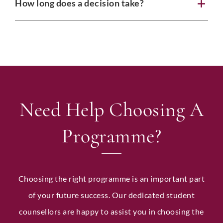
How long does a decision take?
P
Country
*
r
o
f
i
l
e
LinkedIn Profile URL
*
P
h
Need Help Choosing A
o
n
e
Programme?
I
Upload CV
*
n
t
a
k
Choosing the right programme is an important part
e
Any Questions
of your future success. Our dedicated student
counsellors are happy to assist you in choosing the