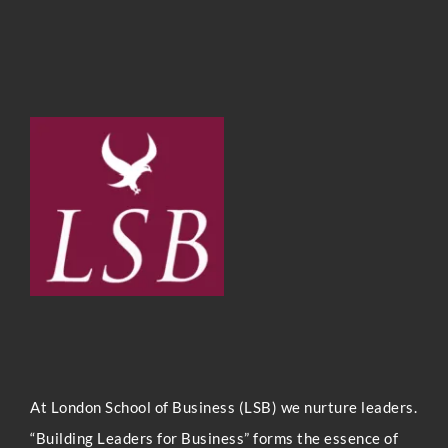
At London Sc
hool of Business (LSB) we nurture leaders.
“Building Leaders for Business” forms the essence of