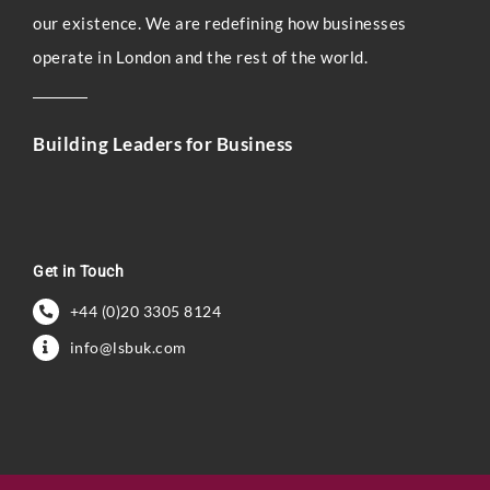
our existence. We are redefining how businesses
operate in London and the rest of the world.
Building Leaders for Business
Get in Touch
+44 (0)20 3305 8124
info@lsbuk.com