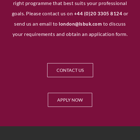
right programme that best suits your professional
goals. Please contact us on
or
+44 (0)20 3305 8124
send us an email to
to discuss
london@lsbuk.com
your requirements and obtain an application form.
Submit
CONTACT US
APPLY NOW