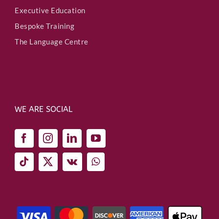
Executive Education
Bespoke Training
The Language Centre
WE ARE SOCIAL