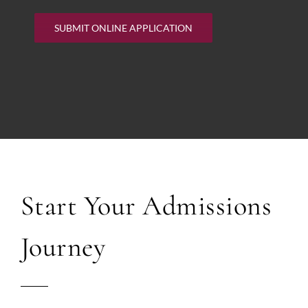
SUBMIT ONLINE APPLICATION
Start Your Admissions
Journey