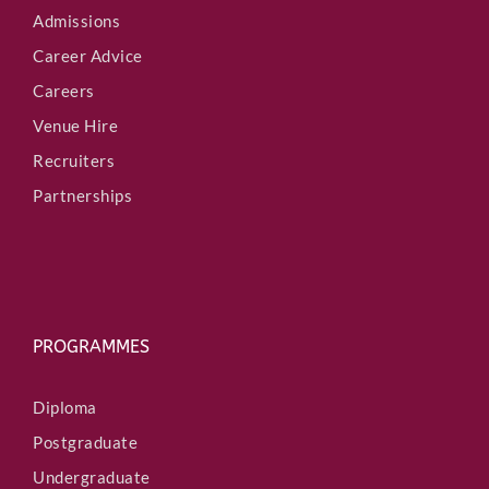
Admissions
Career Advice
Careers
Venue Hire
Recruiters
Partnerships
PROGRAMMES
Diploma
Postgraduate
Undergraduate