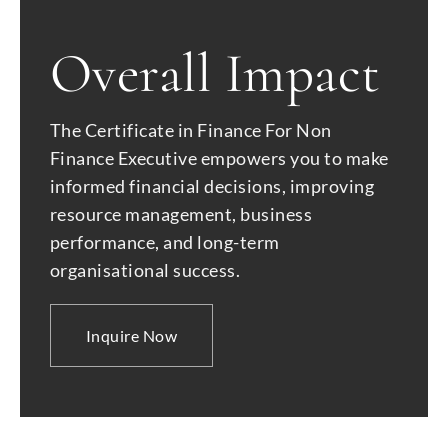
Overall Impact
The Certificate in Finance For Non
Finance Executive empowers you to make
informed financial decisions, improving
resource management, business
performance, and long-term
organisational success.
Inquire Now