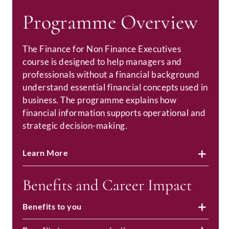
Programme Overview
The Finance for Non Finance Executives
course is designed to help managers and
professionals without a financial background
understand essential financial concepts used in
business. The programme explains how
financial information supports operational and
strategic decision-making.
Learn More
Benefits and Career Impact
Benefits to you