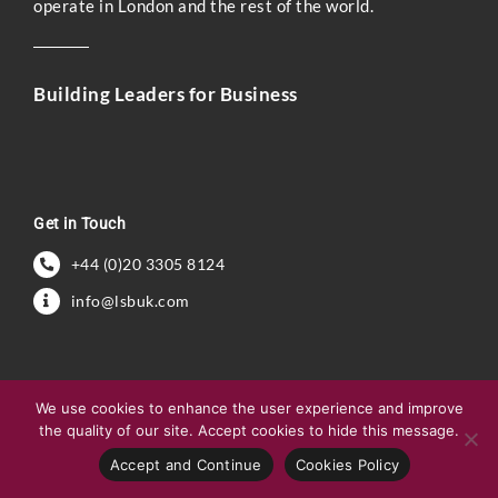
operate in London and the rest of the world.
Building Leaders for Business
Get in Touch
+44 (0)20 3305 8124
info@lsbuk.com
We use cookies to enhance the user experience and improve
the quality of our site. Accept cookies to hide this message.
Accept and Continue
Cookies Policy