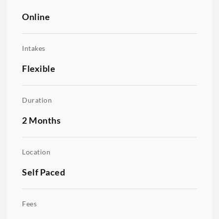
Online
Intakes
Flexible
Duration
2 Months
Location
Self Paced
Fees