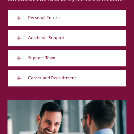
Personal Tutors
Academic Support
Support Team
Career and Recruitment