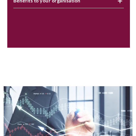
Benefits to your organisation