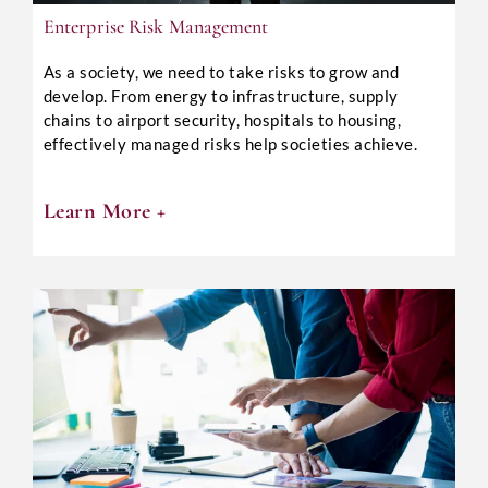
Enterprise Risk Management
As a society, we need to take risks to grow and
develop. From energy to infrastructure, supply
chains to airport security, hospitals to housing,
effectively managed risks help societies achieve.
Learn More +