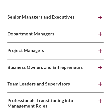
Senior Managers and Executives
Department Managers
Project Managers
Business Owners and Entrepreneurs
Team Leaders and Supervisors
Professionals Transitioning into
Management Roles