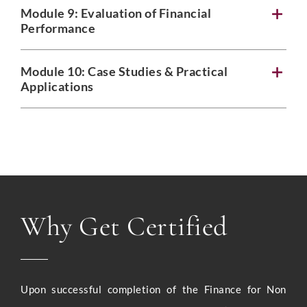
Module 9: Evaluation of Financial
Performance
Module 10: Case Studies & Practical
Applications
Why Get Certified
Upon successful completion of the Finance for Non