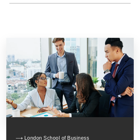
⟶ London School of Business