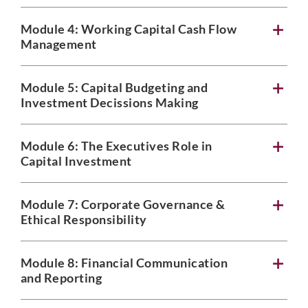
Module 4: Working Capital Cash Flow
Management
Module 5: Capital Budgeting and
Investment Decissions Making
Module 6: The Executives Role in
Capital Investment
Module 7: Corporate Governance &
Ethical Responsibility
Module 8: Financial Communication
and Reporting