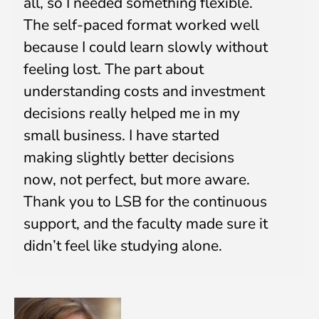
all, so I needed something flexible.
Submit
The self-paced format worked well
because I could learn slowly without
feeling lost. The part about
understanding costs and investment
decisions really helped me in my
small business. I have started
making slightly better decisions
now, not perfect, but more aware.
Thank you to LSB for the continuous
support, and the faculty made sure it
didn’t feel like studying alone.