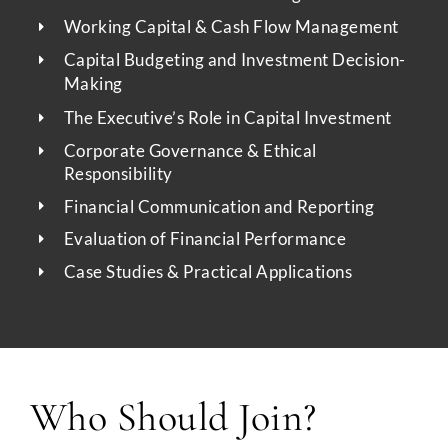
Working Capital & Cash Flow Management
Capital Budgeting and Investment Decision-
Making
The Executive’s Role in Capital Investment
Corporate Governance & Ethical
Responsibility
Financial Communication and Reporting
Evaluation of Financial Performance
Case Studies & Practical Applications
Who Should Join?