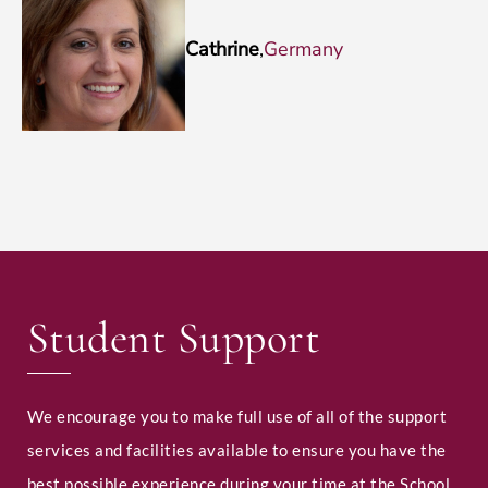
Cathrine
,
Germany
Student Support
We encourage you to make full use of all of the support
services and facilities available to ensure you have the
best possible experience during your time at the School.