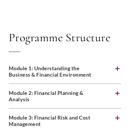
Programme Structure
Module 1: Understanding the
Business & Financial Environment
Module 2: Financial Planning &
Analysis
Module 3: Financial Risk and Cost
Management