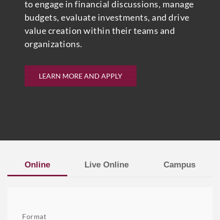
to engage in financial discussions, manage
budgets, evaluate investments, and drive
value creation within their teams and
organizations.
LEARN MORE AND APPLY
Online
Live Online
Campus
Format