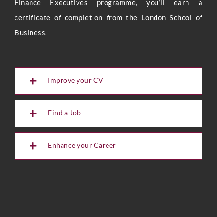
Finance Executives programme, you’ll earn a
certificate of completion from the London School of
Business.
Improve your CV
Find a Job
Enhance your Career
Full Name
*