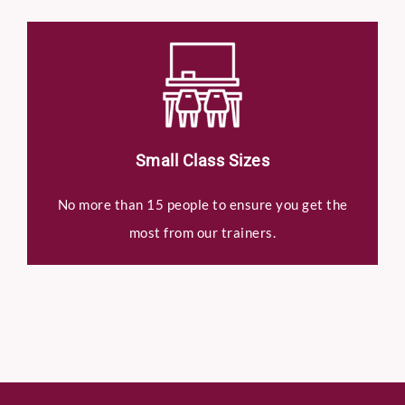
Small Class Sizes
No more than 15 people to ensure you get the
most from our trainers.