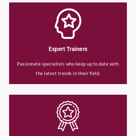
Expert Trainers
Passionate specialists who keep up to date with
the latest trends in their field.