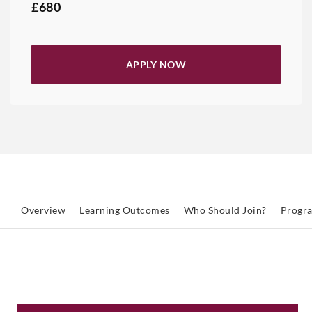
£680
APPLY NOW
Overview
Learning Outcomes
Who Should Join?
Progr