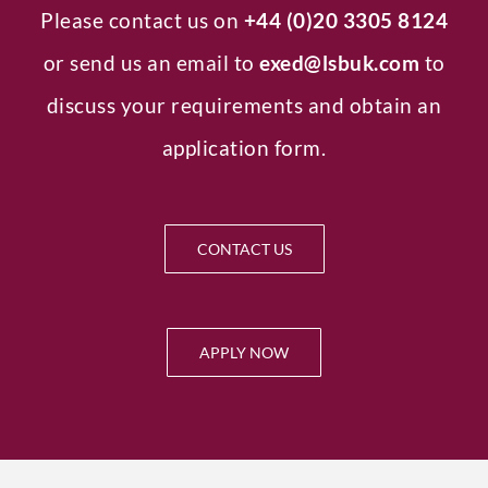
Please contact us on
+44 (0)20 3305 8124
or send us an email to
exed
@lsbuk.com
to
discuss your requirements and obtain an
application form.
CONTACT US
APPLY NOW