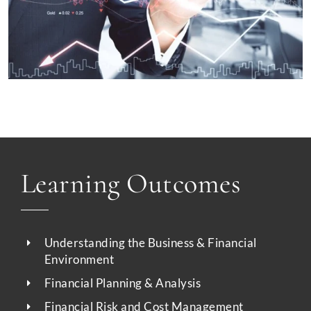
Learning Outcomes
Understanding the Business & Financial
Environment
Financial Planning & Analysis
Financial Risk and Cost Management