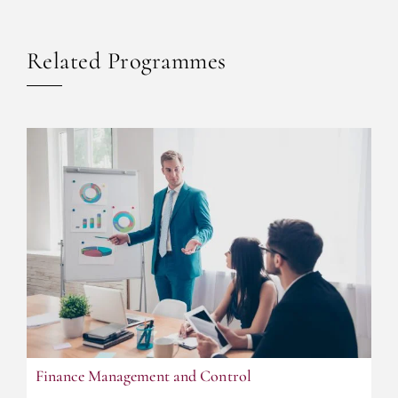
Related Programmes
F
inance Management and Control