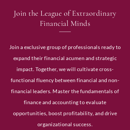
Join the League of Extraordinary
Financial Minds
Join a exclusive group of professionals ready to
expand their financial acumen and strategic
impact. Together, we will cultivate cross-
functional fluency between financial and non-
financial leaders. Master the fundamentals of
finance and accounting to evaluate
opportunities, boost profitability, and drive
organizational success.