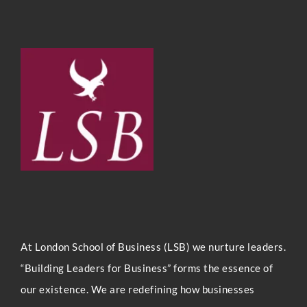
At London Sc
hool of Business (LSB) we nurture leaders.
“Building Leaders for Business” forms the essence of
our existence. We are redefining how businesses