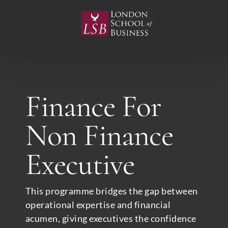
Skip
to
content
Finance For
Non Finance
Executive
This programme bridges the gap between
operational expertise and financial
acumen, giving executives the confidence