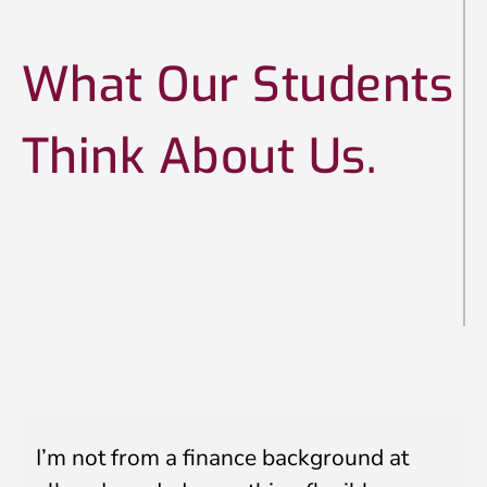
e
I
n
What Our Students
t
LinkedIn Profile URL
*
a
k
Think About Us.
e
Upload CV
*
Any Questions
I’m not from a finance background at