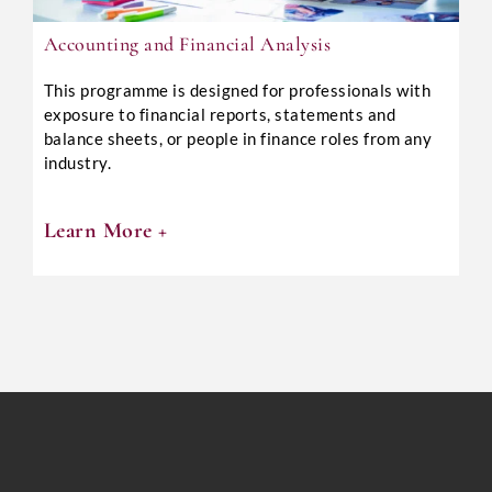
Accounting and Financial Analysis
This programme is designed for professionals with
exposure to financial reports, statements and
balance sheets, or people in finance roles from any
industry.
Learn More +