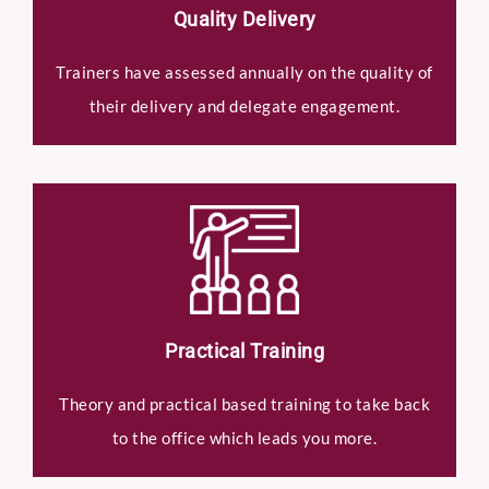
Quality Delivery
Trainers have assessed annually on the quality of
their delivery and delegate engagement.
Practical Training
Theory and practical based training to take back
to the office which leads you more.