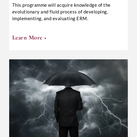
This programme will acquire knowledge of the
evolutionary and fluid process of developing,
implementing, and evaluating ERM.
Learn More +