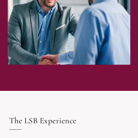
The LSB Experience