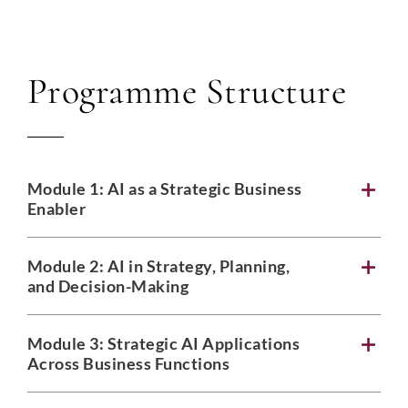
Programme Structure
Module 1:
AI as a Strategic Business
Enabler
Module 2:
AI in Strategy, Planning,
and Decision-Making
Module 3:
Strategic AI Applications
Across Business Functions