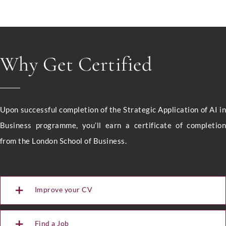
Why Get Certified
Upon successful completion of the Strategic Application of AI i
Business programme, you’ll earn a certificate of completio
from the London School of Business.
Improve your CV
Full Name
*
Find a Job