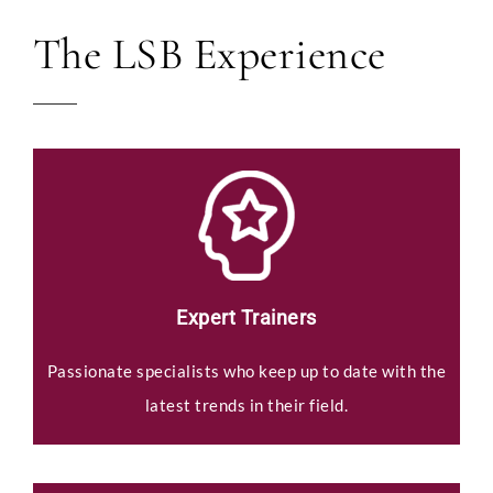
The LSB Experience
Expert Trainers
Passionate specialists who keep up to date with the
latest trends in their field.