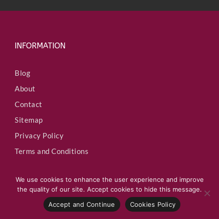
INFORMATION
Blog
About
Contact
Sitemap
Privacy Policy
Terms and Conditions
We use cookies to enhance the user experience and improve
the quality of our site. Accept cookies to hide this message.
Accept and Continue
Cookies Policy
QUICK LINKS