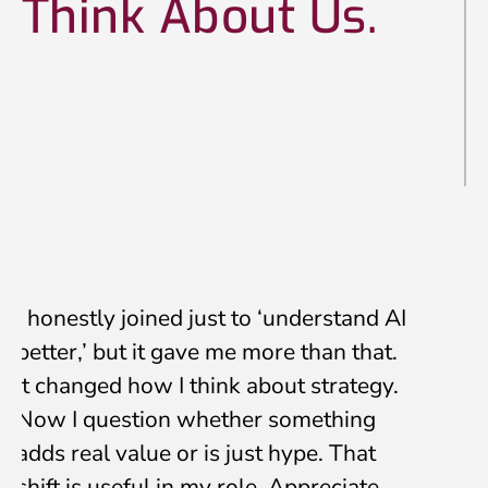
Think About Us.
Submit
I honestly joined just to ‘understand AI
better,’ but it gave me more than that.
It changed how I think about strategy.
Now I question whether something
adds real value or is just hype. That
shift is useful in my role. Appreciate