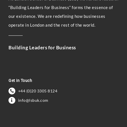
“Building Leaders for Business” forms the essence of
our existence. We are redefining how businesses
operate in London and the rest of the world.
Building Leaders for Business
Get in Touch
+44 (0)20 3305 8124
info@lsbuk.com