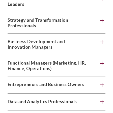
Leaders
Strategy and Transformation
Professionals
Business Development and
Innovation Managers
Functional Managers (Marketing, HR,
Finance, Operations)
Entrepreneurs and Business Owners
Data and Analytics Professionals