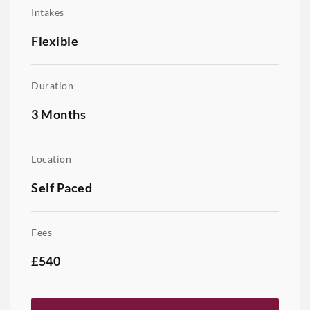
Intakes
Flexible
Duration
3 Months
Location
Self Paced
Fees
£540