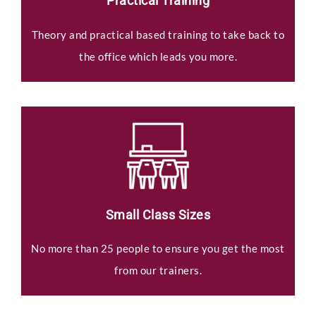
Practical Training
Theory and practical based training to take back to
the office which leads you more.
Small Class Sizes
No more than 25 people to ensure you get the most
from our trainers.