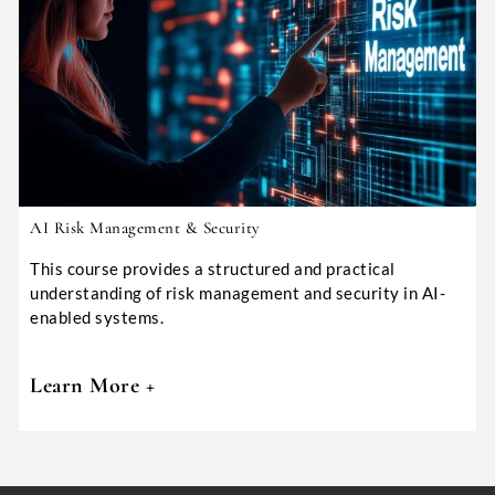
AI Risk Management & Security
This course provides a structured and practical
understanding of risk management and security in AI-
enabled systems.
Learn More +