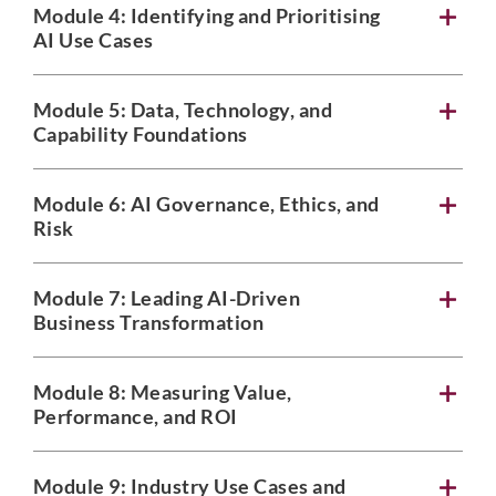
Module 4:
Identifying and Prioritising
AI Use Cases
Module 5:
Data, Technology, and
Capability Foundations
Module 6:
AI Governance, Ethics, and
Risk
Module 7:
Leading AI-Driven
Business Transformation
Module 8:
Measuring Value,
Performance, and ROI
Module 9:
Industry Use Cases and