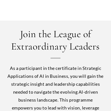
Join the League of
Extraordinary Leaders
As a participant in the certificate in Strategic
Applications of AI in Business, you will gain the
strategic insight and leadership capabilities
needed to navigate the evolving AI-driven
business landscape. This programme
empowers you to lead with vision, leverage