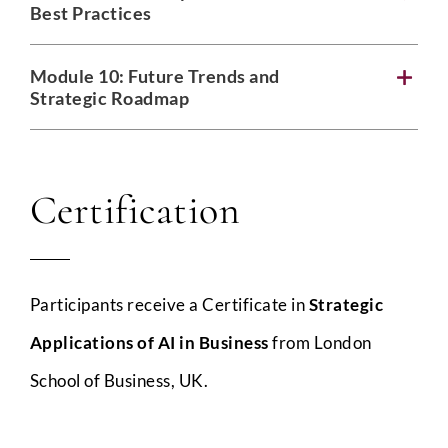
Best Practices
Module 10:
Future Trends and
Strategic Roadmap
Certification
Participants receive a Certificate in
Strategic
Applications of AI in Business
from London
School of Business, UK.