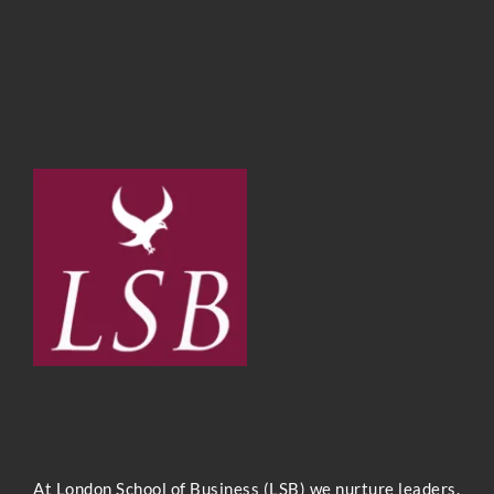
At London Sc
hool of Business (LSB) we nurture leaders.