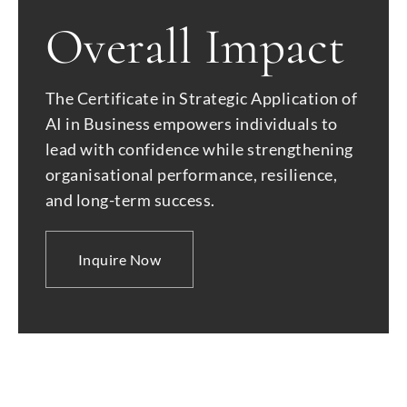
Overall Impact
The Certificate in Strategic Application of
AI in Business empowers individuals to
lead with confidence while strengthening
organisational performance, resilience,
and long-term success.
Inquire Now