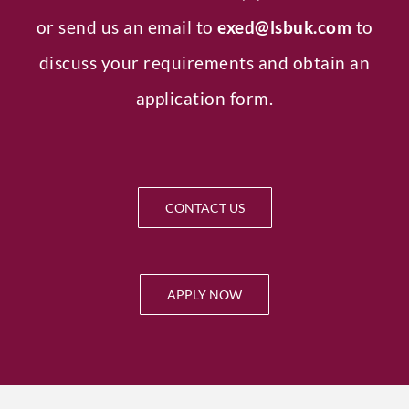
or send us an email to
exed
@lsbuk.com
to
discuss your requirements and obtain an
application form.
CONTACT US
APPLY NOW