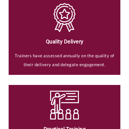
Quality Delivery
Trainers have assessed annually on the quality of
their delivery and delegate engagement.