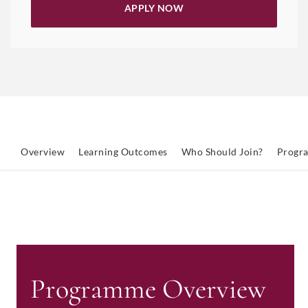
APPLY NOW
Overview
Learning Outcomes
Who Should Join?
Progr
Programme Overview