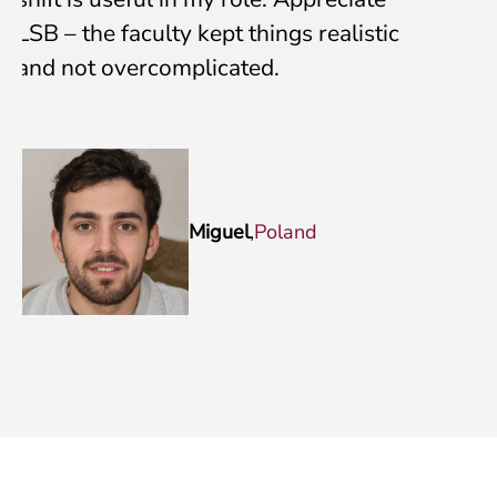
LSB – the faculty kept things realistic
and not overcomplicated.
Miguel
,
Poland