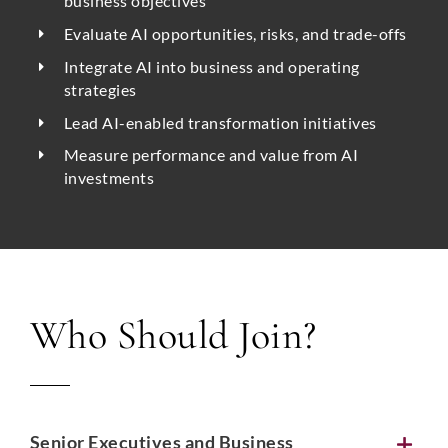
business objectives
Evaluate AI opportunities, risks, and trade-offs
Integrate AI into business and operating
strategies
Lead AI-enabled transformation initiatives
Measure performance and value from AI
investments
Who Should Join?
Senior Executives and Business