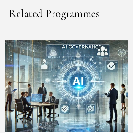
Related Programmes