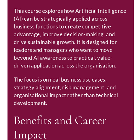
This course explores how Artificial Intelligence
(AI) can be strategically applied across
business functions to create competitive
advantage, improve decision-making, and
drive sustainable growth. It is designed for
leaders and managers who want to move
beyond AI awareness to practical, value-
driven application across the organisation.
The focus is on real business use cases,
strategy alignment, risk management, and
organisational impact rather than technical
development.
Benefits and Career
Impact