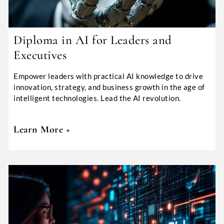
Diploma in AI for Leaders and
Executives
Empower leaders with practical AI knowledge to drive
innovation, strategy, and business growth in the age of
intelligent technologies. Lead the AI revolution.
Learn More +