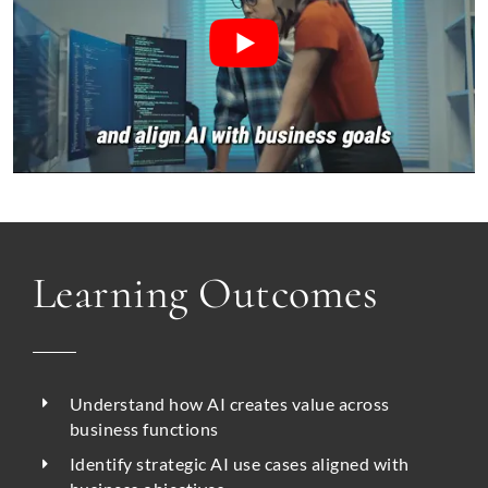
Learning Outcomes
Understand how AI creates value across
business functions
Identify strategic AI use cases aligned with