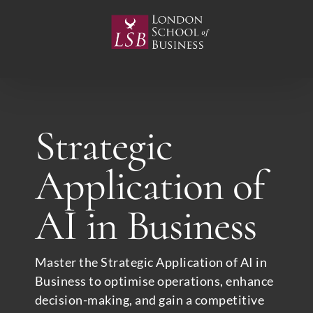
Skip
to
content
Strategic
Application of
AI in Business
Master the Strategic Application of AI in
Business to optimise operations, enhance
decision-making, and gain a competitive