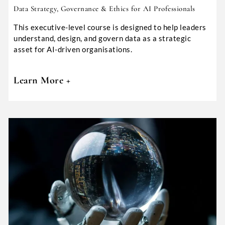
Data Strategy, Governance & Ethics for AI Professionals
This executive-level course is designed to help leaders
understand, design, and govern data as a strategic
asset for AI-driven organisations.
Learn More +