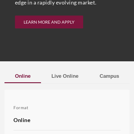
edge in a rapidly evolving market.
LEARN MORE AND APPLY
Online
Live Online
Campus
Format
Online