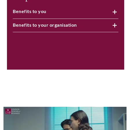
Benefits to you
Benefits to your organisation