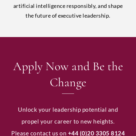
artificial intelligence responsibly, and shape
the future of executive leadership.
Apply Now and Be the
Change
Unlock your leadership potential and
propel your career to new heights.
Please contact us on
+44 (0)20 3305 8124