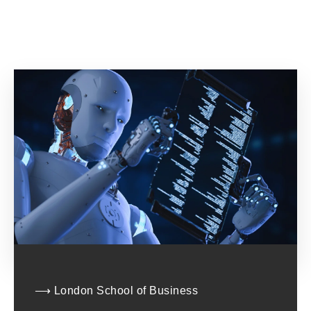
⟶ London School of Business