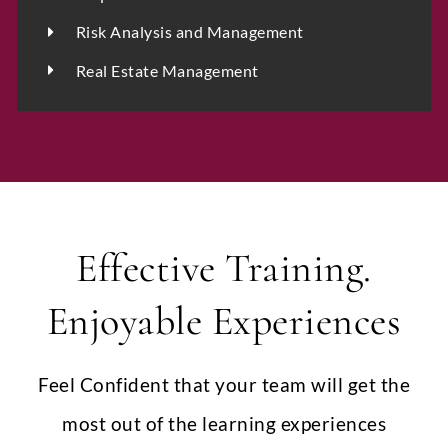
Upload CV
*
Risk Analysis and Management
Real Estate Management
Any Questions
Effective Training.
Enjoyable Experiences
Submit
Feel Confident that your team will get the
most out of the learning experiences