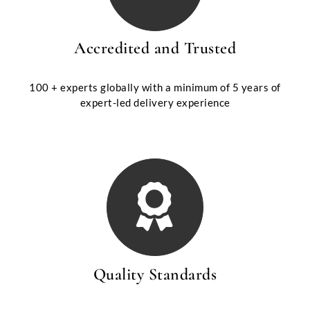
Accredited and Trusted
100 + experts globally with a minimum of 5 years of
expert-led delivery experience
Quality Standards