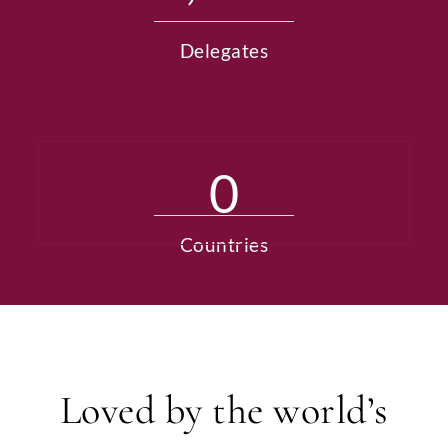
Delegates
0
Countries
Loved by the world’s