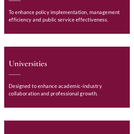
To enhance policy implementation, management
efficiency and public service effectiveness.
Universities
Designed to enhance academic-industry
collaboration and professional growth.