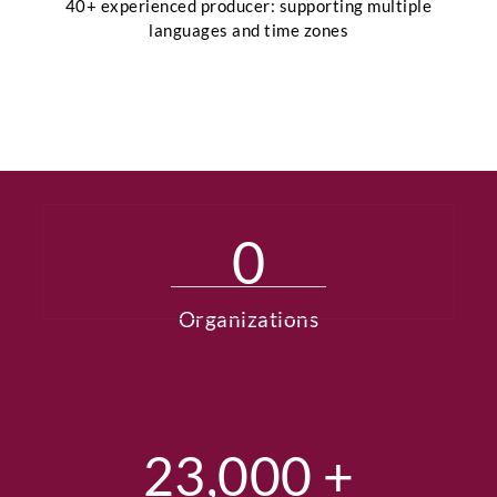
40+ experienced producer: supporting multiple
languages and time zones
0
Organizations
23,000 +