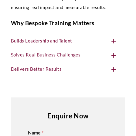
ensuring real impact and measurable results.
Why Bespoke Training Matters
Builds Leadership and Talent
Solves Real Business Challenges
Delivers Better Results
Enquire Now
Name
*