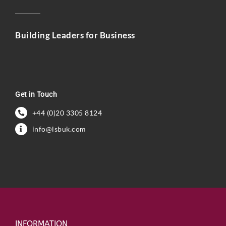
Building Leaders for Business
Get in Touch
+44 (0)20 3305 8124
info@lsbuk.com
INFORMATION