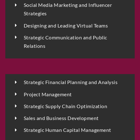
Social Media Marketing and Influencer
Strategies
Designing and Leading Virtual Teams
Strategic Communication and Public
Relations
D
Strategic Financial Planning and Analysis
Full Name
*
a
t
Project Management
e
I
Strategic Supply Chain Optimization
n
t
Sales and Business Development
Phone
a
k
Strategic Human Capital Management
e