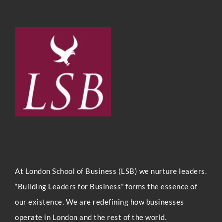
At London Sc
hool of Business (LSB) we nurture leaders.
“Building Leaders for Business” forms the essence of
our existence. We are redefining how businesses
operate in London and the rest of the world.