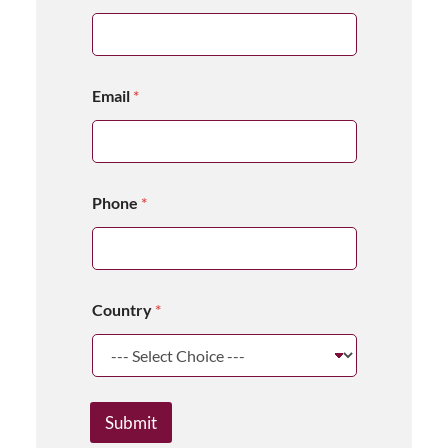
Email
*
Phone
*
Country
*
Submit