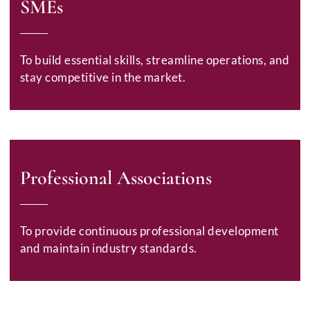
SMEs
To build essential skills, streamline operations, and
stay competitive in the market.
Professional Associations
To provide continuous professional development
and maintain industry standards.