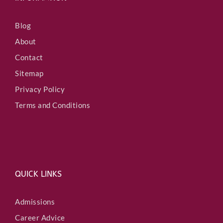
Blog
About
Contact
Sitemap
Privacy Policy
Terms and Conditions
QUICK LINKS
Admissions
Career Advice