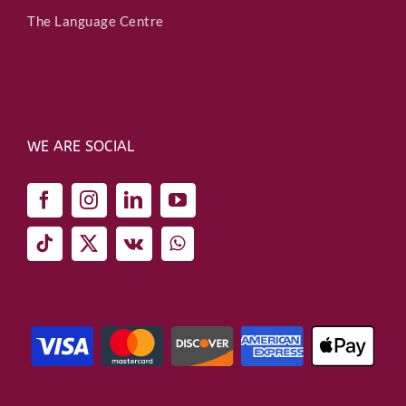
The Language Centre
WE ARE SOCIAL