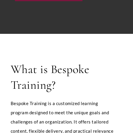
What is Bespoke
Training?
Bespoke Training is a customized learning
program designed to meet the unique goals and
challenges of an organization.
It offers tailored
content, flexible delivery, and practical relevance