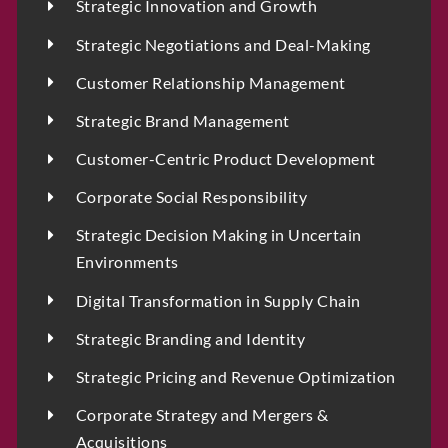
P
Strategic Innovation and Growth
h
o
Email
*
Strategic Negotiations and Deal-Making
n
e
Customer Relationship Management
Strategic Brand Management
Select Intake Date
*
Customer-Centric Product Development
Corporate Social Responsibility
Strategic Decision Making in Uncertain
Country
*
Environments
Digital Transformation in Supply Chain
Strategic Branding and Identity
LinkedIn Profile URL
*
Strategic Pricing and Revenue Optimization
Corporate Strategy and Mergers &
Acquisitions