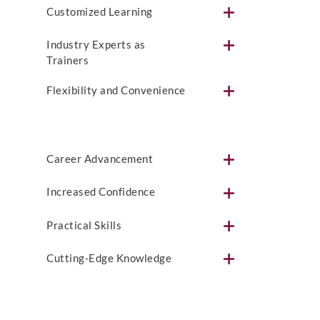
Customized Learning
Industry Experts as
Trainers
Flexibility and Convenience
Career Advancement
Increased Confidence
Practical Skills
Cutting-Edge Knowledge