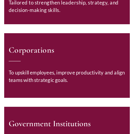
Tailored to strengthen leadership, strategy, and
decision-making skills.
Corporations
To upskill employees, improve productivity and align
teams with strategic goals.
Government Institutions