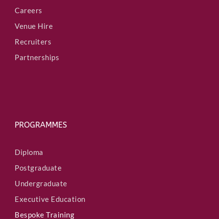
Careers
Venue Hire
Recruiters
Partnerships
PROGRAMMES
Diploma
Postgraduate
Undergraduate
Executive Education
Bespoke Training