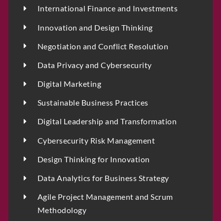
International Finance and Investments
Innovation and Design Thinking
Negotiation and Conflict Resolution
Data Privacy and Cybersecurity
Digital Marketing
Sustainable Business Practices
Digital Leadership and Transformation
Cybersecurity Risk Management
Design Thinking for Innovation
Data Analytics for Business Strategy
Agile Project Management and Scrum
Methodology