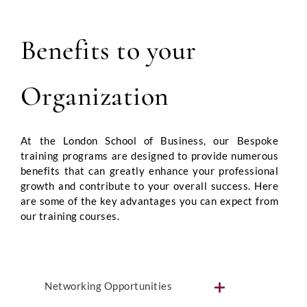
Benefits to your
Organization
At the London School of Business, our Bespoke
training programs are designed to provide numerous
benefits that can greatly enhance your professional
growth and contribute to your overall success. Here
are some of the key advantages you can expect from
our training courses.
Networking Opportunities