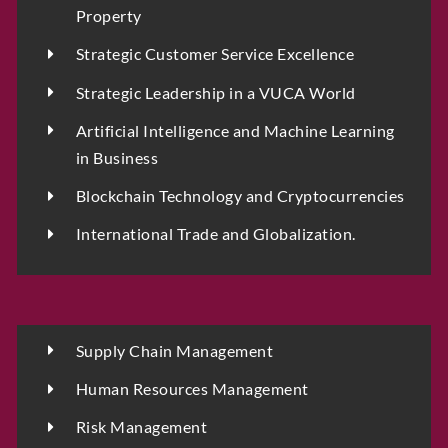
Property
Strategic Customer Service Excellence
Strategic Leadership in a VUCA World
Artificial Intelligence and Machine Learning
in Business
Blockchain Technology and Cryptocurrencies
International Trade and Globalization.
Supply Chain Management
Human Resources Management
Risk Management