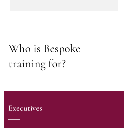
Who is Bespoke
training for?
Executives