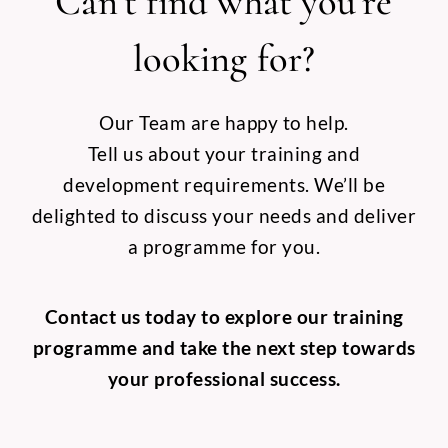
Can’t find what you’re
looking for?
Our Team are happy to help.
Tell us about your training and
development requirements. We’ll be
delighted to discuss your needs and deliver
a programme for you.
Contact us today to explore our training
programme and take the next step towards
your professional success.