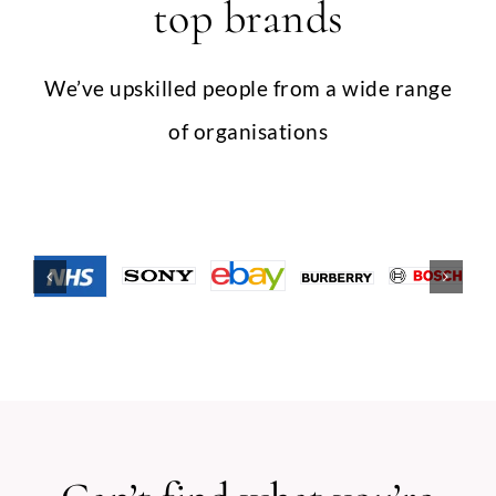
top brands
We’ve upskilled people from a wide range
of organisations