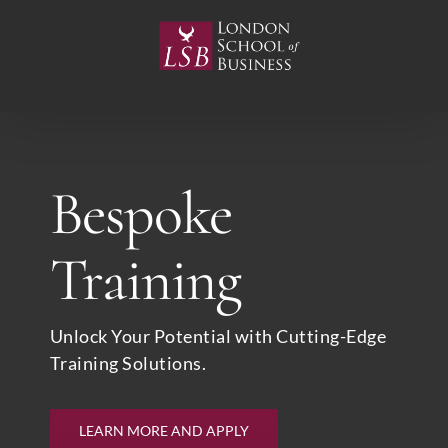
Skip
to
content
Bespoke
Training
Unlock Your Potential with Cutting-Edge
Training Solutions.
LEARN MORE AND APPLY