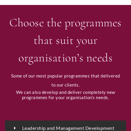
Choose the programmes
that suit your
organisation’s needs
Some of our most popular programmes that delivered
to our clients.
We can also develop and deliver completely new
programmes for your organisation’s needs.
Leadership and Management Development