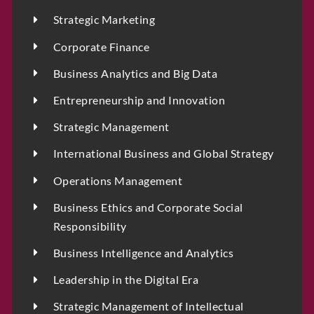
Strategic Marketing
Corporate Finance
Business Analytics and Big Data
Entrepreneurship and Innovation
Strategic Management
International Business and Global Strategy
Operations Management
Business Ethics and Corporate Social
Responsibility
Business Intelligence and Analytics
Leadership in the Digital Era
Strategic Management of Intellectual