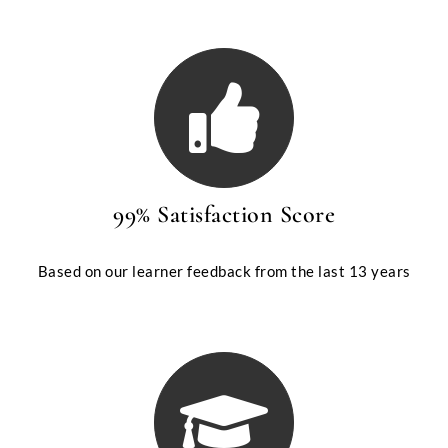
99% Satisfaction Score
Based on our learner feedback from the last 13 years