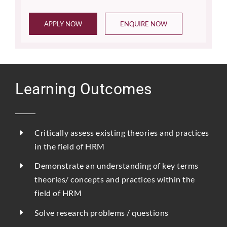
APPLY NOW
ENQUIRE NOW
Learning Outcomes
Critically assess existing theories and practices
in the field of HRM
Demonstrate an understanding of key terms
theories/ concepts and practices within the
field of HRM
Solve research problems / questions