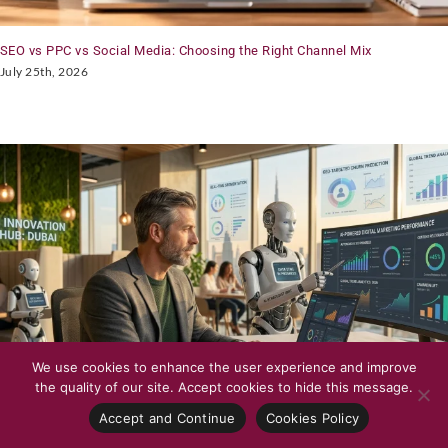
SEO vs PPC vs Social Media: Choosing the Right Channel Mix
July 25th, 2026
We use cookies to enhance the user experience and improve
the quality of our site. Accept cookies to hide this message.
Accept and Continue
Cookies Policy