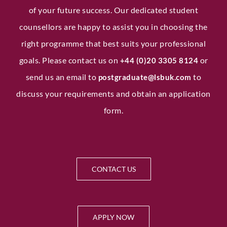
of your future success. Our dedicated student
counsellors are happy to assist you in choosing the
right programme that best suits your professional
goals. Please contact us on
or
+44 (0)20 3305 8124
send us an email to
to
postgraduate@lsbuk.com
discuss your requirements and obtain an application
form.
CONTACT US
APPLY NOW