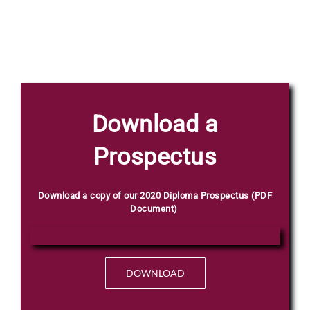
Phone
Download a
C
Email
*
V
Prospectus
N
a
m
e
Download a copy of our 2020 Diploma Prospectus (PDF
F
Document)
Select Intake Date
*
u
l
l
DOWNLOAD
Country
*