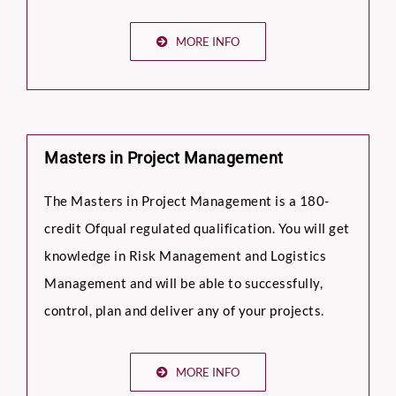
MORE INFO
Masters in Project Management
The Masters in Project Management is a 180-
credit Ofqual regulated qualification. You will get
knowledge in Risk Management and Logistics
Management and will be able to successfully,
control, plan and deliver any of your projects.
MORE INFO