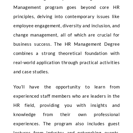
Management program goes beyond core HR
principles, delving into contemporary issues like
employee engagement, diversity and inclusion, and
change management, all of which are crucial for
business success. The HR Management Degree
combines a strong theoretical foundation with
real-world application through practical activities
and case studies.
You’ll have the opportunity to learn from
experienced staff members who are leaders in the
HR field, providing you with insights and
knowledge from their own professional
experiences. The program also includes guest
lectures from industry and networking events,