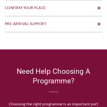
CONFIRM YOUR PLACE
PRE-ARRIVAL SUPPORT
Need Help Choosing A
Programme?
Choosing the right programme is an important part