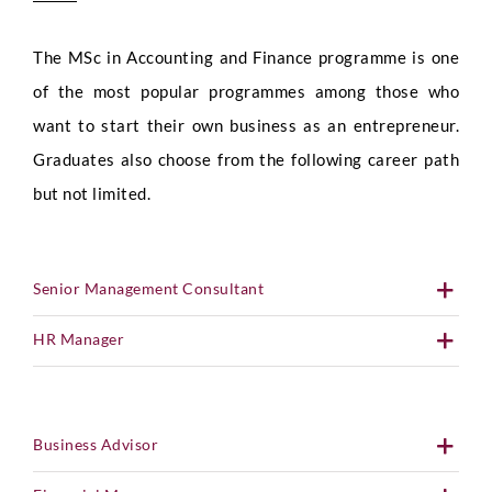
The MSc in Accounting and Finance programme is one
of the most popular programmes among those who
want to start their own business as an entrepreneur.
Graduates also choose from the following career path
but not limited.
Senior Management Consultant
HR Manager
Business Advisor