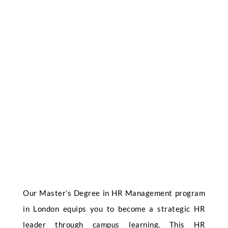
Our Master’s Degree in HR Management program
in London equips you to become a strategic HR
leader through campus learning. This HR