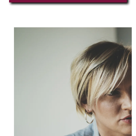
LinkedIn Profile URL
*
Upload CV
*
Any Questions