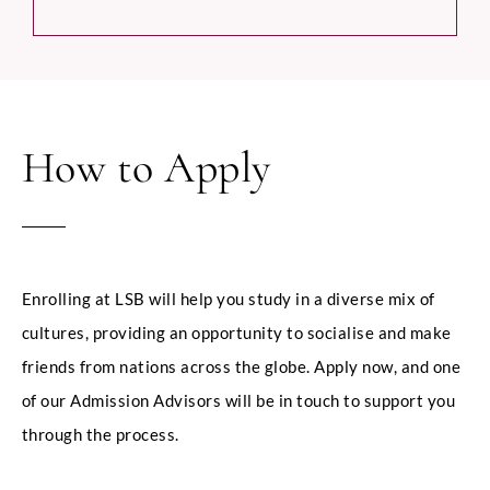
How to Apply
Enrolling at LSB will help you study in a diverse mix of
cultures, providing an opportunity to socialise and make
friends from nations across the globe. Apply now, and one
of our Admission Advisors will be in touch to support you
through the process.