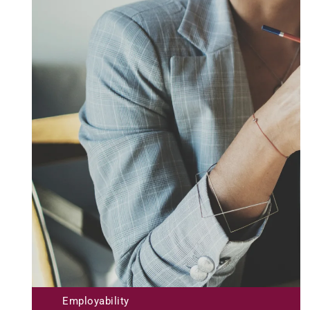
Submit
Employability