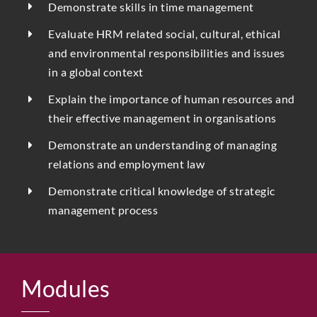
Demonstrate skills in time management
Evaluate HRM related social, cultural, ethical
and environmental responsibilities and issues
in a global context
Explain the importance of human resources and
their effective management in organisations
Demonstrate an understanding of managing
relations and employment law
Demonstrate critical knowledge of strategic
management process
Modules