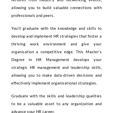
allowing you to build valuable connections with
professionals and peers.
You’ll graduate with the knowledge and skills to
develop and implement HR strategies that foster a
thriving work environment and give your
organisation a competitive edge. This Master’s
Degree in HR Management develops your
strategic HR management and leadership skills,
allowing you to make data-driven decisions and
effectively implement organisational strategies.
Graduate with the skills and leadership qualities
to be a valuable asset to any organization and
advance your HR career.