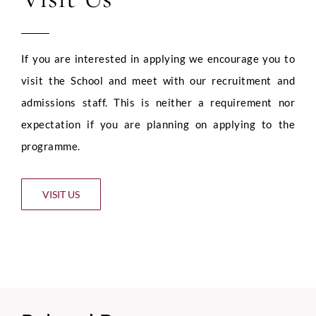
If you are interested in applying we encourage you to
visit the School and meet with our recruitment and
admissions staff. This is neither a requirement nor
expectation if you are planning on applying to the
programme.
VISIT US