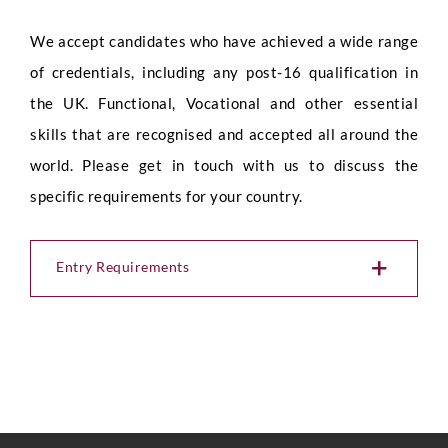
We accept candidates who have achieved a wide range
of credentials, including any post-16 qualification in
the UK. Functional, Vocational and other essential
skills that are recognised and accepted all around the
world. Please get in touch with us to discuss the
specific requirements for your country.
Entry Requirements