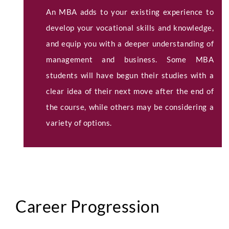
An MBA adds to your existing experience to
develop your vocational skills and knowledge,
and equip you with a deeper understanding of
management and business. Some MBA
students will have begun their studies with a
clear idea of their next move after the end of
the course, while others may be considering a
variety of options.
Career Progression