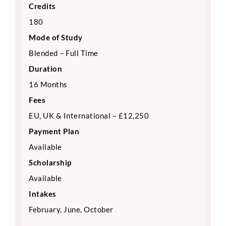
Credits
180
Mode of Study
Blended – Full Time
Duration
16 Months
Fees
EU, UK & International – £12,250
Payment Plan
Available
Scholarship
Available
Intakes
February, June, October