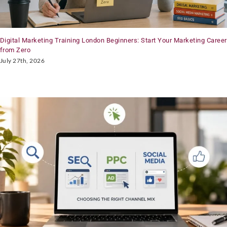
Digital Marketing Training London Beginners: Start Your Marketing Career
from Zero
July 27th, 2026