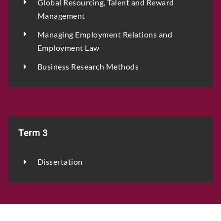
Global Resourcing, Talent and Reward
Management
Managing Employment Relations and
Employment Law
Business Research Methods
Term 3
Dissertation