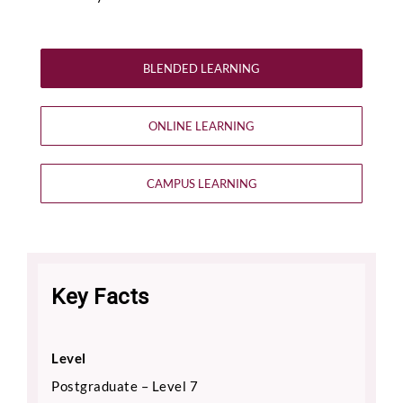
BLENDED LEARNING
ONLINE LEARNING
CAMPUS LEARNING
Key Facts
Level
Postgraduate – Level 7