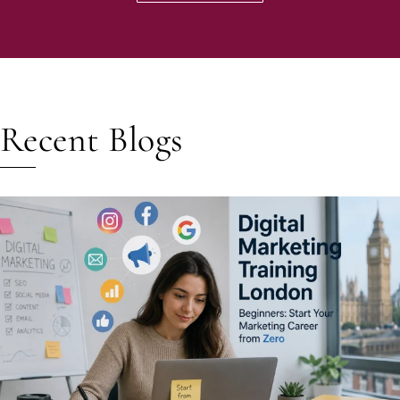
Recent Blogs