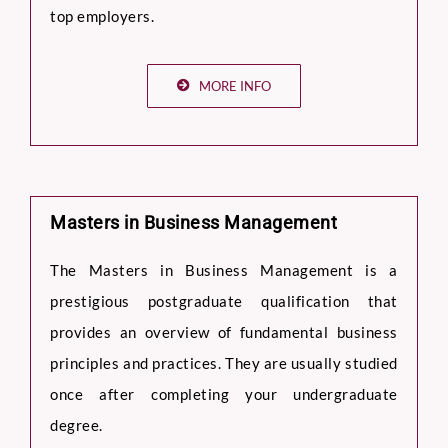
top employers.
MORE INFO
Masters in Business Management
The Masters in Business Management is a
prestigious postgraduate qualification that
provides an overview of fundamental business
principles and practices. They are usually studied
once after completing your undergraduate
degree.