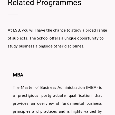
Related Programmes
At LSB, you will have the chance to study a broad range
of subjects. The School offers a unique opportunity to
study business alongside other disciplines.
MBA
The Master of Business Administration (MBA) is
a prestigious postgraduate qualification that
provides an overview of fundamental business
principles and practices and is highly valued by