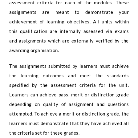
assessment criteria for each of the modules. These
assignments are meant to demonstrate your
achievement of learning objectives. All units within
this qualification are internally assessed via exams
and assignments which are externally verified by the
awarding organisation.
The assignments submitted by learners must achieve
the learning outcomes and meet the standards
specified by the assessment criteria for the unit.
Learners can achieve pass, merit or distinction grade
depending on quality of assignment and questions
attempted. To achieve a merit or distinction grade, the
learners must demonstrate that they have achieved all
the criteria set for these grades.
Full Name
*