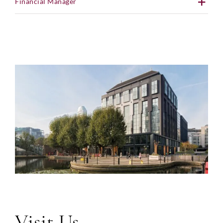
Financial Manager
Visit Us