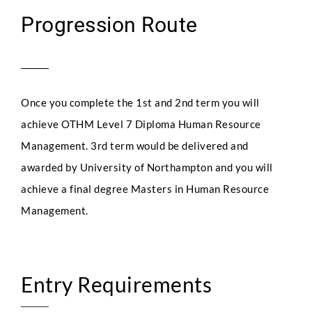
Progression Route
Once you complete the 1st and 2nd term you will
achieve OTHM Level 7 Diploma Human Resource
Management. 3rd term would be delivered and
awarded by University of Northampton and you will
achieve a final degree Masters in Human Resource
Management.
Entry Requirements