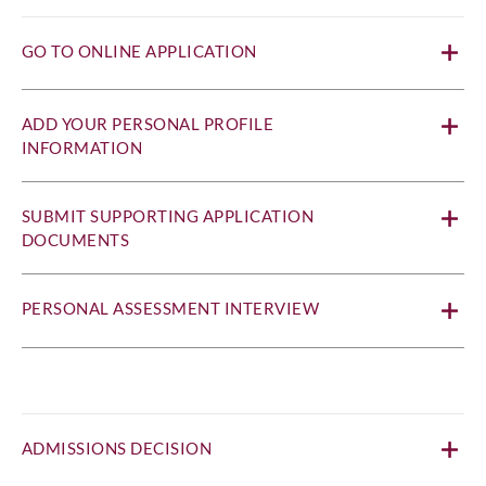
GO TO ONLINE APPLICATION
ADD YOUR PERSONAL PROFILE
INFORMATION
SUBMIT SUPPORTING APPLICATION
DOCUMENTS
PERSONAL ASSESSMENT INTERVIEW
ADMISSIONS DECISION