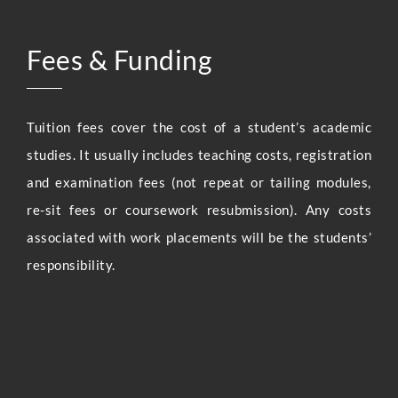
Fees & Funding
Tuition fees cover the cost of a student’s academic
studies. It usually includes teaching costs, registration
and examination fees (not repeat or tailing modules,
re-sit fees or coursework resubmission). Any costs
associated with work placements will be the students’
responsibility.