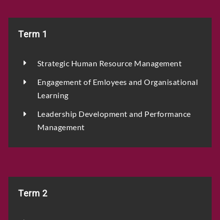
Term 1
Strategic Human Resource Management
Engagement of Emloyees and Organisational
Learning
Leadership Development and Performance
Management
Term 2