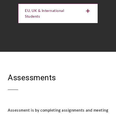
EU, UK & International
Students
Assessments
Assessment is by completing assignments and meeting