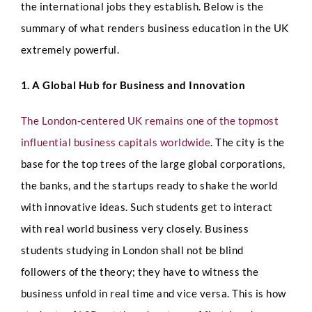
the international jobs they establish. Below is the
summary of what renders business education in the UK
extremely powerful.
1. A Global Hub for Business and Innovation
The London-centered UK remains one of the topmost
influential business capitals worldwide
. The city is the
base for the top trees of the large global corporations,
the banks, and the startups ready to shake the world
with innovative ideas. Such students get to interact
with real world business very closely.
Business
students studying in London shall not be blind
followers of the theory; they have to witness the
business unfold in real time and vice versa. This is how