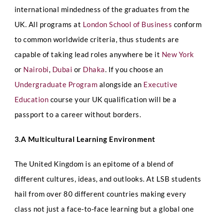
international mindedness of the graduates from the
UK.
All programs at
London School of Business
conform
to common worldwide criteria, thus students are
capable of taking lead roles anywhere be it
New York
or
Nairobi
,
Dubai
or
Dhaka
. If you choose an
Undergraduate Program
alongside an
Executive
Education
course your UK qualification will be a
passport to a career without borders.
3.A Multicultural Learning Environment
The United Kingdom is an epitome of a blend of
different cultures, ideas, and outlooks. At LSB students
hail from over 80 different countries making every
class not just a face-to-face learning but a global one