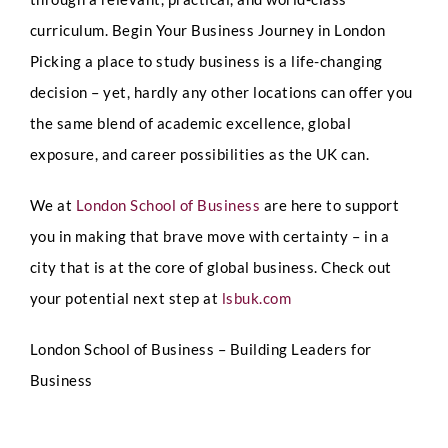
curriculum.
Begin Your Business Journey in London
Picking a place to study business is a life-changing
decision – yet, hardly any other locations can offer you
the same blend of academic excellence, global
exposure, and career possibilities as the UK can.
We at
London School of Business
are here to support
you in making that brave move with certainty – in a
city that is at the core of global business.
Check out
your potential next step at
lsbuk.com
London School of Business – Building Leaders for
Business