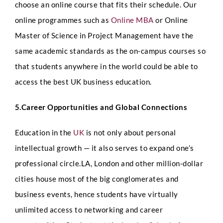
choose an online course that fits their schedule. Our
t
i
online programmes such as
Online MBA
or Online
o
Select Intake Date
*
n
Master of Science in Project Management have the
s
same academic standards as the on-campus courses so
D
a
that students anywhere in the world could be able to
t
e
access the best UK business education.
Country
*
U
R
5.Career Opportunities and Global Connections
L
Education in the
UK
is not only about personal
LinkedIn Profile URL
*
intellectual growth — it also serves to expand one’s
professional circle.LA, London and other million-dollar
cities house most of the big conglomerates and
Upload CV
*
business events, hence students have virtually
unlimited access to networking and career