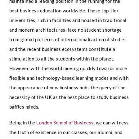
maintained a leading position in the running for the
best business education worldwide. These top-tier
universities, rich in facilities and housed in traditional
and modern architectures, face no student shortage
from global patterns of internationalization of studies
and the recent business ecosystems constitute a
stimulation to all the students within the planet.
However, with the world moving quickly towards more
flexible and technology-based learning modes and with
the appearance of new business hubs the query of the
necessity of the UK as the best place to study business
baffles minds.
Being in the
London School of Business
, we can witness
the truth of existence in our classes, our alumni, and