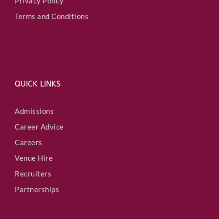
Privacy Policy
Terms and Conditions
QUICK LINKS
Admissions
Career Advice
Careers
Venue Hire
Recruiters
Partnerships