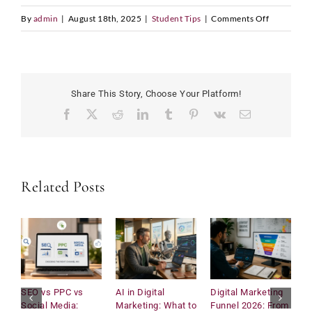
on
By
admin
|
August 18th, 2025
|
Student Tips
|
Comments Off
Why
the
UK
Is
Share This Story, Choose Your Platform!
Still
Facebook
X
Reddit
LinkedIn
Tumblr
Pinterest
Vk
Email
the
Best
Place
to
Related Posts
Study
Business
SEO vs PPC vs
AI in Digital
Digital Marketing
U
Social Media:
Marketing: What to
Funnel 2026: From
C