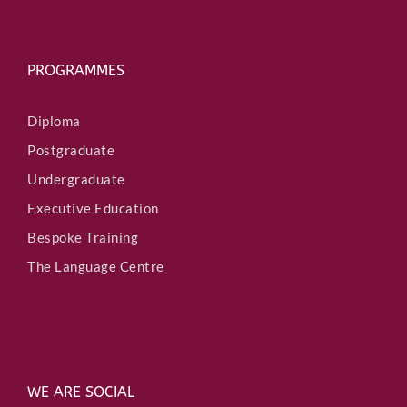
PROGRAMMES
Diploma
Postgraduate
Undergraduate
Executive Education
Bespoke Training
The Language Centre
WE ARE SOCIAL