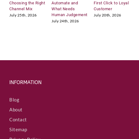
Choosing the Right
Automate and
First Click to Loyal
2
Channel Mix
What Needs
Customer
A
Human Judgement
C
July 25th, 2026
July 20th, 2026
July 24th, 2026
J
INFORMATION
Blog
About
Contact
Sitemap