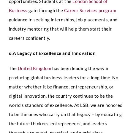
opportunities.
Students at the
London School of
Any Questions
Business
gain through the
Career Services program
guidance in seeking internships, job placements, and
industry mentoring that will help them start their
careers confidently.
6.A Legacy of Excellence and Innovation
Submit
The
United Kingdom
has been leading the way in
producing global business leaders for a long time. No
matter whether it be finance, entrepreneurship, or
digital innovation, the country continues to be the
world’s standard of excellence. At LSB, we are honored
to be the ones who carry on that legacy – by educating
the future thinkers, entrepreneurs, and leaders
through a relevant, practical, and world-class