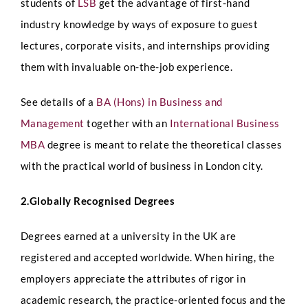
students of
LSB
get the advantage of first-hand
industry knowledge by ways of exposure to guest
lectures, corporate visits, and internships providing
them with invaluable on-the-job experience.
See details of a
BA (Hons) in Business and
Management
together with an
International Business
MBA
degree is meant to relate the theoretical classes
with the practical world of business in London city.
2.Globally Recognised Degrees
Degrees earned at a university in the UK are
registered and accepted worldwide. When hiring, the
employers appreciate the attributes of rigor in
academic research, the practice-oriented focus and the