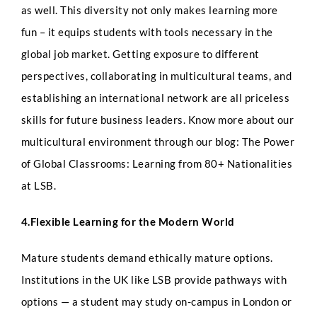
as well. This diversity not only makes learning more
fun – it equips students with tools necessary in the
global job market.
Getting exposure to different
perspectives, collaborating in multicultural teams, and
establishing an international network are all priceless
skills for future business leaders. Know more about our
Full Name
*
multicultural environment through our blog: The Power
of Global Classrooms: Learning from 80+ Nationalities
at LSB.
Phone
4.Flexible Learning for the Modern World
Mature students demand ethically mature options.
Q
Institutions in the UK like LSB provide pathways with
Email
*
u
e
options — a student may study on-campus in London or
s