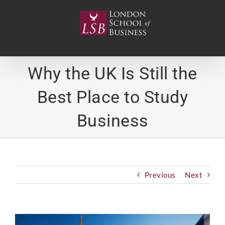
Skip
to
content
Why the UK Is Still the
Best Place to Study
Business
Previous
Next
View