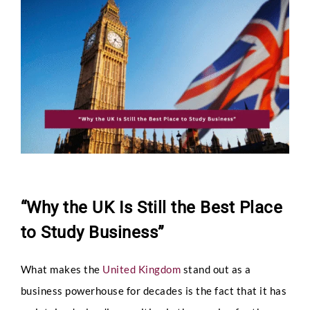
Larger
Image
“Why the UK Is Still the Best Place
to Study Business”
What makes the
United Kingdom
stand out as a
business powerhouse for decades is the fact that it has