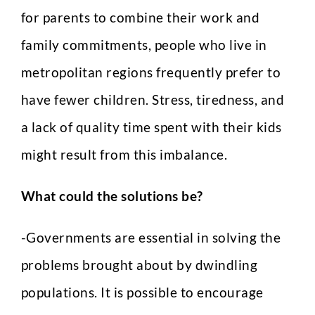
for parents to combine their work and
family commitments, people who live in
metropolitan regions frequently prefer to
have fewer children. Stress, tiredness, and
a lack of quality time spent with their kids
might result from this imbalance.
What could the solutions be?
-Governments are essential in solving the
problems brought about by dwindling
populations. It is possible to encourage