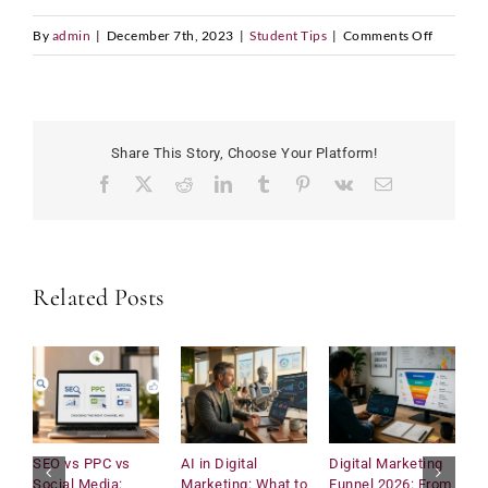
on
By
admin
|
December 7th, 2023
|
Student Tips
|
Comments Off
Declinin
World
Populati
Share This Story, Choose Your Platform!
Facebook
X
Reddit
LinkedIn
Tumblr
Pinterest
Vk
Email
Related Posts
SEO vs PPC vs
AI in Digital
Digital Marketing
U
Social Media:
Marketing: What to
Funnel 2026: From
C