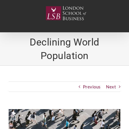
Skip
to
content
Declining World
Population
Previous
Next
View
Larger