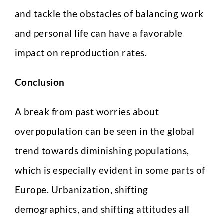
and tackle the obstacles of balancing work
Select Intake Date
*
and personal life can have a favorable
impact on reproduction rates.
Conclusion
Country
*
A break from past worries about
S
overpopulation can be seen in the global
LinkedIn Profile URL
*
e
l
trend towards diminishing populations,
e
c
which is especially evident in some parts of
t
C
Europe. Urbanization, shifting
Upload CV
*
V
I
demographics, and shifting attitudes all
n