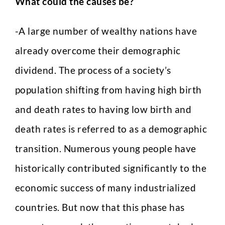
What could the causes be?
-A large number of wealthy nations have
already overcome their demographic
dividend. The process of a society’s
population shifting from having high birth
and death rates to having low birth and
death rates is referred to as a demographic
transition. Numerous young people have
historically contributed significantly to the
economic success of many industrialized
countries. But now that this phase has