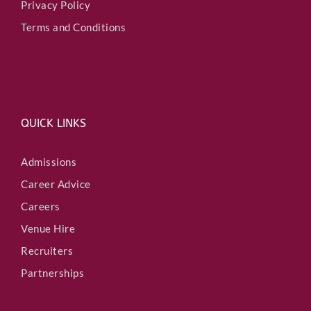
Privacy Policy
Terms and Conditions
QUICK LINKS
Admissions
Career Advice
Careers
Venue Hire
Recruiters
Partnerships