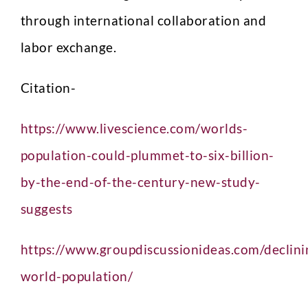
through international collaboration and
labor exchange.
Citation-
https://www.livescience.com/worlds-
population-could-plummet-to-six-billion-
by-the-end-of-the-century-new-study-
suggests
https://www.groupdiscussionideas.com/declini
world-population/