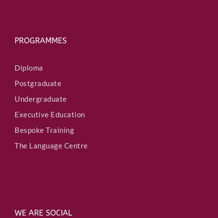
PROGRAMMES
Diploma
Postgraduate
Undergraduate
Executive Education
Bespoke Training
The Language Centre
WE ARE SOCIAL