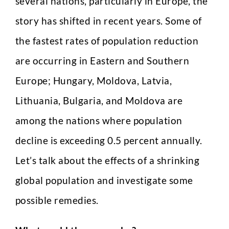
several nations, particularly in Europe, the
story has shifted in recent years. Some of
the fastest rates of population reduction
are occurring in Eastern and Southern
Europe; Hungary, Moldova, Latvia,
Lithuania, Bulgaria, and Moldova are
among the nations where population
decline is exceeding 0.5 percent annually.
Let’s talk about the effects of a shrinking
global population and investigate some
possible remedies.