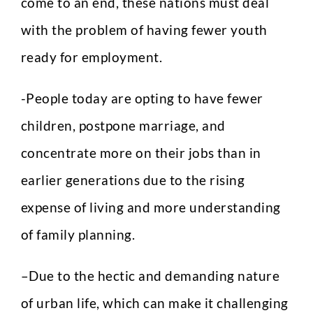
come to an end, these nations must deal
with the problem of having fewer youth
ready for employment.
-People today are opting to have fewer
children, postpone marriage, and
concentrate more on their jobs than in
earlier generations due to the rising
expense of living and more understanding
of family planning.
–
Due to the hectic and demanding nature
of urban life, which can make it challenging