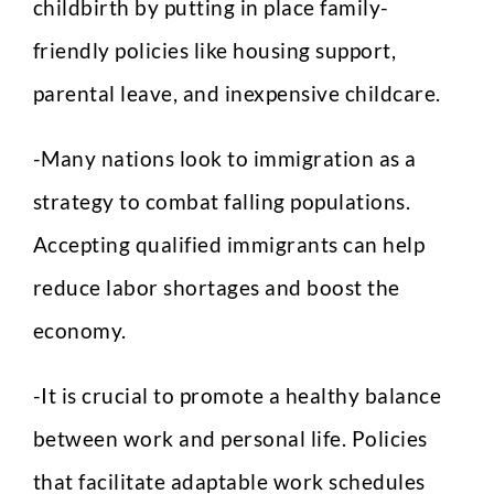
childbirth by putting in place family-
friendly policies like housing support,
parental leave, and inexpensive childcare.
-Many nations look to immigration as a
strategy to combat falling populations.
Full Name
*
Accepting qualified immigrants can help
reduce labor shortages and boost the
Phone
economy.
-It is crucial to promote a healthy balance
between work and personal life. Policies
Email
*
that facilitate adaptable work schedules