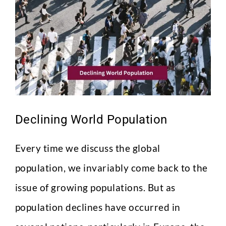
Image
Declining World Population
Every time we discuss the global
population, we invariably come back to the
issue of growing populations. But as
population declines have occurred in