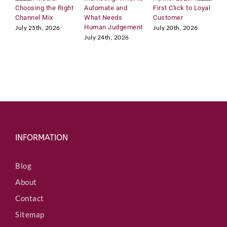
Choosing the Right
Automate and
First Click to Loyal
2
Channel Mix
What Needs
Customer
A
Human Judgement
C
July 25th, 2026
July 20th, 2026
July 24th, 2026
J
INFORMATION
Blog
About
Contact
Sitemap