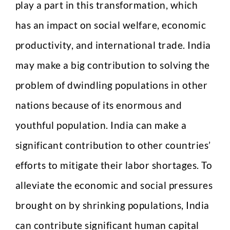
t
play a part in this transformation, which
a
Any Questions
k
has an impact on social welfare, economic
e
productivity, and international trade. India
may make a big contribution to solving the
problem of dwindling populations in other
nations because of its enormous and
Submit
youthful population. India can make a
significant contribution to other countries’
efforts to mitigate their labor shortages. To
alleviate the economic and social pressures
brought on by shrinking populations, India
can contribute significant human capital