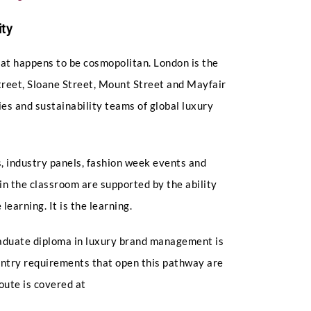
ty
hat happens to be cosmopolitan. London is the
Street, Sloane Street, Mount Street and Mayfair
ies and sustainability teams of global luxury
 industry panels, fashion week events and
in the classroom are supported by the ability
learning. It is the learning.
raduate diploma in luxury brand management is
 entry requirements that open this pathway are
route is covered at