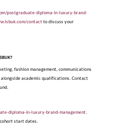
com/postgraduate-diploma-in-luxury-brand-
ww.lsbuk.com/contact
to discuss your
 LSBUK?
marketing, fashion management, communications
ed alongside academic qualifications. Contact
und.
uate-diploma-in-luxury-brand-management
.
cohort start dates.