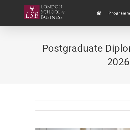
Skip
to
Programm
content
Postgraduate Dipl
2026