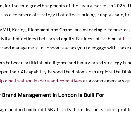
n, for the core growth segments of the luxury market in 2026.
ut as a commercial strategy that affects pricing, supply chain, b
Phone
 LVMH, Kering, Richemont and Chanel are managing e-commerce, 
ivity that defines their brand equity. Business of Fashion at
htt
y brand management in London teaches you to engage with these 
Email
*
on between artificial intelligence and luxury brand strategy i
epen their AI capability beyond the diploma can explore the Dipl
ploma-in-ai-for-leaders-and-executives
as a complementary qua
Select Intake Date
*
 Brand Management In London Is Built For
gement in London at LSB attracts three distinct student profiles
Q
Country
*
u
e