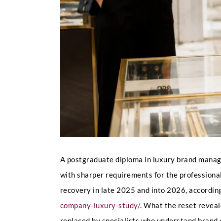
A postgraduate diploma in luxury brand managem
with sharper requirements for the professiona
recovery in late 2025 and into 2026, accordin
company-luxury-study/
. What the reset reveal
replaced by specialists who understand brand e