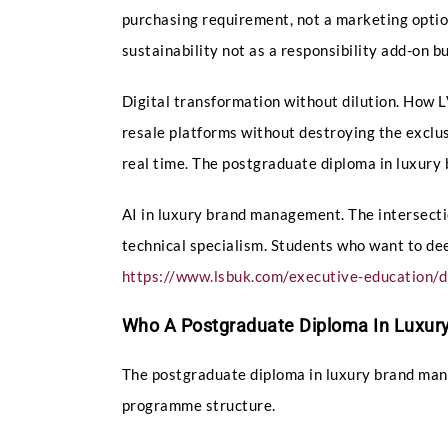
purchasing requirement, not a marketing optio
sustainability not as a responsibility add-on b
Digital transformation without dilution. How
resale platforms without destroying the exclus
real time. The postgraduate diploma in luxur
AI in luxury brand management. The intersecti
technical specialism. Students who want to de
https://www.lsbuk.com/executive-education/di
Who A Postgraduate Diploma In Luxury
The postgraduate diploma in luxury brand mana
programme structure.