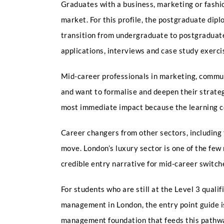
Graduates with a business, marketing or fashi
market. For this profile, the postgraduate di
transition from undergraduate to postgraduat
applications, interviews and case study exerci
Mid-career professionals in marketing, commun
and want to formalise and deepen their strateg
most immediate impact because the learning co
Career changers from other sectors, including 
move. London’s luxury sector is one of the fe
credible entry narrative for mid-career switc
For students who are still at the Level 3 qual
management in London, the entry point guide i
management foundation that feeds this pathw