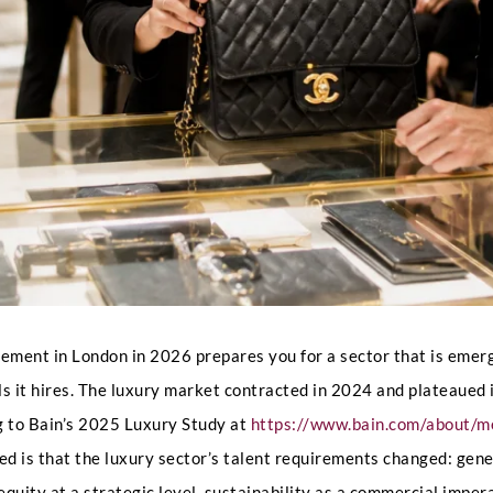
ent in London in 2026 prepares you for a sector that is emergin
ls it hires. The luxury market contracted in 2024 and plateaued
g to Bain’s 2025 Luxury Study at
https://www.bain.com/about/m
ed is that the luxury sector’s talent requirements changed: gen
quity at a strategic level, sustainability as a commercial impe