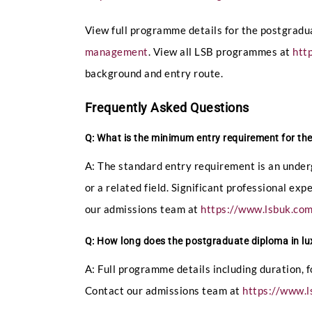
View full programme details for the postgrad
management
. View all LSB programmes at
htt
background and entry route.
Frequently Asked Questions
Q: What is the minimum entry requirement for t
A: The standard entry requirement is an under
or a related field. Significant professional ex
our admissions team at
https://www.lsbuk.co
Q: How long does the postgraduate diploma in l
A: Full programme details including duration, 
Contact our admissions team at
https://www.l