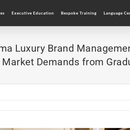
es
Executive Education
Bespoke Training
Language Ce
oma Luxury Brand Managemen
 Market Demands from Grad