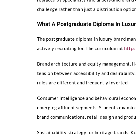
challenge rather than just a distribution opt
What A Postgraduate Diploma In Luxu
The postgraduate diploma in luxury brand mana
actively recruiting for. The curriculum at
http
Brand architecture and equity management. Ho
tension between accessibility and desirability
rules are different and frequently inverted.
Consumer intelligence and behavioural economi
emerging affluent segments. Students examine
brand communications, retail design and produ
Sustainability strategy for heritage brands. 