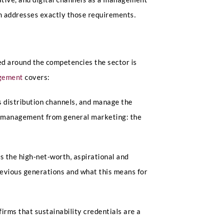
on addresses exactly those requirements.
ed around the competencies the sector is
agement
covers:
 distribution channels, and manage the
and management from general marketing: the
s the high-net-worth, aspirational and
evious generations and what this means for
irms that sustainability credentials are a