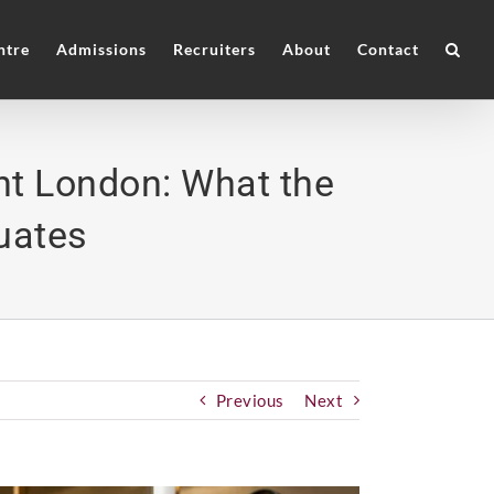
ntre
Admissions
Recruiters
About
Contact
t London: What the
uates
Previous
Next