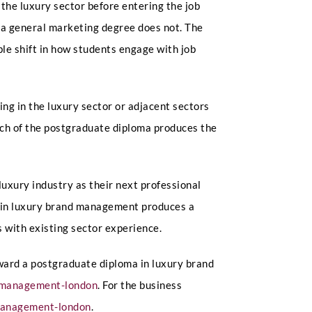
he luxury sector before entering the job
t a general marketing degree does not. The
e shift in how students engage with job
g in the luxury sector or adjacent sectors
oach of the postgraduate diploma produces the
luxury industry as their next professional
n in luxury brand management produces a
 with existing sector experience.
toward a postgraduate diploma in luxury brand
d-management-london
. For the business
-management-london
.