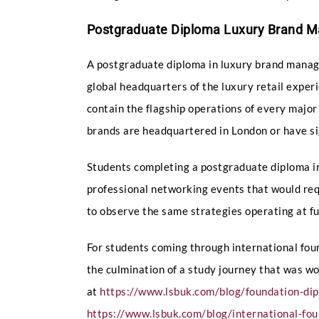
Postgraduate Diploma Luxury Brand 
A postgraduate diploma in luxury brand managem
global headquarters of the luxury retail exper
contain the flagship operations of every major
brands are headquartered in London or have si
Students completing a postgraduate diploma i
professional networking events that would requ
to observe the same strategies operating at full 
For students coming through international fo
the culmination of a study journey that was w
at
https://www.lsbuk.com/blog/foundation-di
https://www.lsbuk.com/blog/international-fou