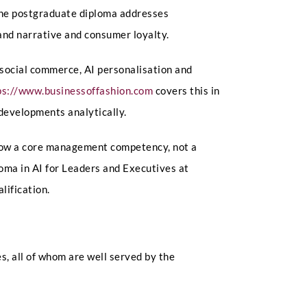
 The postgraduate diploma addresses
rand narrative and consumer loyalty.
social commerce, AI personalisation and
ps://www.businessoffashion.com
covers this in
developments analytically.
s now a core management competency, not a
oma in AI for Leaders and Executives at
lification.
, all of whom are well served by the