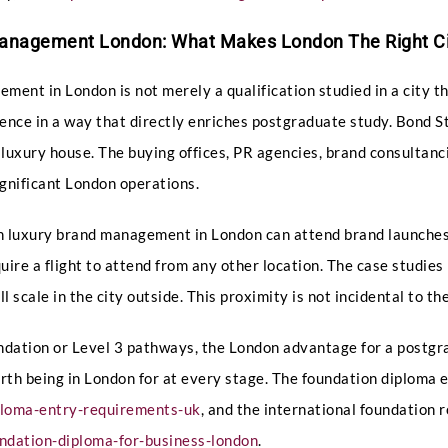
Submit
Management London: What Makes London The Right Ci
ent in London is not merely a qualification studied in a city t
ience in a way that directly enriches postgraduate study. Bond 
 luxury house. The buying offices, PR agencies, brand consultanc
gnificant London operations.
n luxury brand management in London can attend brand launches,
ire a flight to attend from any other location. The case studies 
scale in the city outside. This proximity is not incidental to the 
undation or Level 3 pathways, the London advantage for a postg
orth being in London for at every stage. The foundation diploma
ploma-entry-requirements-uk
, and the international foundation 
ndation-diploma-for-business-london
.