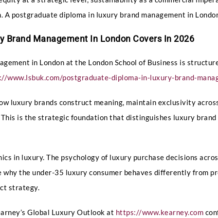
ion. A postgraduate diploma in luxury brand management in Lond
ry Brand Management In London Covers In 2026
gement in London at the London School of Business is structur
s://www.lsbuk.com/postgraduate-diploma-in-luxury-brand-man
w luxury brands construct meaning, maintain exclusivity across
. This is the strategic foundation that distinguishes luxury br
cs in luxury. The psychology of luxury purchase decisions acros
 why the under-35 luxury consumer behaves differently from pr
ct strategy.
Kearney’s Global Luxury Outlook at
https://www.kearney.com
conf
Full Name
*