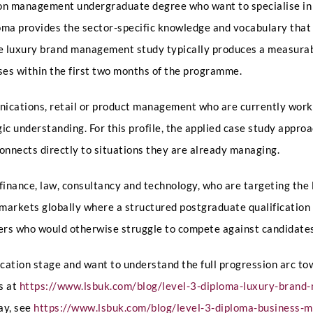
on management undergraduate degree who want to specialise in t
s
t
ploma provides the sector-specific knowledge and vocabulary tha
i
o
e luxury brand management study typically produces a measurabl
LinkedIn Profile URL
*
n
ses within the first two months of the programme.
s
A
n
ications, retail or product management who are currently workin
y
C
ic understanding. For this profile, the applied case study appr
Upload CV
*
V
nnects directly to situations they are already managing.
finance, law, consultancy and technology, who are targeting the 
Any Questions
w markets globally where a structured postgraduate qualificatio
hers who would otherwise struggle to compete against candidates
ification stage and want to understand the full progression arc 
s at
https://www.lsbuk.com/blog/level-3-diploma-luxury-bran
ay, see
https://www.lsbuk.com/blog/level-3-diploma-business