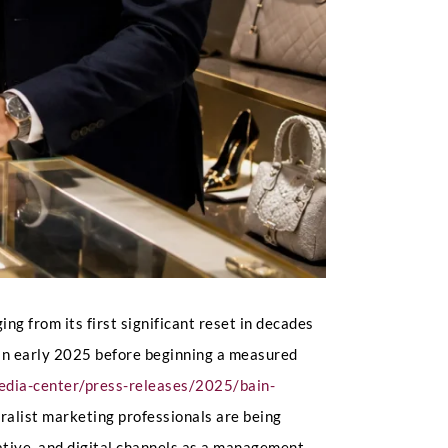
g from its first significant reset in decades
 in early 2025 before beginning a measured
edia-center/press-releases/2025/bain-
eralist marketing professionals are being
rative, and digital channels as a management