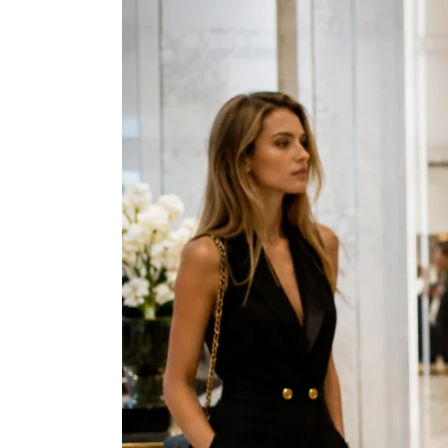
View
Larger
Image