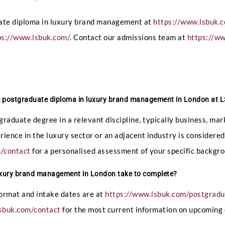
uate diploma in luxury brand management at
https://www.lsbuk.
ps://www.lsbuk.com/
. Contact our admissions team at
https://w
he postgraduate diploma in luxury brand management in London at
graduate degree in a relevant discipline, typically business, 
perience in the luxury sector or an adjacent industry is consider
m/contact
for a personalised assessment of your specific backgro
uxury brand management in London take to complete?
format and intake dates are at
https://www.lsbuk.com/postgrad
sbuk.com/contact
for the most current information on upcoming 