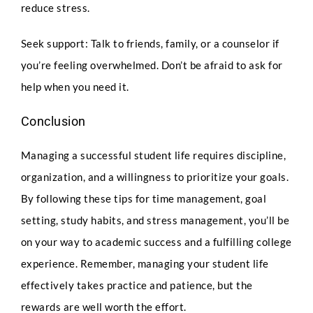
I
reduce stress.
n
t
Any Questions
Seek support: Talk to friends, family, or a counselor if
a
k
you’re feeling overwhelmed. Don’t be afraid to ask for
e
F
help when you need it.
u
l
Conclusion
l
Managing a successful student life requires discipline,
Submit
organization, and a willingness to prioritize your goals.
By following these tips for time management, goal
setting, study habits, and stress management, you’ll be
on your way to academic success and a fulfilling college
experience. Remember, managing your student life
effectively takes practice and patience, but the
rewards are well worth the effort.