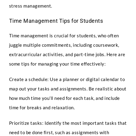
stress management.
Time Management Tips for Students
Time management is crucial for students, who often
juggle multiple commitments, including coursework,
extracurricular activities, and part-time jobs. Here are
some tips for managing your time effectively:
Create a schedule: Use a planner or digital calendar to
map out your tasks and assignments. Be realistic about
how much time you’ll need for each task, and include
time for breaks and relaxation.
Prioritize tasks: Identify the most important tasks that
need to be done first, such as assignments with