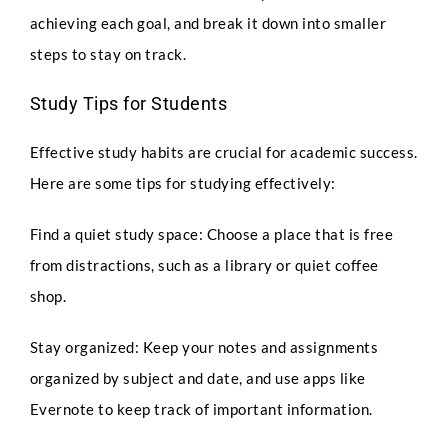
achieving each goal, and break it down into smaller
steps to stay on track.
Study Tips for Students
Effective study habits are crucial for academic success.
Here are some tips for studying effectively:
Full Name
*
Find a quiet study space: Choose a place that is free
from distractions, such as a library or quiet coffee
shop.
Phone
Stay organized: Keep your notes and assignments
organized by subject and date, and use apps like
Evernote to keep track of important information.
Email
*