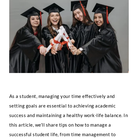
Larger
Image
As a student, managing your time effectively and
setting goals are essential to achieving academic
success and maintaining a healthy work-life balance. In
this article, we’ll share tips on how to manage a
successful student life, from time management to