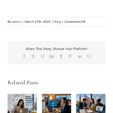
on
By
admin
|
March 27th, 2023
|
Blog
|
Comments Off
Successful
Student
Life:
Tips
Share This Story, Choose Your Platform!
on
Facebook
X
Reddit
LinkedIn
Tumblr
Pinterest
Vk
Email
How
to
Succeed
in
Related Posts
College