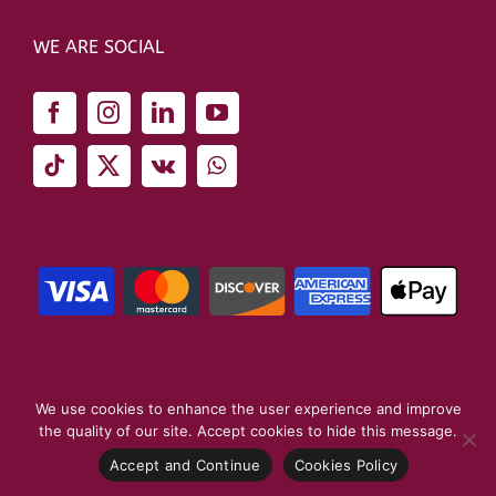
WE ARE SOCIAL
We use cookies to enhance the user experience and improve
the quality of our site. Accept cookies to hide this message.
Copyright 2026 London School of Business | All Rights Reserved
Accept and Continue
Cookies Policy