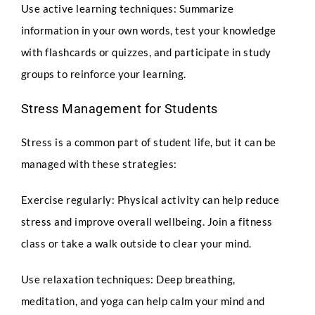
Use active learning techniques: Summarize
information in your own words, test your knowledge
with flashcards or quizzes, and participate in study
Select Intake Date
*
groups to reinforce your learning.
Stress Management for Students
Country
*
Stress is a common part of student life, but it can be
managed with these strategies:
Exercise regularly: Physical activity can help reduce
Q
LinkedIn Profile URL
*
u
stress and improve overall wellbeing. Join a fitness
e
s
class or take a walk outside to clear your mind.
t
i
Use relaxation techniques: Deep breathing,
o
Upload CV
*
n
meditation, and yoga can help calm your mind and
s