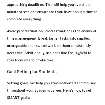
approaching deadlines. This will help you avoid last-
minute stress and ensure that you have enough time to
complete everything.
Avoid procrastination: Procrastination is the enemy of
time management. Break larger tasks into smaller,
manageable chunks, and work on them consistently
over time. Additionally, use apps like Focus@Will to
stay focused and productive.
Goal Setting for Students
Setting goals can help you stay motivated and focused
throughout your academic career. Here’s how to set
SMART goals: