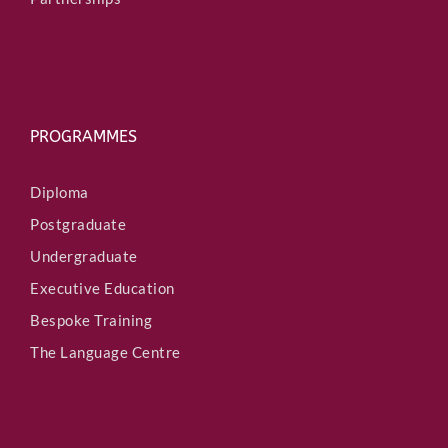
PROGRAMMES
Diploma
Postgraduate
Undergraduate
Executive Education
Bespoke Training
The Language Centre