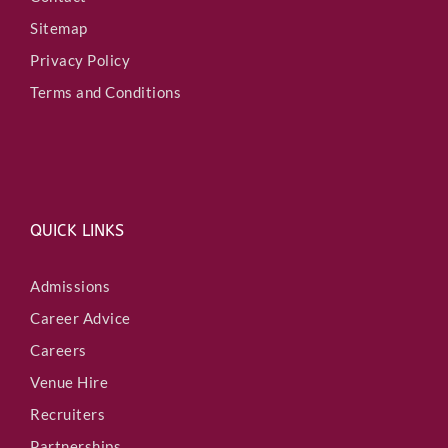
Sitemap
Privacy Policy
Terms and Conditions
QUICK LINKS
Admissions
Career Advice
Careers
Venue Hire
Recruiters
Partnerships