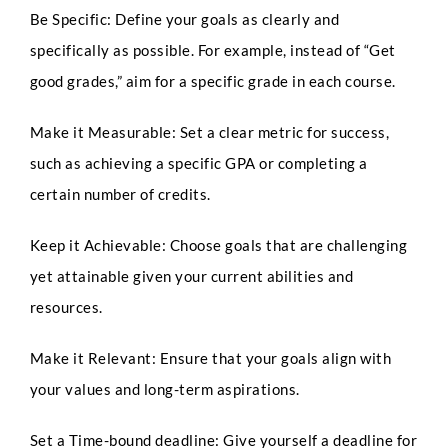
Be Specific: Define your goals as clearly and
specifically as possible. For example, instead of “Get
good grades,” aim for a specific grade in each course.
Make it Measurable: Set a clear metric for success,
such as achieving a specific GPA or completing a
certain number of credits.
Keep it Achievable: Choose goals that are challenging
yet attainable given your current abilities and
resources.
Make it Relevant: Ensure that your goals align with
your values and long-term aspirations.
Set a Time-bound deadline: Give yourself a deadline for