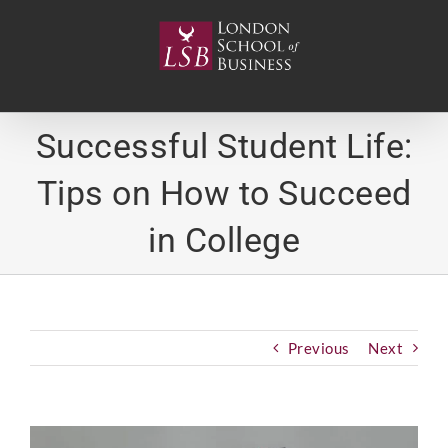
Skip
to
content
Successful Student Life:
Tips on How to Succeed
in College
Previous
Next
View