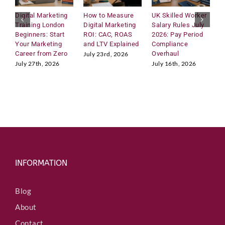
Digital Marketing
How to Measure
UK Skilled Worker
U
Training London
Digital Marketing
Salary Rules July
C
Beginners: Start
ROI: CAC, ROAS
2026: Pay Period
2
Your Marketing
and LTV Explained
Compliance
H
Career from Zero
Overhaul
R
July 23rd, 2026
M
July 27th, 2026
July 16th, 2026
J
INFORMATION
Blog
About
Contact