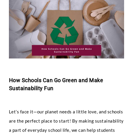
Larger
Image
How Schools Can Go Green and Make
Sustainability Fun
Let’s face it—our planet needs a little love, and schools
are the perfect place to start! By making sustainability
a part of everyday school life, we can help students