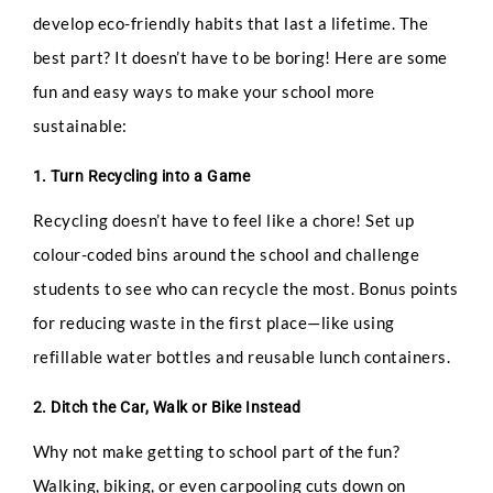
develop eco-friendly habits that last a lifetime. The
best part? It doesn’t have to be boring! Here are some
fun and easy ways to make your school more
sustainable:
1. Turn Recycling into a Game
Recycling doesn’t have to feel like a chore! Set up
colour-coded bins around the school and challenge
students to see who can recycle the most. Bonus points
for reducing waste in the first place—like using
refillable water bottles and reusable lunch containers.
2. Ditch the Car, Walk or Bike Instead
Why not make getting to school part of the fun?
Walking, biking, or even carpooling cuts down on