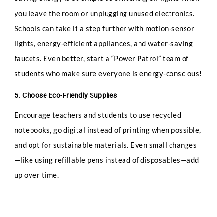
you leave the room or unplugging unused electronics.
Phone
Schools can take it a step further with motion-sensor
lights, energy-efficient appliances, and water-saving
faucets. Even better, start a “Power Patrol” team of
students who make sure everyone is energy-conscious!
Email
*
5. Choose Eco-Friendly Supplies
Encourage teachers and students to use recycled
notebooks, go digital instead of printing when possible,
Select Intake Date
*
and opt for sustainable materials. Even small changes
—like using refillable pens instead of disposables—add
up over time.
Country
*