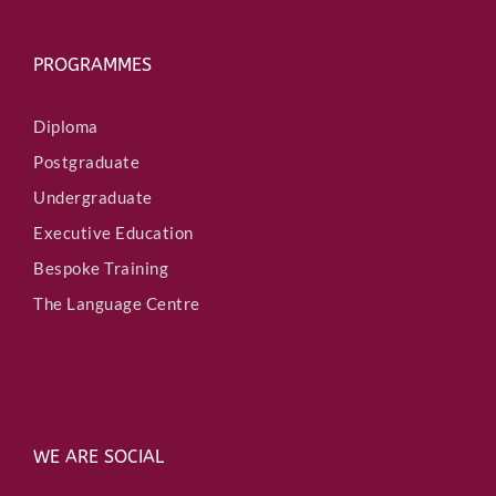
PROGRAMMES
Diploma
Postgraduate
Undergraduate
Executive Education
Bespoke Training
The Language Centre
WE ARE SOCIAL