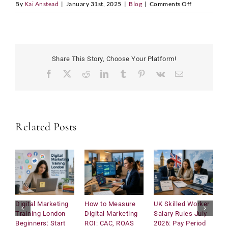
on
By
Kai Anstead
|
January 31st, 2025
|
Blog
|
Comments Off
How
LinkedIn Profile URL
*
Schools
Can
Go
Share This Story, Choose Your Platform!
Green
Facebook
X
Reddit
LinkedIn
Tumblr
Pinterest
Vk
Email
Upload CV
*
and
Make
Sustainabilit
E
Fun
Any Questions
Related Posts
m
a
i
l
D
a
t
e
C
Digital Marketing
How to Measure
UK Skilled Worker
U
o
Training London
Digital Marketing
Salary Rules July
C
Submit
u
Beginners: Start
ROI: CAC, ROAS
2026: Pay Period
2