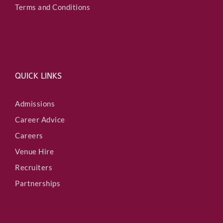
Terms and Conditions
QUICK LINKS
Admissions
Career Advice
Careers
Venue Hire
Recruiters
Partnerships