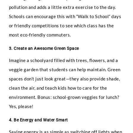
pollution and adds a little extra exercise to the day.
Schools can encourage this with “Walk to School” days
or friendly competitions to see which class has the
most eco-friendly commuters.
3. Create an Awesome Green Space
Imagine a schoolyard filled with trees, flowers, and a
veggie garden that students can help maintain. Green
spaces don’t just look great—they also provide shade,
clean the air, and teach kids how to care for the
environment. Bonus: school-grown veggies for lunch?
Yes, please!
Full Name
*
4. Be Energy and Water Smart
Saving energy is as simple as switching off lights when