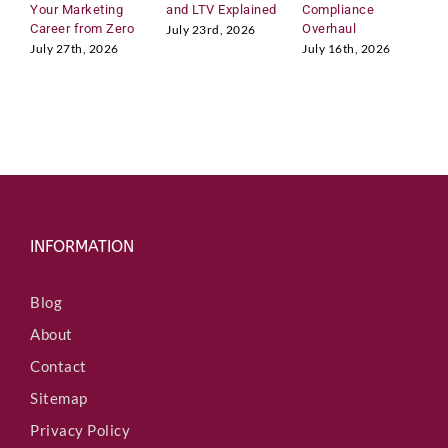
n
Your Marketing
and LTV Explained
Compliance
H
t
Career from Zero
Overhaul
R
July 23rd, 2026
r
M
July 27th, 2026
July 16th, 2026
y
J
INFORMATION
Blog
About
Contact
Sitemap
Privacy Policy