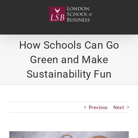
Skip
to
content
How Schools Can Go
Green and Make
Sustainability Fun
Previous
Next
View