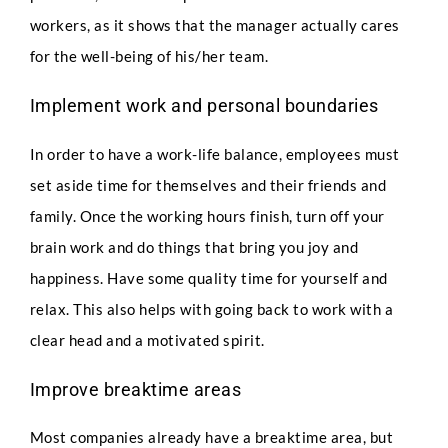
workers, as it shows that the manager actually cares
for the well-being of his/her team.
Full Name
*
Implement work and personal boundaries
In order to have a work-life balance, employees must
Phone
set aside time for themselves and their friends and
family. Once the working hours finish, turn off your
brain work and do things that bring you joy and
happiness. Have some quality time for yourself and
Email
*
relax. This also helps with going back to work with a
clear head and a motivated spirit.
F
Select Intake Date
*
Improve breaktime areas
u
l
l
Most companies already have a breaktime area, but