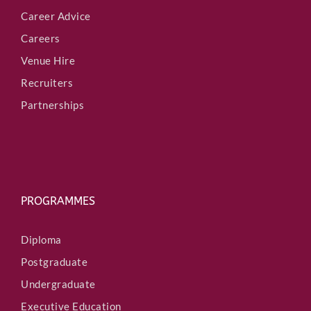
Career Advice
Careers
Venue Hire
Recruiters
Partnerships
PROGRAMMES
Diploma
Postgraduate
Undergraduate
Executive Education