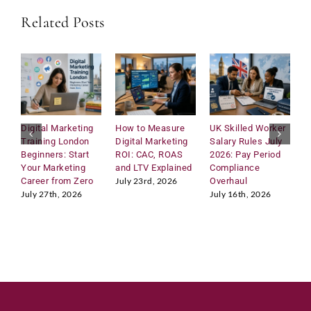
Related Posts
Submit
Digital Marketing
How to Measure
UK Skilled Worker
U
Training London
Digital Marketing
Salary Rules July
C
Beginners: Start
ROI: CAC, ROAS
2026: Pay Period
2
Your Marketing
and LTV Explained
Compliance
H
Career from Zero
Overhaul
R
July 23rd, 2026
M
July 27th, 2026
July 16th, 2026
J