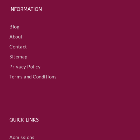
INFORMATION
Blog
About
Contact
Sitemap
Privacy Policy
Terms and Conditions
QUICK LINKS
Admissions