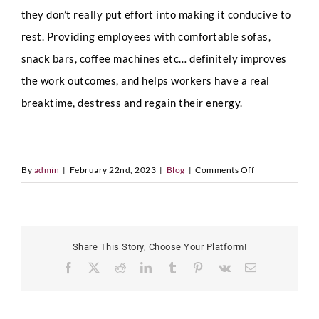
D
a
they don’t really put effort into making it conducive to
t
Country
*
rest. Providing employees with comfortable sofas,
e
P
snack bars, coffee machines etc… definitely improves
h
the work outcomes, and helps workers have a real
o
n
breaktime, destress and regain their energy.
e
LinkedIn Profile URL
*
on
By
admin
|
February 22nd, 2023
|
Blog
|
Comments Off
Upload CV
*
Healthy
Work
Environment
Share This Story, Choose Your Platform!
Any Questions
Facebook
X
Reddit
LinkedIn
Tumblr
Pinterest
Vk
Email