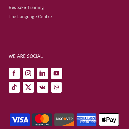
Bespoke Training
The Language Centre
WE ARE SOCIAL