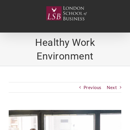
Skip
to
content
Healthy Work
Environment
Previous
Next
View
Larger