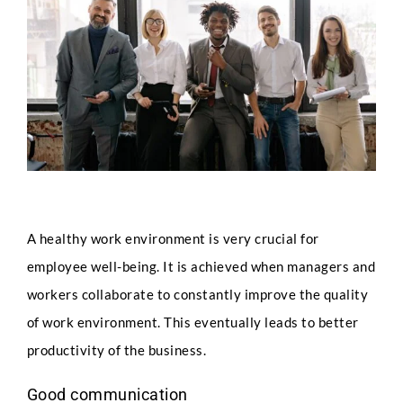
Image
A healthy work environment is very crucial for
employee well-being. It is achieved when managers and
workers collaborate to constantly improve the quality
of work environment. This eventually leads to better
productivity of the business.
Good communication