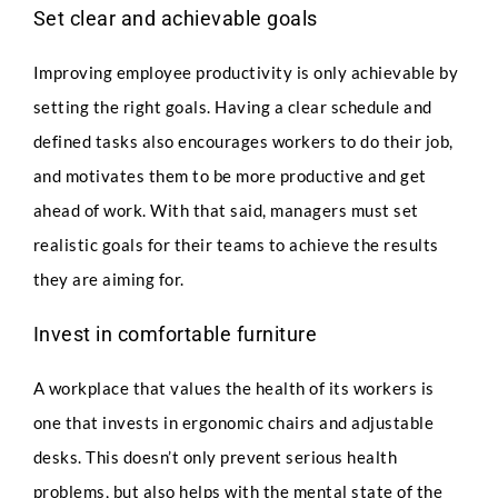
Set clear and achievable goals
Improving employee productivity is only achievable by
setting the right goals. Having a clear schedule and
defined tasks also encourages workers to do their job,
and motivates them to be more productive and get
ahead of work. With that said, managers must set
realistic goals for their teams to achieve the results
they are aiming for.
Invest in comfortable furniture
A workplace that values the health of its workers is
one that invests in ergonomic chairs and adjustable
desks. This doesn’t only prevent serious health
problems, but also helps with the mental state of the