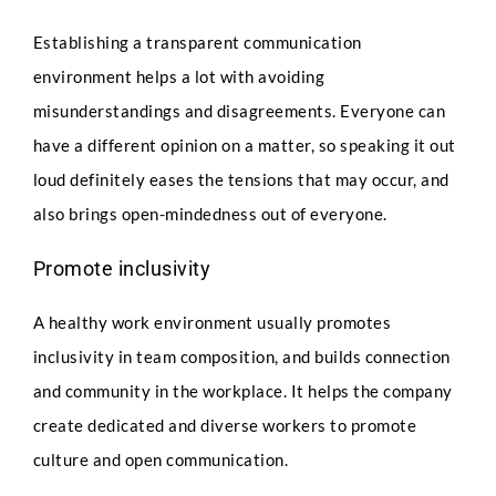
Establishing a transparent communication
environment helps a lot with avoiding
misunderstandings and disagreements. Everyone can
have a different opinion on a matter, so speaking it out
loud definitely eases the tensions that may occur, and
also brings open-mindedness out of everyone.
Promote inclusivity
A healthy work environment usually promotes
inclusivity in team composition, and builds connection
and community in the workplace. It helps the company
create dedicated and diverse workers to promote
culture and open communication.