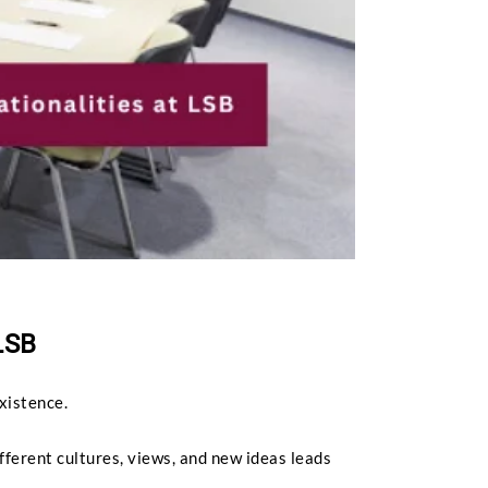
LSB
existence.
fferent cultures, views, and new ideas leads