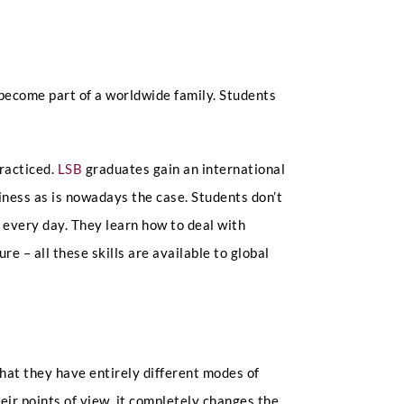
become part of a worldwide family. Students
practiced.
LSB
graduates gain an international
iness as is nowadays the case. Students don’t
e every day. They learn how to deal with
re – all these skills are available to global
that they have entirely different modes of
ir points of view, it completely changes the