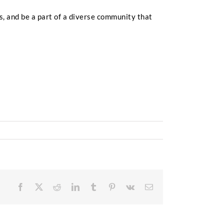
s, and be a part of a diverse community that
Facebook
X
Reddit
LinkedIn
Tumblr
Pinterest
Vk
Email