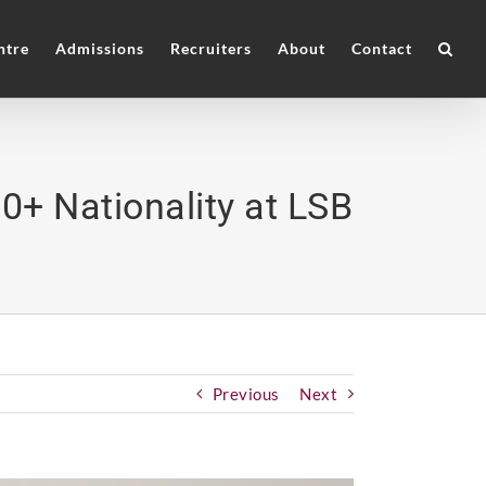
ntre
Admissions
Recruiters
About
Contact
0+ Nationality at LSB
Previous
Next