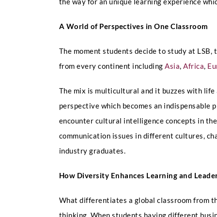
the way for an unique learning experience whi
A World of Perspectives in One Classroom
The moment students decide to study at LSB, t
from every continent including
Asia
,
Africa
,
Eu
The mix is multicultural and it buzzes with lif
perspective which becomes an indispensable pre
encounter cultural intelligence concepts in the
communication issues in different cultures, chan
industry graduates.
How Diversity Enhances Learning and Leade
What differentiates a global classroom from th
thinking. When students having different busin