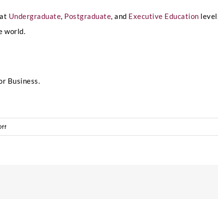
 at
Undergraduate
,
Postgraduate
, and
Executive Education
level
e world.
or Business.
on
ff
The
Power
of
Global
Classrooms:
Learning
from