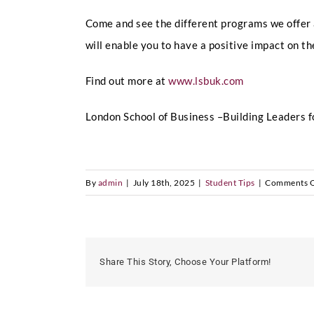
Come and see the different programs we offer
will enable you to have a positive impact on th
Find out more at
www.lsbuk.com
London School of Business –Building Leaders f
By
admin
|
July 18th, 2025
|
Student Tips
|
Comments O
Share This Story, Choose Your Platform!