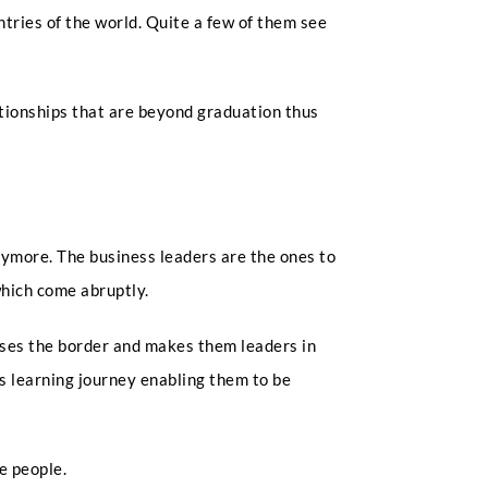
ntries of the world. Quite a few of them see
ationships that are beyond graduation thus
nymore. The business leaders are the ones to
which come abruptly.
osses the border and makes them leaders in
’s learning journey enabling them to be
e people.