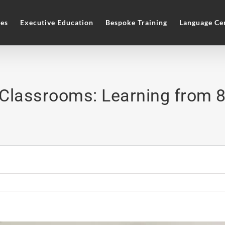
es
Executive Education
Bespoke Training
Language Ce
Classrooms: Learning from 8