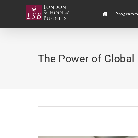
Skip
to
Programm
content
The Power of Global 