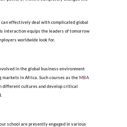
can effectively deal with complicated global
his interaction equips the leaders of tomorrow
employers worldwide look for.
involved in the global business environment
 markets in Africa. Such courses as the
MBA
 different cultures and develop critical
d.
our school are presently engaged in various