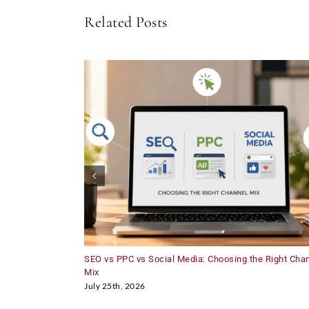
Related Posts
SEO vs PPC vs Social Media: Choosing the Right Cha
Mix
July 25th, 2026