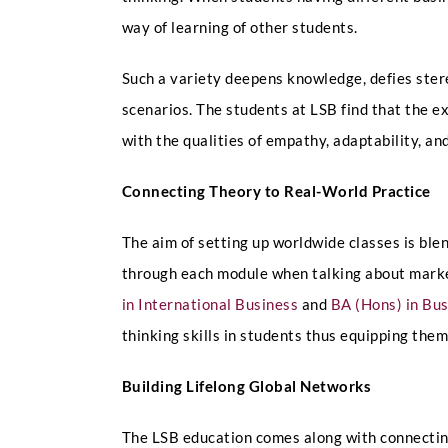
way of learning of other students.
Such a variety deepens knowledge, defies ster
scenarios. The students at LSB find that the e
with the qualities of empathy, adaptability, an
Connecting Theory to Real-World Practice
The aim of setting up worldwide classes is ble
through each module when talking about market
in International Business
and
BA (Hons) in B
thinking skills in students thus equipping them
Building Lifelong Global Networks
The LSB education comes along with connecting