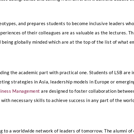
Select Intake Date
*
eotypes, and prepares students to become inclusive leaders who 
xperiences of their colleagues are as valuable as the lectures. T
d being globally minded which are at the top of the list of what 
Country
*
nding the academic part with practical one. Students of LSB are 
N
ing strategies in Asia, leadership models in Europe or emerging
LinkedIn Profile URL
*
a
usiness Management
are designed to foster collaboration between
m
e
 with necessary skills to achieve success in any part of the worl
D
a
t
Upload CV
*
e
I
 to a worldwide network of leaders of tomorrow. The alumni of 
n