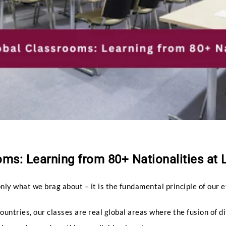
ms: Learning from 80+ Nationalities at 
only what we brag about – it is the fundamental principle of our 
untries, our classes are real global areas where the fusion of di