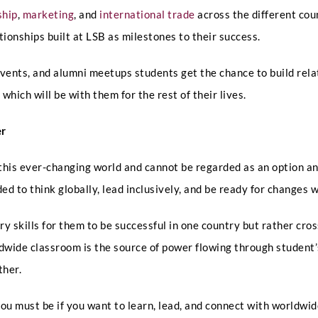
t
ship
,
marketing
, and
international trade
across the different cou
a
Any Questions
k
ionships built at LSB as milestones to their success.
e
events, and alumni meetups students get the chance to build rel
hich will be with them for the rest of their lives.
er
Submit
 this ever-changing world and cannot be regarded as an option a
ed to think globally, lead inclusively, and be ready for changes 
y skills for them to be successful in one country but rather cr
rldwide classroom is the source of power flowing through student
ther.
ou must be if you want to learn, lead, and connect with worldwid