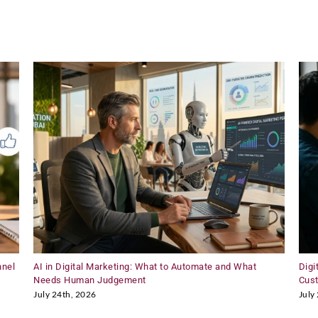
80+
Nationality
at
LSB
nnel
AI in Digital Marketing: What to Automate and What
Digi
Needs Human Judgement
Cus
July 24th, 2026
July