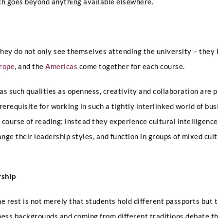
ch goes beyond anything available elsewhere.
hey do not only see themselves attending the university – they 
rope
, and the
Americas
come together for each course.
e as such qualities as openness, creativity and collaboration are 
Full Name
*
requisite for working in such a tightly interlinked world of bus
 course of reading; instead they experience cultural intelligenc
ge their leadership styles, and function in groups of mixed cultu
Phone
rship
Email
*
e rest is not merely that students hold different passports but 
ess backgrounds and coming from different traditions debate the