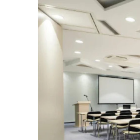
View
Larger
Image