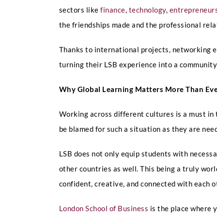
sectors like
finance
,
technology
,
entrepreneur
the friendships made and the professional relat
Thanks to international projects, networking 
turning their LSB experience into a community w
Why Global Learning Matters More Than Ev
Working across different cultures is a must in
be blamed for such a situation as they are need
LSB does not only equip students with necessar
other countries as well. This being a truly wo
confident, creative, and connected with each o
London School of Business
is the place where y