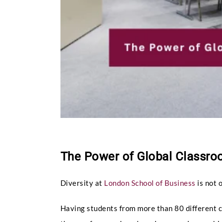
The Power of Global Classroo
Diversity at
London School of Business
is not 
Having students from more than 80 different co