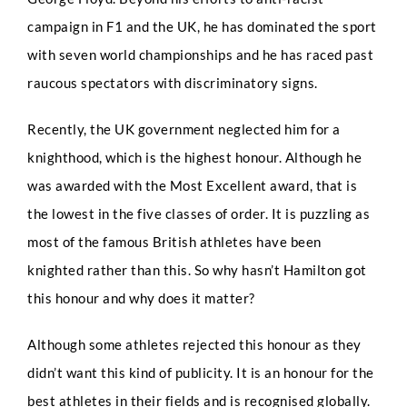
campaign in F1 and the UK, he has dominated the sport
with seven world championships and he has raced past
raucous spectators with discriminatory signs.
Recently, the UK government neglected him for a
knighthood, which is the highest honour. Although he
was awarded with the Most Excellent award, that is
the lowest in the five classes of order. It is puzzling as
most of the famous British athletes have been
knighted rather than this. So why hasn’t Hamilton got
this honour and why does it matter?
Although some athletes rejected this honour as they
Full Name
*
didn’t want this kind of publicity. It is an honour for the
best athletes in their fields and is recognised globally.