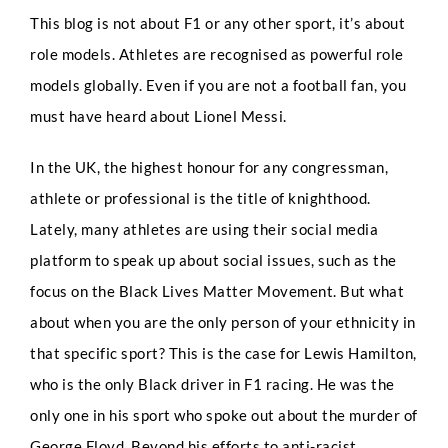
This blog is not about F1 or any other sport, it’s about
role models. Athletes are recognised as powerful role
models globally. Even if you are not a football fan, you
must have heard about Lionel Messi.
In the UK, the highest honour for any congressman,
athlete or professional is the title of knighthood.
Lately, many athletes are using their social media
platform to speak up about social issues, such as the
focus on the Black Lives Matter Movement. But what
about when you are the only person of your ethnicity in
that specific sport? This is the case for Lewis Hamilton,
who is the only Black driver in F1 racing. He was the
only one in his sport who spoke out about the murder of
George Floyd. Beyond his efforts to anti-racist