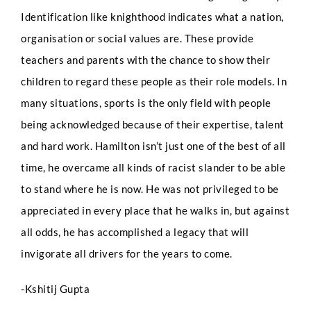
Identification like knighthood indicates what a nation,
organisation or social values are. These provide
Phone
teachers and parents with the chance to show their
children to regard these people as their role models. In
many situations, sports is the only field with people
Email
*
being acknowledged because of their expertise, talent
and hard work. Hamilton isn’t just one of the best of all
time, he overcame all kinds of racist slander to be able
to stand where he is now. He was not privileged to be
Select Intake Date
*
appreciated in every place that he walks in, but against
all odds, he has accomplished a legacy that will
invigorate all drivers for the years to come.
Country
*
-Kshitij Gupta