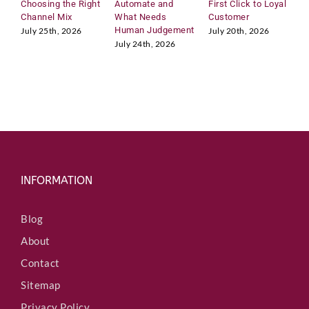
Choosing the Right
Automate and
First Click to Loyal
2
e
Channel Mix
What Needs
Customer
A
d
Human Judgement
C
July 25th, 2026
July 20th, 2026
I
July 24th, 2026
J
n
INFORMATION
Blog
About
Contact
Sitemap
Privacy Policy