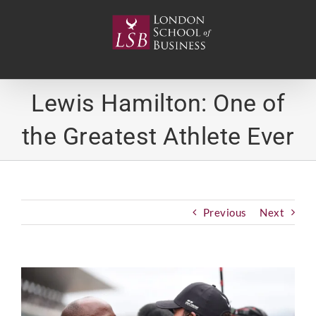
Skip
to
content
Lewis Hamilton: One of
the Greatest Athlete Ever
Previous
Next
View
Larger