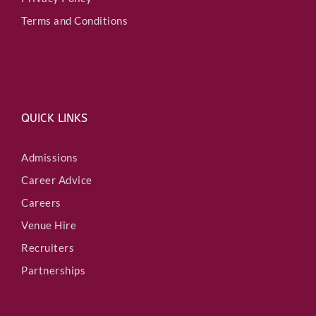
Terms and Conditions
QUICK LINKS
Admissions
Career Advice
Careers
Venue Hire
Recruiters
Partnerships