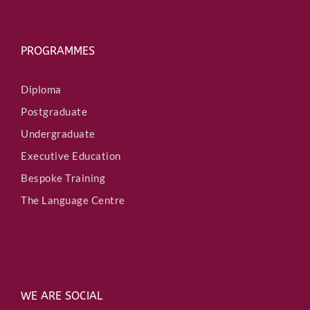
PROGRAMMES
Diploma
Postgraduate
Undergraduate
Executive Education
Bespoke Training
The Language Centre
WE ARE SOCIAL