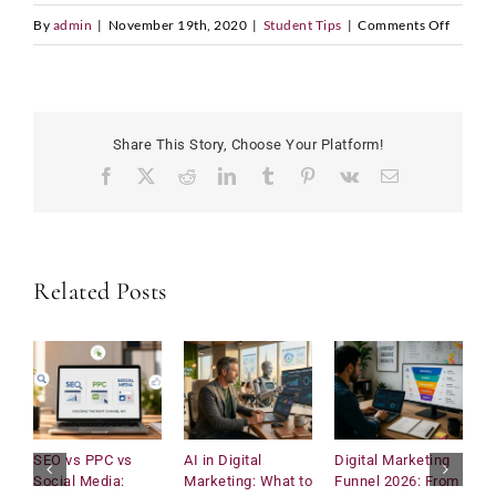
on
By
admin
|
November 19th, 2020
|
Student Tips
|
Comments Off
LinkedIn Profile URL
*
Lewis
Hamilt
One
of
Share This Story, Choose Your Platform!
the
Upload CV
*
Facebook
X
Reddit
LinkedIn
Tumblr
Pinterest
Vk
Email
Greates
Athlete
Ever
N
Any Questions
a
Related Posts
m
e
D
a
t
e
L
i
SEO vs PPC vs
AI in Digital
Digital Marketing
U
n
Social Media:
Marketing: What to
Funnel 2026: From
C
Submit
k