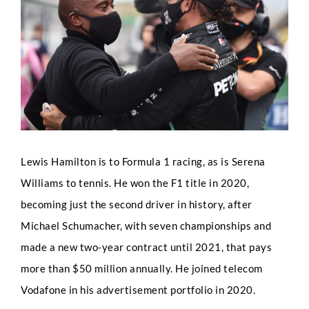
Image
Lewis Hamilton is to Formula 1 racing, as is Serena
Williams to tennis. He won the F1 title in 2020,
becoming just the second driver in history, after
Michael Schumacher, with seven championships and
made a new two-year contract until 2021, that pays
more than $50 million annually. He joined telecom
Vodafone in his advertisement portfolio in 2020.