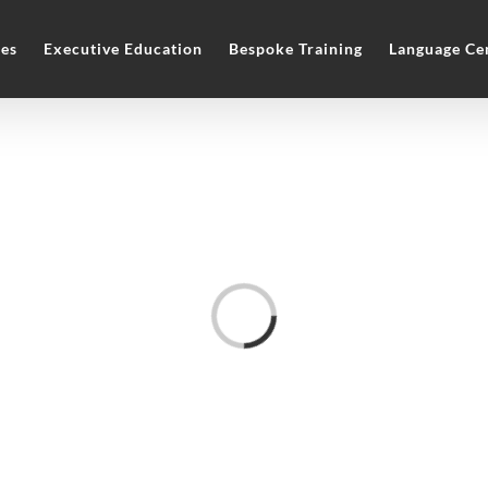
es
Executive Education
Bespoke Training
Language Ce
Loading...