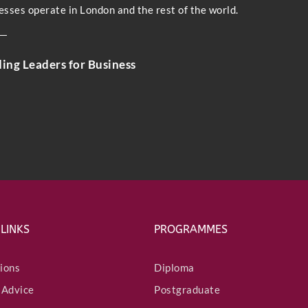
esses operate in London and the rest of the world.
ding Leaders for Business
Submit
 LINKS
PROGRAMMES
ions
Diploma
 Advice
Postgraduate