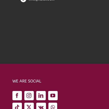
WE ARE SOCIAL