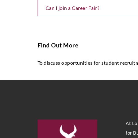
Can I join a Career Fair?
Find Out More
To discuss opportunities for student recruit
At Lo
for B