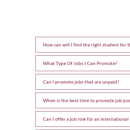
How can will I find the right student for t
What Type Of Jobs I Can Promote?
Can I promote jobs that are unpaid?
When is the best time to promote job pos
Can I offer a job role for an internationa