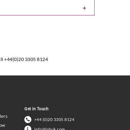
all +44(0)20 3305 8124
Get in Touch
ders
+44 (0)20 3305 8124
how
info@lsbuk.com