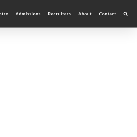
ntre
Admissions
Recruiters
About
Contact