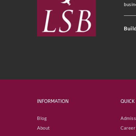
busin
Buil
INFORMATION
QUICK
Blog
Admiss
About
Career