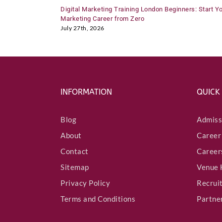
Digital Marketing Training London Beginners: Start Y
Marketing Career from Zero
July 27th, 2026
INFORMATION
QUICK
Blog
Admiss
About
Career
Contact
Career
Sitemap
Venue 
Privacy Policy
Recrui
Terms and Conditions
Partne