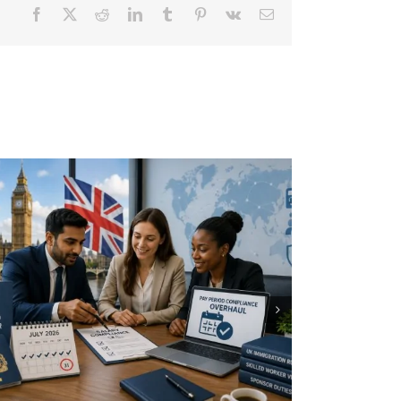
Facebook
X
Reddit
LinkedIn
Tumblr
Pinterest
Vk
Email