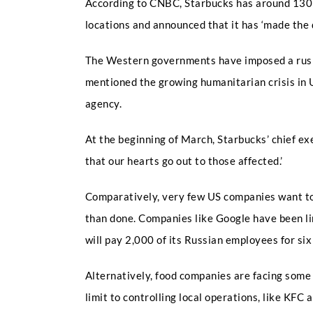
According to CNBC, Starbucks has around 130 sh
locations and announced that it has ‘made the 
The Western governments have imposed a rush o
mentioned the growing humanitarian crisis in 
agency.
At the beginning of March, Starbucks’ chief e
that our hearts go out to those affected.’
Comparatively, very few US companies want to 
than done. Companies like Google have been li
will pay 2,000 of its Russian employees for si
Alternatively, food companies are facing some
limit to controlling local operations, like KFC 