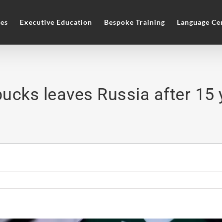
es
Executive Education
Bespoke Training
Language Ce
bucks leaves Russia after 15 