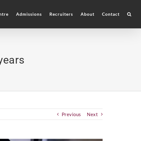
ntre
Admissions
Recruiters
About
Contact
years
Previous
Next