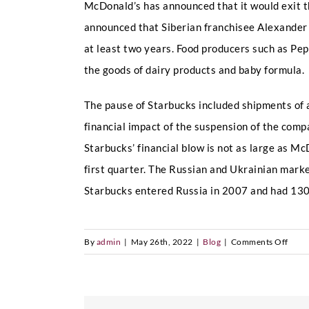
McDonald’s has announced that it would exit t
announced that Siberian franchisee Alexander
at least two years. Food producers such as Pep
the goods of dairy products and baby formula.
The pause of Starbucks included shipments of a
financial impact of the suspension of the comp
Starbucks’ financial blow is not as large as M
first quarter. The Russian and Ukrainian mark
Starbucks entered Russia in 2007 and had 130
on
By
admin
|
May 26th, 2022
|
Blog
|
Comments Off
Starb
leave
Russi