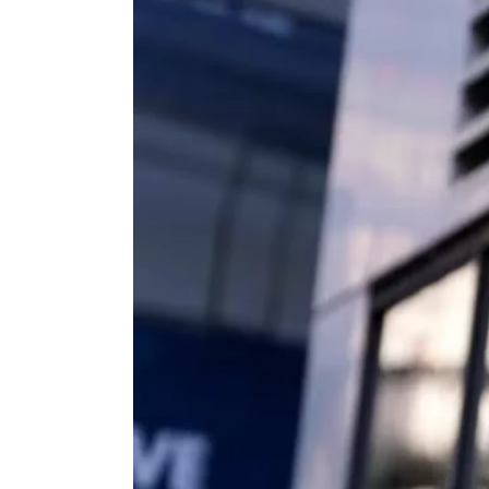
View
Larger
Image