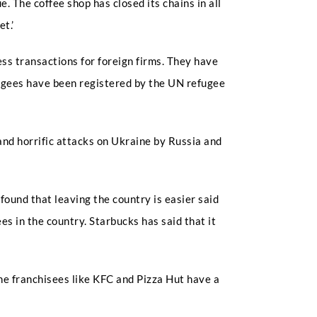
 The coffee shop has closed its chains in all
t.’
ss transactions for foreign firms. They have
fugees have been registered by the UN refugee
nd horrific attacks on Ukraine by Russia and
ound that leaving the country is easier said
 in the country. Starbucks has said that it
he franchisees like KFC and Pizza Hut have a