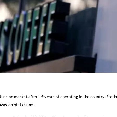
Full Name
*
Phone
Russian market after 15 years of operating in the country. Star
invasion of Ukraine.