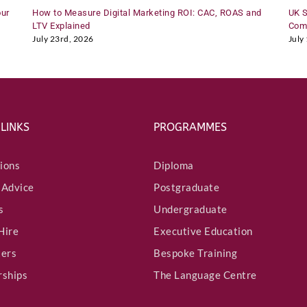
our
How to Measure Digital Marketing ROI: CAC, ROAS and
UK S
LTV Explained
Comp
July 23rd, 2026
July
 LINKS
PROGRAMMES
ions
Diploma
 Advice
Postgraduate
s
Undergraduate
Hire
Executive Education
ters
Bespoke Training
rships
The Language Centre