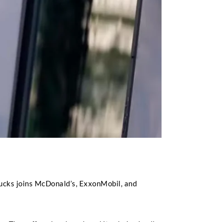
bucks joins McDonald’s, ExxonMobil, and