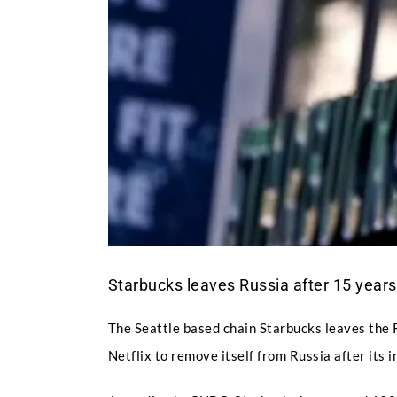
Starbucks leaves Russia after 15 years
The Seattle based chain Starbucks leaves the 
Netflix to remove itself from Russia after its 