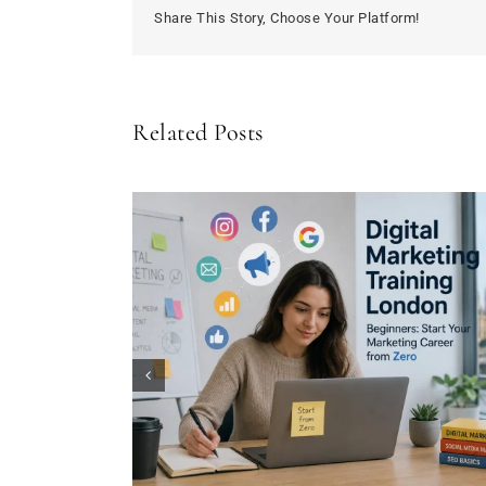
after
Share This Story, Choose Your Platform!
15
years
Related Posts