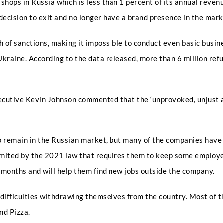
ops in Russia which is less than 1 percent of its annual revenue.
Email
*
decision to exit and no longer have a brand presence in the marke
f sanctions, making it impossible to conduct even basic busine
Select Intake Date
*
Ukraine. According to the data released, more than 6 million re
xecutive Kevin Johnson commented that the ‘unprovoked, unjust a
Country
*
remain in the Russian market, but many of the companies have f
mited by the 2021 law that requires them to keep some employees
N
LinkedIn Profile URL
*
a
x months and will help them find new jobs outside the company.
m
e
I
 difficulties withdrawing themselves from the country. Most of t
n
and Pizza.
t
Upload CV
*