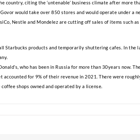
a
he country, citing the ‘untenable’ business climate after more 
k
e
 Govor would take over 850 stores and would operate under a n
P
siCo, Nestle and Mondelez are cutting off sales of items such as
h
Any Questions
o
n
e
ll Starbucks products and temporarily shuttering cafes. In the l
any.
cDonald’s, who has been in Russia for more than 30years now. Th
et accounted for 9% of their revenue in 2021. There were roughl
 coffee shops owned and operated by a license.
Submit
ucks
s
a