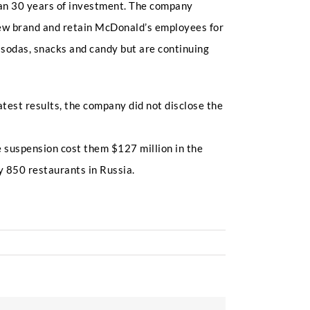
than 30 years of investment. The company
ew brand and retain McDonald’s employees for
 sodas, snacks and candy but are continuing
atest results, the company did not disclose the
e suspension cost them $127 million in the
y 850 restaurants in Russia.