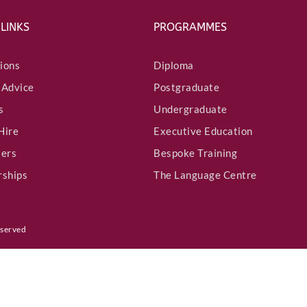
 LINKS
PROGRAMMES
Country
*
ions
Diploma
 Advice
Postgraduate
s
Undergraduate
LinkedIn Profile URL
*
Hire
Executive Education
ters
Bespoke Training
rships
The Language Centre
Upload CV
*
eserved
Any Questions