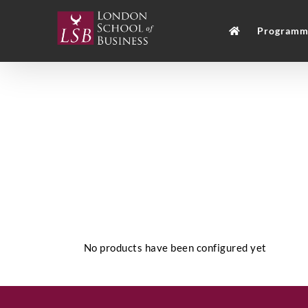
Skip
to
Programm
content
No products have been configured yet