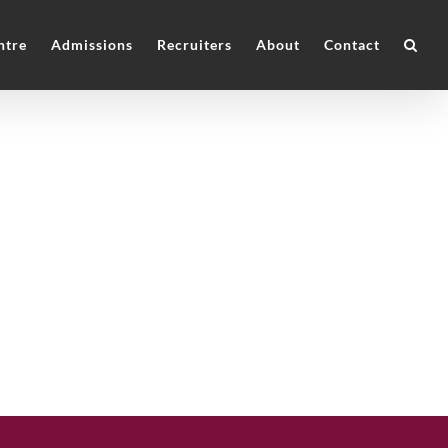
ntre
Admissions
Recruiters
About
Contact