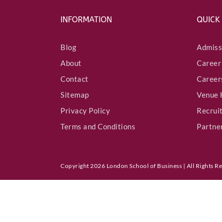
INFORMATION
QUICK
Blog
Admiss
About
Career
Contact
Career
Sitemap
Venue 
Privacy Policy
Recrui
Terms and Conditions
Partne
Copyright 2026 London School of Business | All Rights R