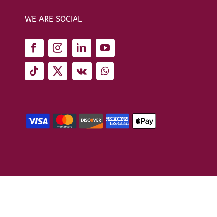
WE ARE SOCIAL