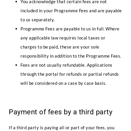
You acknowledge that certain fees are not
included in your Programme Fees and are payable
Any Questions
to us separately.
Programme Fees are payable to us in full. Where
any applicable law requires local taxes or
charges to be paid, these are your sole
responsibility in addition to the Programme Fees.
Fees are not usually refundable. Applications
Submit
through the portal for refunds or partial refunds
will be considered on a case by case basis.
Payment of fees by a third party
If a third party is paying all or part of your fees, you