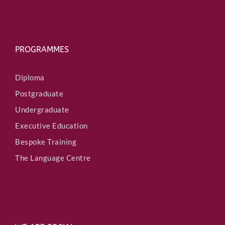
PROGRAMMES
Diploma
Postgraduate
Undergraduate
Executive Education
Bespoke Training
The Language Centre