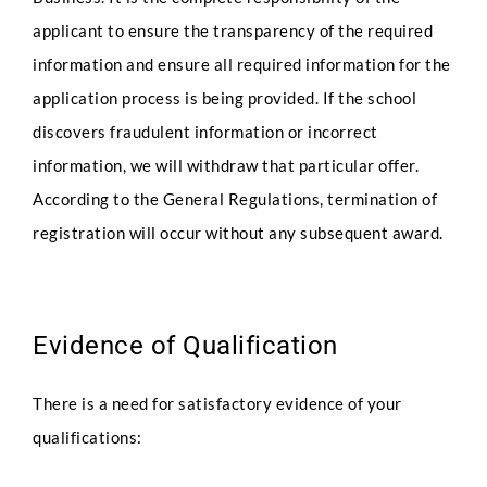
applicant to ensure the transparency of the required
information and ensure all required information for the
application process is being provided. If the school
discovers fraudulent information or incorrect
information, we will withdraw that particular offer.
According to the General Regulations, termination of
registration will occur without any subsequent award.
Evidence of Qualification
There is a need for satisfactory evidence of your
qualifications: