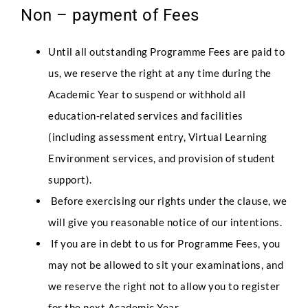
Non – payment of Fees
Until all outstanding Programme Fees are paid to
us, we reserve the right at any time during the
Academic Year to suspend or withhold all
education-related services and facilities
(including assessment entry, Virtual Learning
Environment services, and provision of student
support).
Before exercising our rights under the clause, we
will give you reasonable notice of our intentions.
If you are in debt to us for Programme Fees, you
may not be allowed to sit your examinations, and
we reserve the right not to allow you to register
for the next Academic Year.