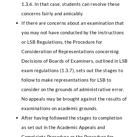
1.3.6. In that case, students can resolve these
concerns fairly and amicably.
If there are concerns about an examination that
you may not have conducted by the instructions
or LSB Regulations, the Procedure for
Consideration of Representations concerning
Decisions of Boards of Examiners, outlined in LSB
exam regulations (1.3.7), sets out the stages to
follow to make representations for LSB to
consider on the grounds of administrative error.
No appeals may be brought against the results of
examinations on academic grounds.
After having followed the stages to completion
as set out in the Academic Appeals and
Complaints Procedure or the Procedure for