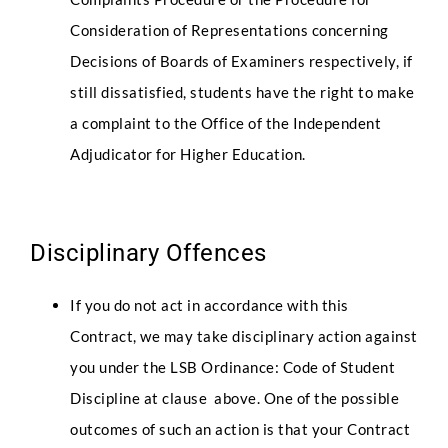
Consideration of Representations concerning
Decisions of Boards of Examiners respectively, if
still dissatisfied, students have the right to make
a complaint to the Office of the Independent
Adjudicator for Higher Education.
Disciplinary Offences
If you do not act in accordance with this
Contract, we may take disciplinary action against
you under the LSB Ordinance: Code of Student
Discipline at clause above. One of the possible
outcomes of such an action is that your Contract