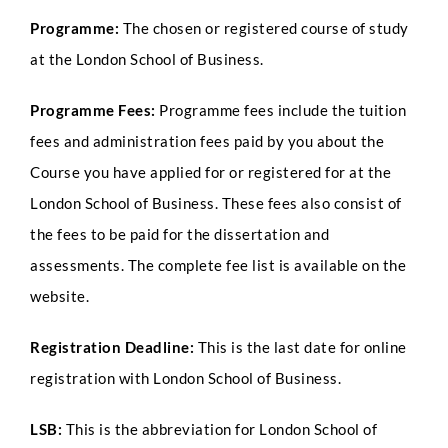
Programme:
The chosen or registered course of study
at the London School of Business.
Programme Fees:
Programme fees include the tuition
fees and administration fees paid by you about the
Course you have applied for or registered for at the
London School of Business. These fees also consist of
the fees to be paid for the dissertation and
assessments. The complete fee list is available on the
website.
Registration Deadline:
This is the last date for online
registration with London School of Business.
LSB:
This is the abbreviation for London School of