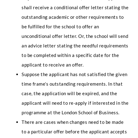
shall receive a conditional offer letter stating the
outstanding academic or other requirements to
be fulfilled for the school to offer an
unconditional offer letter. Or, the school will send
an advice letter stating the needful requirements
to be completed within a specific date for the
applicant to receive an offer.
Suppose the applicant has not satisfied the given
time frame’s outstanding requirements. In that
case, the application will be expired, and the
applicant will need to re-apply if interested in the
programme at the London School of Business.
There are cases when changes need to be made
to a particular offer before the applicant accepts