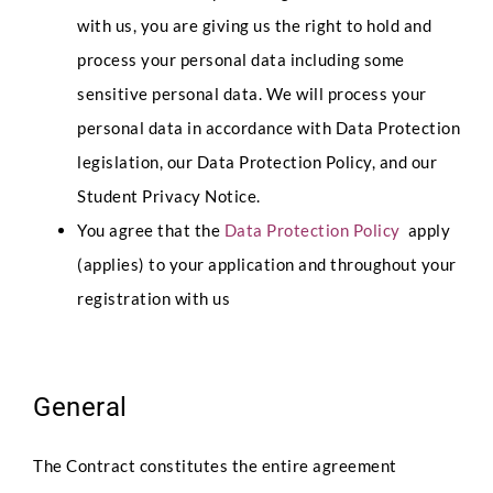
with us, you are giving us the right to hold and
process your personal data including some
sensitive personal data. We will process your
personal data in accordance with Data Protection
legislation, our Data Protection Policy, and our
Student Privacy Notice.
You agree that the
Data Protection Policy
apply
(applies) to your application and throughout your
registration with us
General
The Contract constitutes the entire agreement