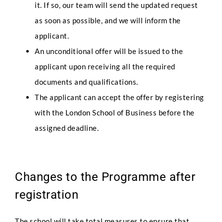
it. If so, our team will send the updated request
as soon as possible, and we will inform the
applicant.
An unconditional offer will be issued to the
applicant upon receiving all the required
documents and qualifications.
The applicant can accept the offer by registering
with the London School of Business before the
assigned deadline.
Changes to the Programme after
registration
The school will take total measures to ensure that