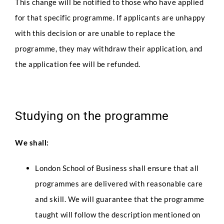
This change will be notified to those who have applied
for that specific programme. If applicants are unhappy
with this decision or are unable to replace the
programme, they may withdraw their application, and
the application fee will be refunded.
Studying on the programme
We shall:
London School of Business shall ensure that all
programmes are delivered with reasonable care
and skill. We will guarantee that the programme
taught will follow the description mentioned on