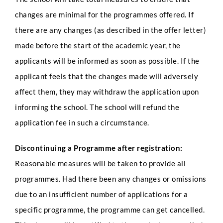
changes are minimal for the programmes offered. If
there are any changes (as described in the offer letter)
made before the start of the academic year, the
applicants will be informed as soon as possible. If the
applicant feels that the changes made will adversely
affect them, they may withdraw the application upon
informing the school. The school will refund the
application fee in such a circumstance.
Discontinuing a Programme after registration:
Reasonable measures will be taken to provide all
programmes. Had there been any changes or omissions
due to an insufficient number of applications for a
specific programme, the programme can get cancelled.