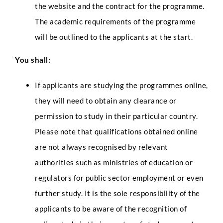
the website and the contract for the programme.
The academic requirements of the programme
will be outlined to the applicants at the start.
You shall:
If applicants are studying the programmes online,
they will need to obtain any clearance or
permission to study in their particular country.
Please note that qualifications obtained online
are not always recognised by relevant
authorities such as ministries of education or
regulators for public sector employment or even
further study. It is the sole responsibility of the
applicants to be aware of the recognition of