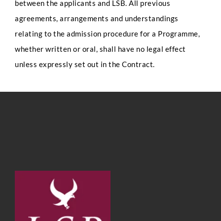
between the applicants and LSB. All previous
agreements, arrangements and understandings
relating to the admission procedure for a Programme,
whether written or oral, shall have no legal effect
unless expressly set out in the Contract.