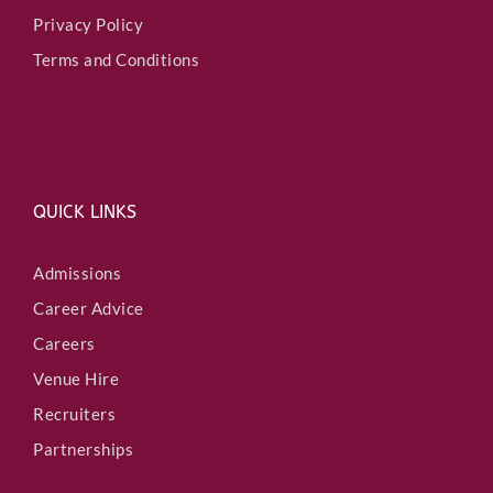
Privacy Policy
Terms and Conditions
QUICK LINKS
Admissions
Career Advice
Careers
Venue Hire
Recruiters
Partnerships