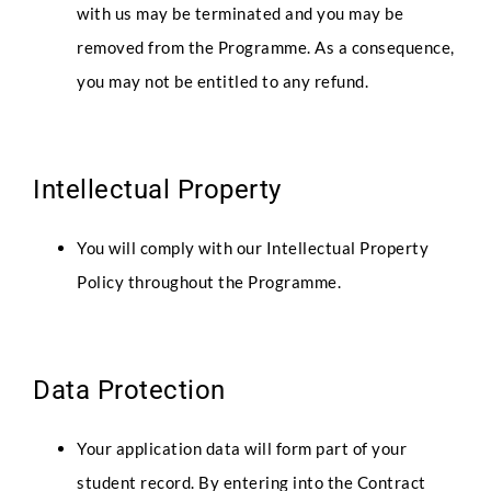
with us may be terminated and you may be
removed from the Programme. As a consequence,
you may not be entitled to any refund.
Intellectual Property
You will comply with our Intellectual Property
Policy throughout the Programme.
Data Protection
Your application data will form part of your
student record. By entering into the Contract