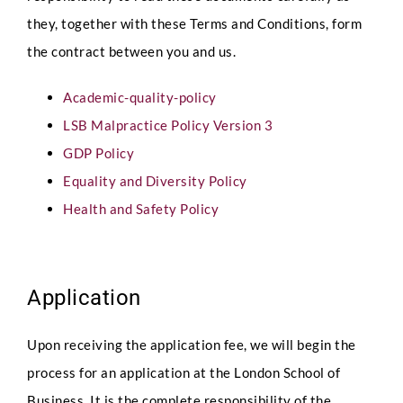
they, together with these Terms and Conditions, form
the contract between you and us.
Academic-quality-policy
LSB Malpractice Policy Version 3
GDP Policy
Equality and Diversity Policy
Health and Safety Policy
Application
Upon receiving the application fee, we will begin the
process for an application at the London School of
Business. It is the complete responsibility of the