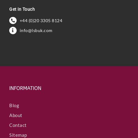
Get in Touch
+44 (0)20 3305 8124
info@lsbuk.com
INFORMATION
Blog
About
Contact
Sitemap