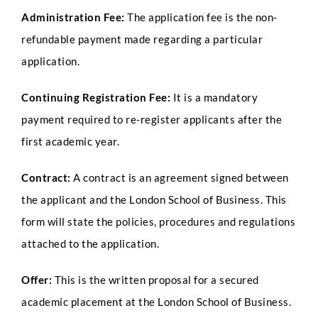
Administration Fee:
The application fee is the non-
refundable payment made regarding a particular
application.
Continuing Registration Fee:
It is a mandatory
payment required to re-register applicants after the
first academic year.
Contract:
A contract is an agreement signed between
the applicant and the London School of Business. This
form will state the policies, procedures and regulations
attached to the application.
Offer:
This is the written proposal for a secured
academic placement at the London School of Business.