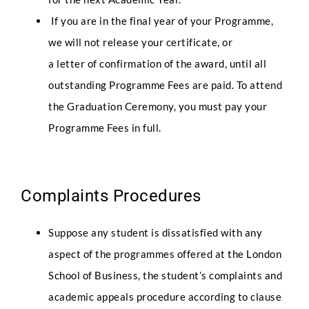
If you are in the final year of your Programme,
we will not release your certificate, or
a letter of confirmation of the award, until all
outstanding Programme Fees are paid. To attend
the Graduation Ceremony, you must pay your
Programme Fees in full.
Complaints Procedures
Suppose any student is dissatisfied with any
aspect of the programmes offered at the London
School of Business, the student’s complaints and
academic appeals procedure according to clause