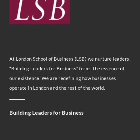
At London Sc
hool of Business (LSB) we nurture leaders.
“Building Leaders for Business” forms the essence of
our existence. We are redefining how businesses
operate in London and the rest of the world.
Building Leaders for Business