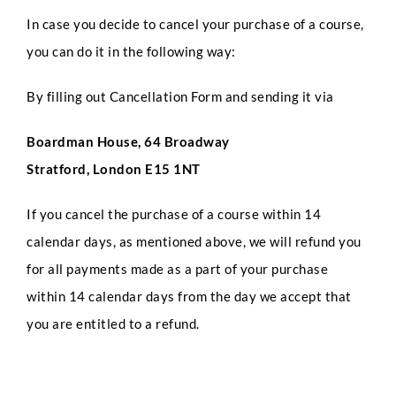
In case you decide to cancel your purchase of a course,
you can do it in the following way:
By filling out Cancellation Form and sending it via
Boardman House, 64 Broadway
Stratford, London E15 1NT
If you cancel the purchase of a course within 14
calendar days, as mentioned above, we will refund you
for all payments made as a part of your purchase
within 14 calendar days from the day we accept that
you are entitled to a refund.