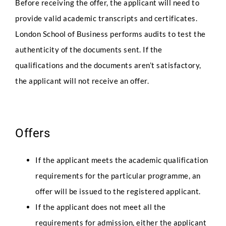
Before receiving the offer, the applicant will need to
provide valid academic transcripts and certificates.
London School of Business performs audits to test the
authenticity of the documents sent. If the
qualifications and the documents aren’t satisfactory,
the applicant will not receive an offer.
Offers
If the applicant meets the academic qualification
requirements for the particular programme, an
offer will be issued to the registered applicant.
If the applicant does not meet all the
requirements for admission, either the applicant