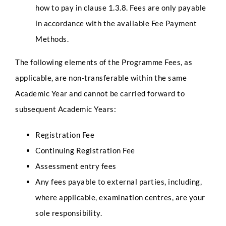
l
how to pay in clause 1.3.8. Fees are only payable
l
in accordance with the available Fee Payment
P
h
Select Intake Date
*
Methods.
o
n
The following elements of the Programme Fees, as
e
applicable, are non-transferable within the same
Country
*
Academic Year and cannot be carried forward to
subsequent Academic Years:
Registration Fee
LinkedIn Profile URL
*
Continuing Registration Fee
Assessment entry fees
Any fees payable to external parties, including,
Upload CV
*
where applicable, examination centres, are your
sole responsibility.