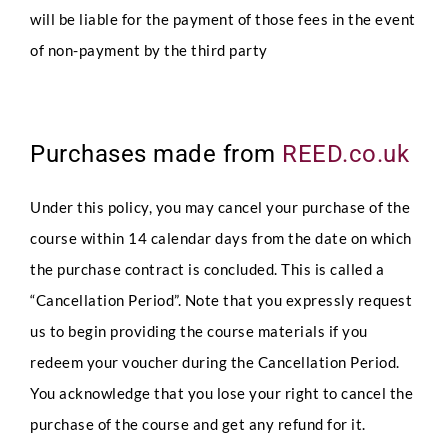
will be liable for the payment of those fees in the event
of non-payment by the third party
Purchases made from
REED.co.uk
Under this policy, you may cancel your purchase of the
course within 14 calendar days from the date on which
the purchase contract is concluded. This is called a
“Cancellation Period”. Note that you expressly request
us to begin providing the course materials if you
redeem your voucher during the Cancellation Period.
You acknowledge that you lose your right to cancel the
purchase of the course and get any refund for it.