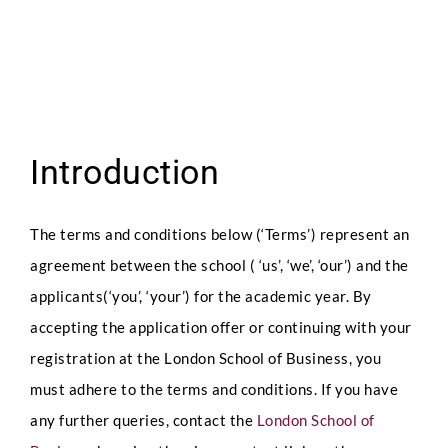
Introduction
The terms and conditions below (‘Terms’) represent an
agreement between the school ( ‘us’, ‘we’, ‘our’) and the
applicants(‘you’, ‘your’) for the academic year. By
accepting the application offer or continuing with your
registration at the London School of Business, you
must adhere to the terms and conditions. If you have
any further queries, contact the
London School of