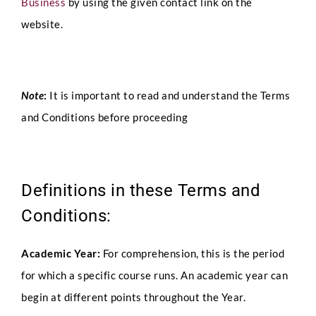
Business
by using the given contact link on the
website.
Note
:
It is important to read and understand the Terms
and Conditions before proceeding
Definitions in these Terms and
Conditions:
Academic Year:
For comprehension, this is the period
for which a specific course runs. An academic year can
begin at different points throughout the Year.