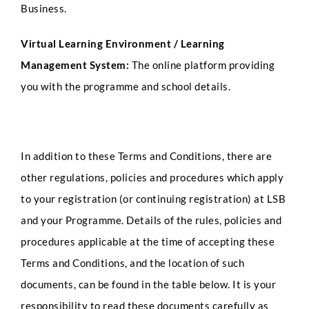
Business.
Virtual Learning Environment / Learning
Management System:
The online platform providing
you with the programme and school details.
In addition to these Terms and Conditions, there are
other regulations, policies and procedures which apply
to your registration (or continuing registration) at LSB
and your Programme. Details of the rules, policies and
procedures applicable at the time of accepting these
Terms and Conditions, and the location of such
documents, can be found in the table below. It is your
responsibility to read these documents carefully as