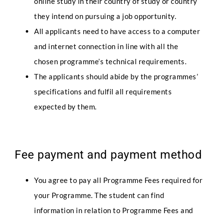
online study in their country of study or country
they intend on pursuing a job opportunity.
All applicants need to have access to a computer
and internet connection in line with all the
chosen programme’s technical requirements.
The applicants should abide by the programmes’
specifications and fulfil all requirements
Full Name
*
expected by them.
P
Phone
r
Fee payment and payment method
o
f
i
You agree to pay all Programme Fees required for
l
e
your Programme. The student can find
Email
*
F
information in relation to Programme Fees and
u