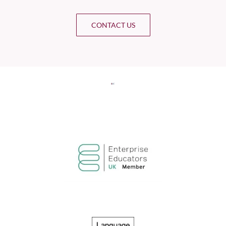
CONTACT US
Select Intake Date
*
Country
*
LinkedIn Profile URL
*
Upload CV
*