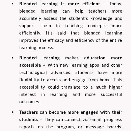
Blended learning is more efficient
–
Today,
blended learning can help teachers more
accurately assess the student’s knowledge and
support them in teaching concepts more
efficiently. It’s said that blended learning
improves the efficacy and efficiency of the entire
learning process.
Blended learning makes education more
accessible
–
With new learning apps and other
technological advances, students have more
flexibility to access and engage from home. This
accessibility could translate to a much higher
interest in learning and more successful
outcomes.
Teachers can become more engaged with their
students
–
They can connect via email, progress
reports on the program, or message boards.