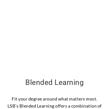
Blended Learning
Fit your degree around what matters most.
LSB’s Blended Learning offers a combination of