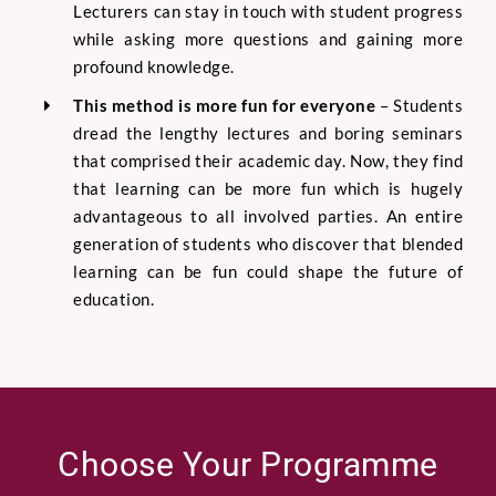
Lecturers can stay in touch with student progress
while asking more questions and gaining more
profound knowledge.
This method is more fun for everyone
–
Students
dread the lengthy lectures and boring seminars
that comprised their academic day. Now, they find
that learning can be more fun which is hugely
advantage
ous to all involved parties. An entire
generation of students who discover that blended
learning can be fun could shape the future of
education.
Choose Your Programme