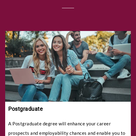
Postgraduate
A Postgraduate degree will enhance your career
prospects and employability chances and enable you to