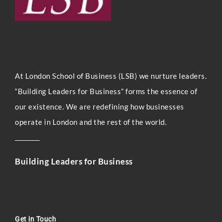
At London Sc
hool of Business (LSB) we nurture leaders.
“Building Leaders for Business” forms the essence of
our existence. We are redefining how businesses
operate in London and the rest of the world.
Building Leaders for Business
Get in Touch