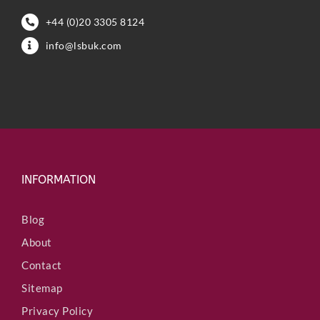
+44 (0)20 3305 8124
info@lsbuk.com
INFORMATION
Blog
About
Contact
Sitemap
Privacy Policy