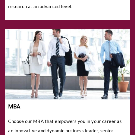
research at an advanced level.
MBA
Choose our MBA that empowers you in your career as
an innovative and dynamic business leader, senior