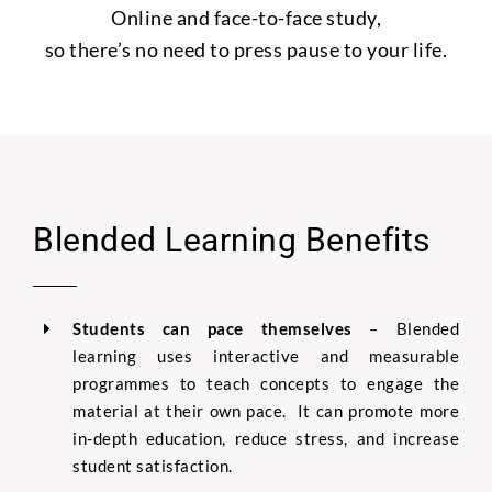
Online and face-to-face study,
so there’s no need to press pause to your life.
Blended Learning Benefits
Students can pace themselves
–
Blended
learning uses interactive and measurable
programmes to teach concepts to engage the
material at their own pace. It can promote more
in-depth education, reduce stress, and increase
student satisfaction.