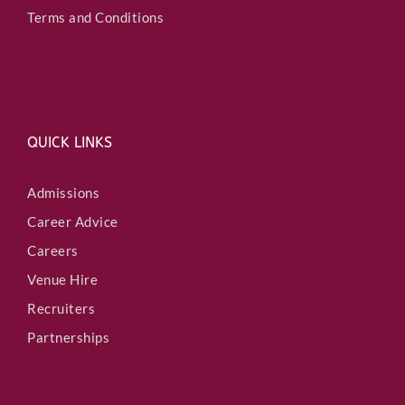
Terms and Conditions
QUICK LINKS
Admissions
Career Advice
Careers
Venue Hire
Recruiters
Partnerships