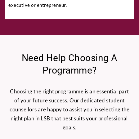
executive or entrepreneur.
Full Name
*
Need Help Choosing A
Programme?
Phone
Choosing the right programme is an essential part
of your future success. Our dedicated student
counsellors are happy to assist you in selecting the
right plan in LSB that best suits your professional
Email
*
goals.