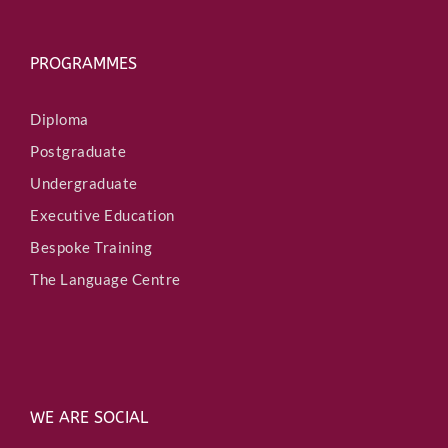
PROGRAMMES
Diploma
Postgraduate
Undergraduate
Executive Education
Bespoke Training
The Language Centre
WE ARE SOCIAL