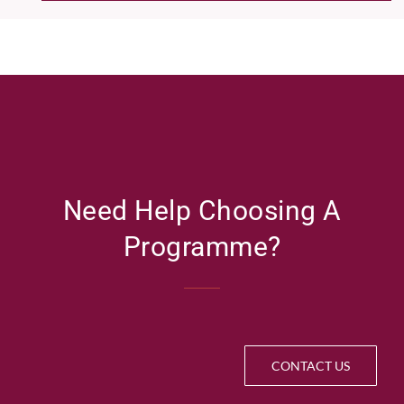
Need Help Choosing A
Programme?
CONTACT US