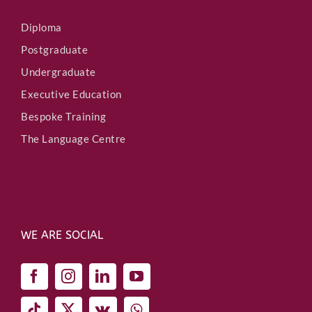
Diploma
Postgraduate
Undergraduate
Executive Education
Bespoke Training
The Language Centre
WE ARE SOCIAL