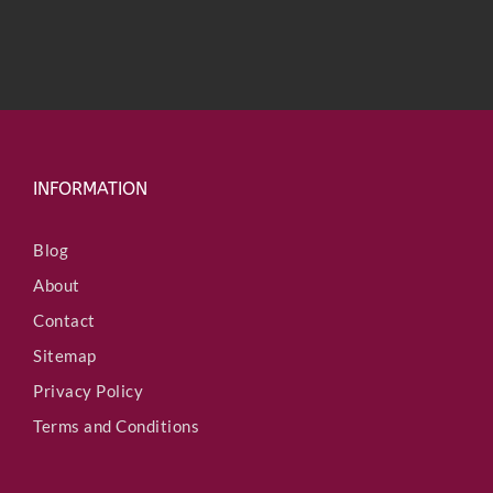
INFORMATION
Blog
About
Contact
Sitemap
Privacy Policy
Terms and Conditions