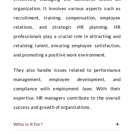
organization. It involves various aspects such as
recruitment, training, compensation, employee
relations, and strategic HR planning. HR
professionals play a crucial role in attracting and
retaining talent, ensuring employee satisfaction,
and promoting a positive work environment.
They also handle issues related to performance
management, employee development, and
compliance with employment laws. With their
expertise, HR managers contribute to the overall
success and growth of organizations.
Who is it for?