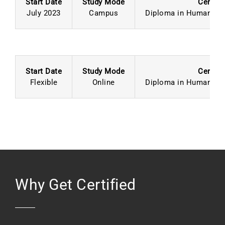
Start Date
Study Mode
Certifi
July 2023
Campus
Diploma in Human Re
Start Date
Study Mode
Certifi
Flexible
Online
Diploma in Human Re
Why Get Certified