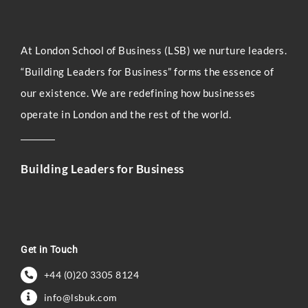
At London Sc
hool of Business (LSB) we nurture leaders.
“Building Leaders for Business” forms the essence of
our existence. We are redefining how businesses
operate in London and the rest of the world.
Building Leaders for Business
Get in Touch
+44 (0)20 3305 8124
info@lsbuk.com