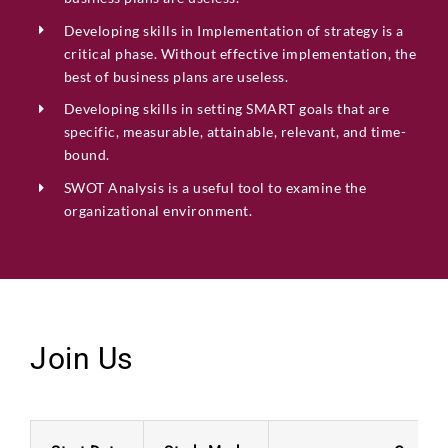
Developing skills in
Implementation of strategy is a
critical phase. Without effective implementation,
the
best of business plans are
useless.
Developing skills in setting SMART goals that are
specific, measurable, attainable, relevant, and time-
bound.
SWOT Analysis is a useful tool to examine the
organizational environment.
Join Us