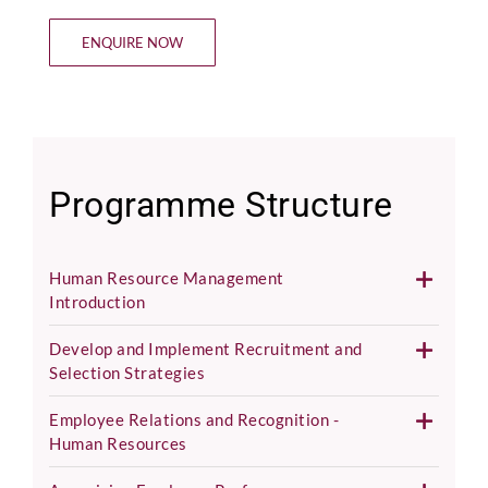
ENQUIRE NOW
Programme Structure
Human Resource Management
Introduction
Develop and Implement Recruitment and
Selection Strategies
Employee Relations and Recognition -
Human Resources