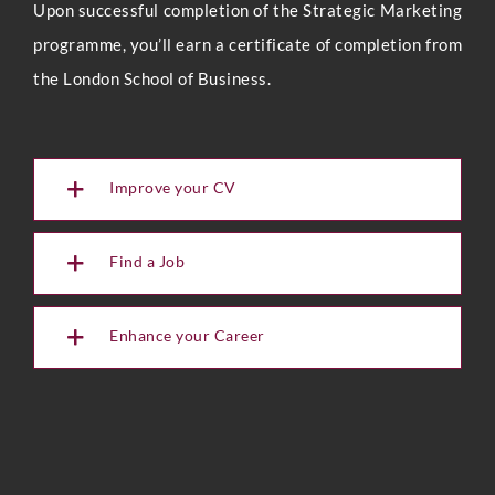
Upon successful completion of the Strategic Marketing
programme, you’ll earn a certificate of completion from
the London School of Business.
Improve your CV
Find a Job
Enhance your Career