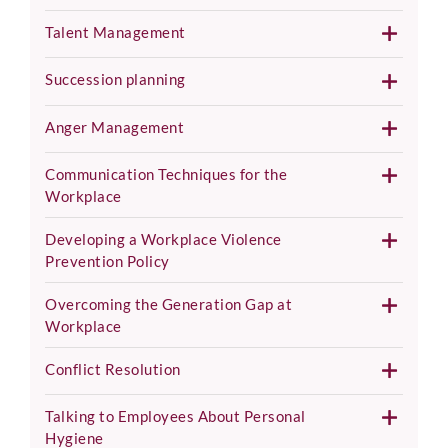
Talent Management
Succession planning
Anger Management
Communication Techniques for the
Workplace
Developing a Workplace Violence
Prevention Policy
Overcoming the Generation Gap at
Workplace
Conflict Resolution
Talking to Employees About Personal
Hygiene