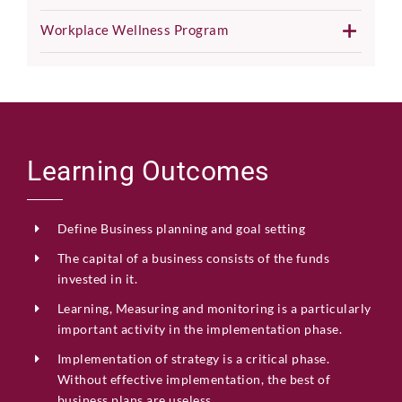
Workplace Wellness Program
Learning Outcomes
Define Business planning and goal setting
The capital of a business consists of the funds
invested in it.
Learning,
Measuring
and
monitoring
is
a
particularly
important
activity
in
the
implementation
phase.
Implementation of strategy is a critical phase.
Without effective implementation,
the best of
business plans are
useless.