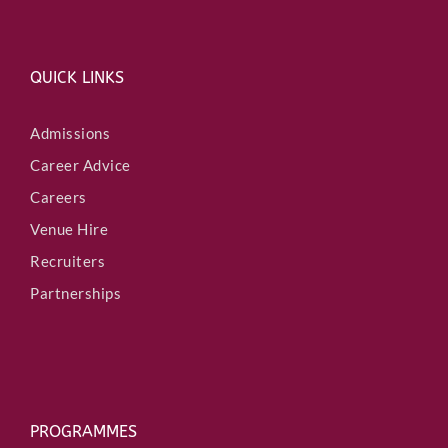
QUICK LINKS
Admissions
Career Advice
Careers
Venue Hire
Recruiters
Partnerships
PROGRAMMES