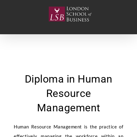
Skip
to
content
Diploma in Human
Resource
Management
Human Resource Management is the practice of
effectively managing the workforce within an