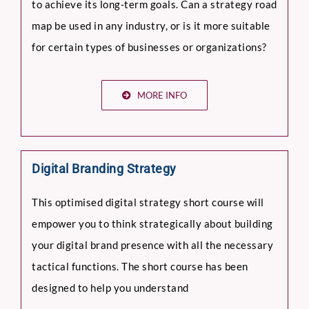
to achieve its long-term goals. Can a strategy road
map be used in any industry, or is it more suitable
for certain types of businesses or organizations?
MORE INFO
Digital Branding Strategy
This optimised digital strategy short course will
empower you to think strategically about building
your digital brand presence with all the necessary
tactical functions. The short course has been
designed to help you understand