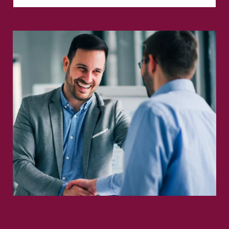
Full Name
*
Phone
Email
*