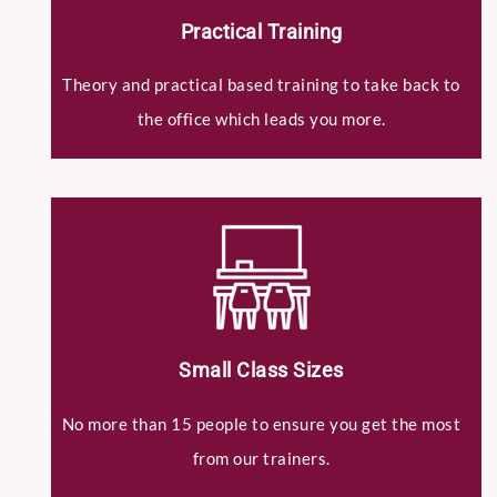
Practical Training
Theory and practical based training to take back to
the office which leads you more.
Small Class Sizes
No more than 15 people to ensure you get the most
from our trainers.