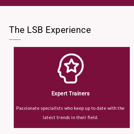
Select Intake Date
*
The LSB Experience
Country
*
C
LinkedIn Profile URL
*
V
S
e
l
e
Expert Trainers
c
Upload CV
*
t
Passionate specialists who keep up to date with the
D
a
latest trends in their field.
t
e
Any Questions