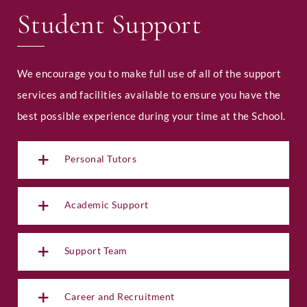
Student Support
We encourage you to make full use of all of the support
services and facilities available to ensure you have the
best possible experience during your time at the School.
Personal Tutors
Academic Support
Support Team
Career and Recruitment