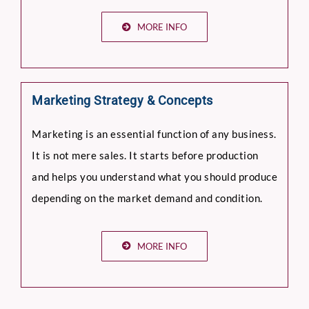
MORE INFO
Marketing Strategy & Concepts
Marketing is an essential function of any business.
It is not mere sales. It starts before production
and helps you understand what you should produce
depending on the market demand and condition.
MORE INFO