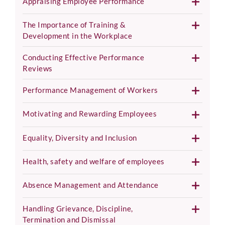
Appraising Employee Performance
The Importance of Training &
Development in the Workplace
Conducting Effective Performance
Reviews
Performance Management of Workers
Motivating and Rewarding Employees
Equality, Diversity and Inclusion
Health, safety and welfare of employees
Absence Management and Attendance
Handling Grievance, Discipline,
Termination and Dismissal