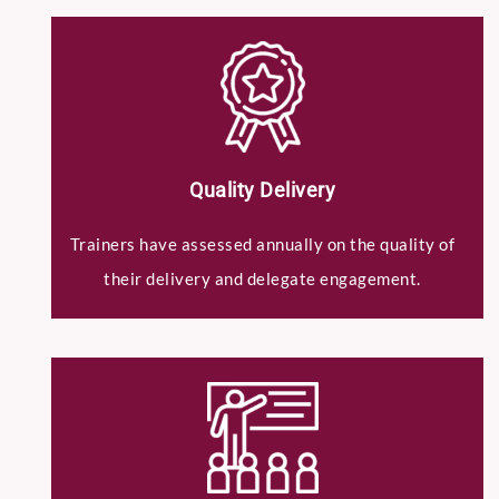
Quality Delivery
Submit
Trainers have assessed annually on the quality of
their delivery and delegate engagement.