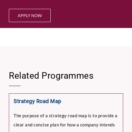
APPLY NOW
Related Programmes
Strategy Road Map
The purpose of a strategy road map is to provide a
clear and concise plan for how a company intends